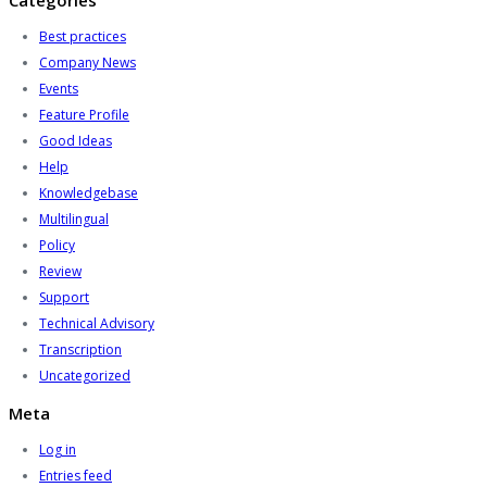
Categories
Best practices
Company News
Events
Feature Profile
Good Ideas
Help
Knowledgebase
Multilingual
Policy
Review
Support
Technical Advisory
Transcription
Uncategorized
Meta
Log in
Entries feed