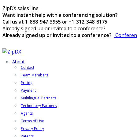
ZipDX sales line:
Want instant help with a conferencing solution?
Call us at 1-888-947-3955 or +1-312-348-8175
Already signed up or invited to a conference?
Already signed up or invited to a conference?
Conferen
About
Contact
Team Members
Pricing
Payment
Multilingual Partners
Technology Partners
Agents
Terms of Use
Privacy Policy
Patents