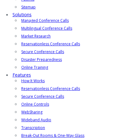
Sitemap
Solutions
Managed Conference Calls
Multilingual Conference Calls
Market Research
Reservationless Conference Calls
Secure Conference Calls
Disaster Preparedness
Online Training
Features
How It Works
Reservationless Conference Calls
Secure Conference Calls
Online Controls
WebSharing
Wideband Audio
Transcription
Break-Out Rooms & One-Way Glass