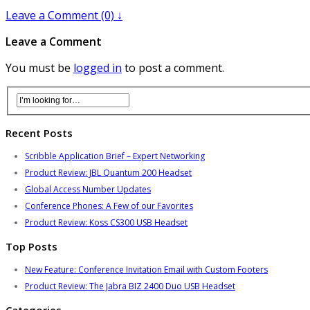
Leave a Comment (0) ↓
Leave a Comment
You must be
logged in
to post a comment.
Recent Posts
Scribble Application Brief – Expert Networking
Product Review: JBL Quantum 200 Headset
Global Access Number Updates
Conference Phones: A Few of our Favorites
Product Review: Koss CS300 USB Headset
Top Posts
New Feature: Conference Invitation Email with Custom Footers
Product Review: The Jabra BIZ 2400 Duo USB Headset