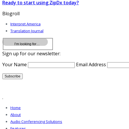
Ready to start using ZipDx today?
Blogroll
Interpret America
Translation Journal
Sign up for our newsletter:
Your Name
Email Address
.
Home
About
Audio Conferencing Solutions
Features