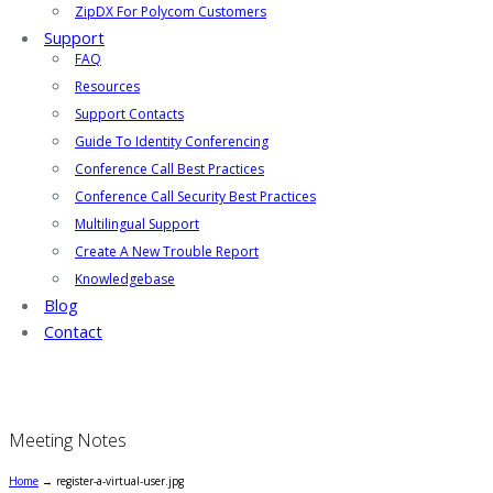
ZipDX For Polycom Customers
Support
FAQ
Resources
Support Contacts
Guide To Identity Conferencing
Conference Call Best Practices
Conference Call Security Best Practices
Multilingual Support
Create A New Trouble Report
Knowledgebase
Blog
Contact
Meeting Notes
Home
→
register-a-virtual-user.jpg