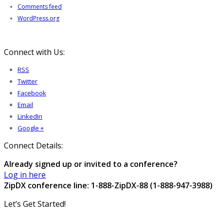
Comments feed
WordPress.org
Connect with Us:
RSS
Twitter
Facebook
Email
LinkedIn
Google +
Connect Details:
Already signed up or invited to a conference?
Log in here
ZipDX conference line: 1-888-ZipDX-88 (1-888-947-3988)
Let’s Get Started!