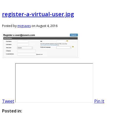
register-a-virtual-user.jpg
Posted by
mjgraves
on
August 4, 2016
Tweet
Pin It
Posted in: