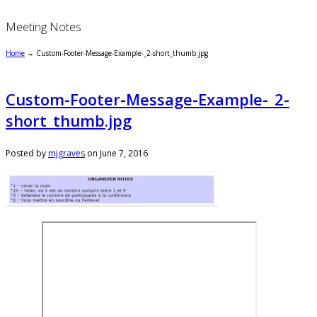
Meeting Notes
Home
→
Custom-Footer-Message-Example-_2-short_thumb.jpg
Custom-Footer-Message-Example-_2-
short_thumb.jpg
Posted by
mjgraves
on
June 7, 2016