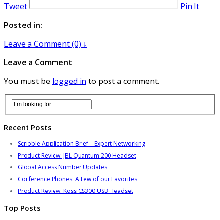
Tweet
Pin It
Posted in:
Leave a Comment (0) ↓
Leave a Comment
You must be
logged in
to post a comment.
Recent Posts
Scribble Application Brief – Expert Networking
Product Review: JBL Quantum 200 Headset
Global Access Number Updates
Conference Phones: A Few of our Favorites
Product Review: Koss CS300 USB Headset
Top Posts