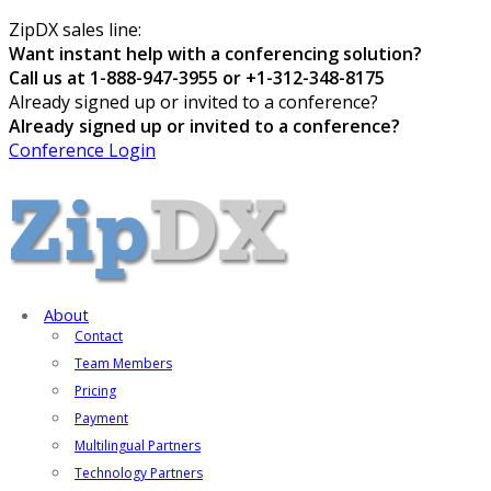
ZipDX sales line:
Want instant help with a conferencing solution?
Call us at 1-888-947-3955 or +1-312-348-8175
Already signed up or invited to a conference?
Already signed up or invited to a conference?
Conference Login
About
Contact
Team Members
Pricing
Payment
Multilingual Partners
Technology Partners