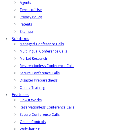
Agents
Terms of Use
Privacy Policy
Patents
Sitemap
Solutions
Managed Conference Calls
Multilingual Conference Calls
Market Research
Reservationless Conference Calls
Secure Conference Calls
Disaster Preparedness
Online Training
Features
How It Works
Reservationless Conference Calls
Secure Conference Calls
Online Controls
WebSharing