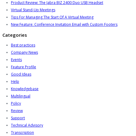
Product Review: The Jabra BIZ 2400 Duo USB Headset
Virtual Stand-Up Meetings
Tips For Managing The Start Of A Virtual Meeting
New Feature: Conference Invitation Email with Custom Footers
Categories
Best practices
Company News
Events
Feature Profile
Good Ideas
Help
Knowledgebase
Multilingual
Policy
Review
Support
Technical Advisory
Transcription