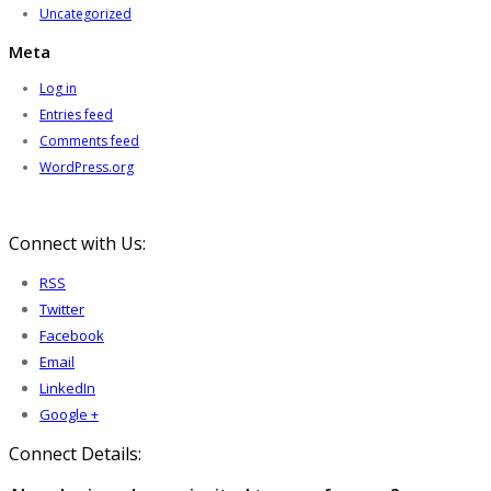
Uncategorized
Meta
Log in
Entries feed
Comments feed
WordPress.org
Connect with Us:
RSS
Twitter
Facebook
Email
LinkedIn
Google +
Connect Details: