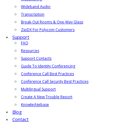
Wideband Audio
Transcription
Break-Out Rooms & One-Way Glass
ZipDX For Polycom Customers
Support
FAQ
Resources
Support Contacts
Guide To Identity Conferencing
Conference Call Best Practices
Conference Call Security Best Practices
Multilingual Support
Create A New Trouble Report
Knowledgebase
Blog
Contact