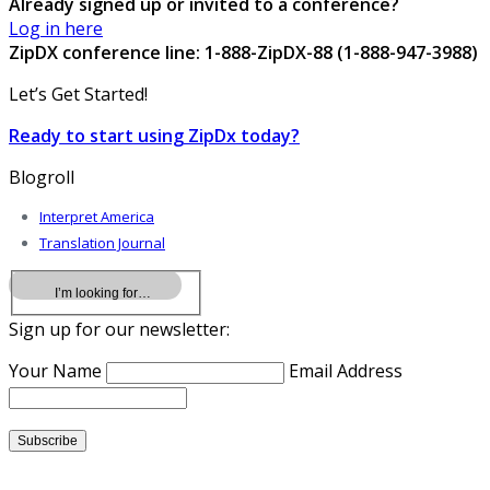
Already signed up or invited to a conference?
Log in here
ZipDX conference line: 1-888-ZipDX-88 (1-888-947-3988)
Let’s Get Started!
Ready to start using ZipDx today?
Blogroll
Interpret America
Translation Journal
Sign up for our newsletter:
Your Name
Email Address