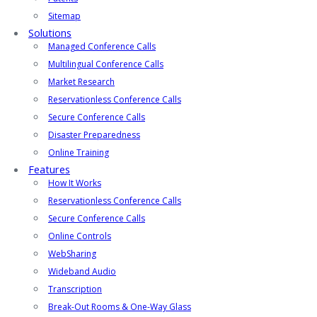
Sitemap
Solutions
Managed Conference Calls
Multilingual Conference Calls
Market Research
Reservationless Conference Calls
Secure Conference Calls
Disaster Preparedness
Online Training
Features
How It Works
Reservationless Conference Calls
Secure Conference Calls
Online Controls
WebSharing
Wideband Audio
Transcription
Break-Out Rooms & One-Way Glass