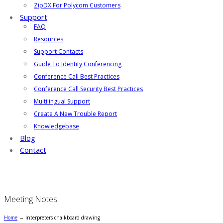
ZipDX For Polycom Customers
Support
FAQ
Resources
Support Contacts
Guide To Identity Conferencing
Conference Call Best Practices
Conference Call Security Best Practices
Multilingual Support
Create A New Trouble Report
Knowledgebase
Blog
Contact
Meeting Notes
Home
→
Interpreters chalkboard drawing