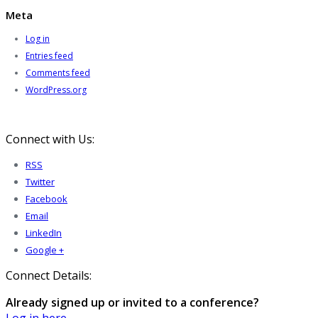
Meta
Log in
Entries feed
Comments feed
WordPress.org
Connect with Us:
RSS
Twitter
Facebook
Email
LinkedIn
Google +
Connect Details:
Already signed up or invited to a conference?