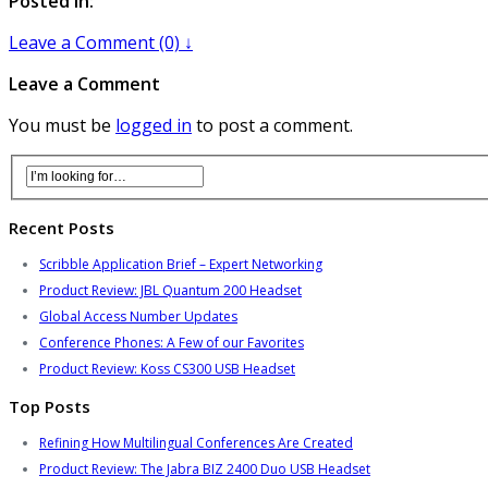
Posted in:
Leave a Comment (0) ↓
Leave a Comment
You must be
logged in
to post a comment.
Recent Posts
Scribble Application Brief – Expert Networking
Product Review: JBL Quantum 200 Headset
Global Access Number Updates
Conference Phones: A Few of our Favorites
Product Review: Koss CS300 USB Headset
Top Posts
Refining How Multilingual Conferences Are Created
Product Review: The Jabra BIZ 2400 Duo USB Headset