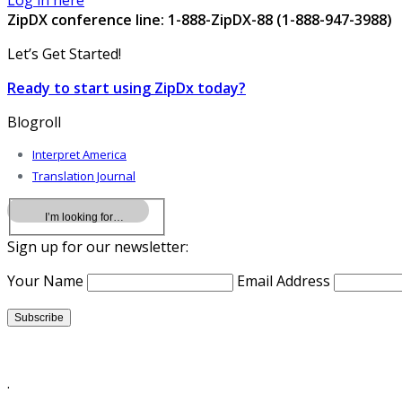
Log in here
ZipDX conference line: 1-888-ZipDX-88 (1-888-947-3988)
Let’s Get Started!
Ready to start using ZipDx today?
Blogroll
Interpret America
Translation Journal
Sign up for our newsletter:
Your Name
Email Address
.