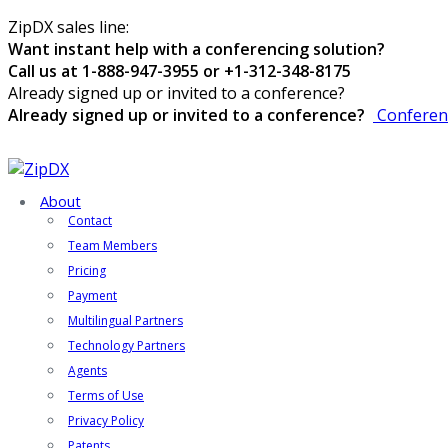
ZipDX sales line:
Want instant help with a conferencing solution?
Call us at 1-888-947-3955 or +1-312-348-8175
Already signed up or invited to a conference?
Already signed up or invited to a conference?
Conferen
About
Contact
Team Members
Pricing
Payment
Multilingual Partners
Technology Partners
Agents
Terms of Use
Privacy Policy
Patents