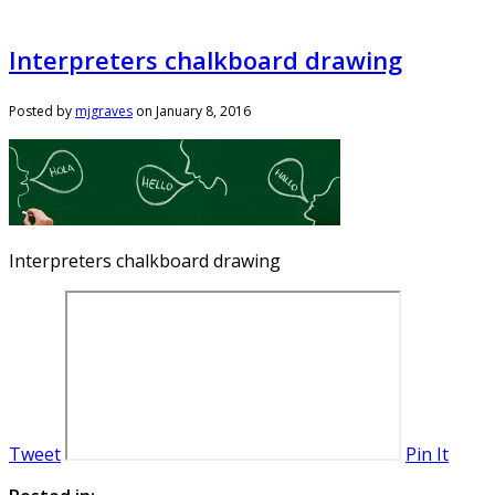
Interpreters chalkboard drawing
Posted by
mjgraves
on
January 8, 2016
Interpreters chalkboard drawing
Tweet
Pin It