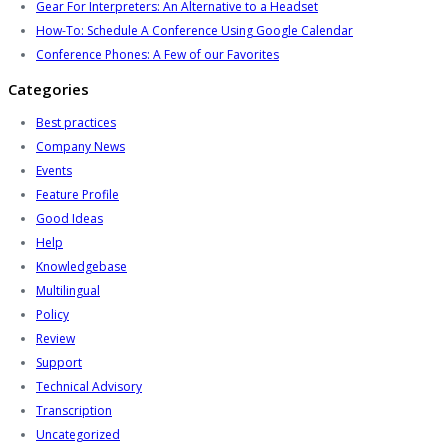
Gear For Interpreters: An Alternative to a Headset
How-To: Schedule A Conference Using Google Calendar
Conference Phones: A Few of our Favorites
Categories
Best practices
Company News
Events
Feature Profile
Good Ideas
Help
Knowledgebase
Multilingual
Policy
Review
Support
Technical Advisory
Transcription
Uncategorized