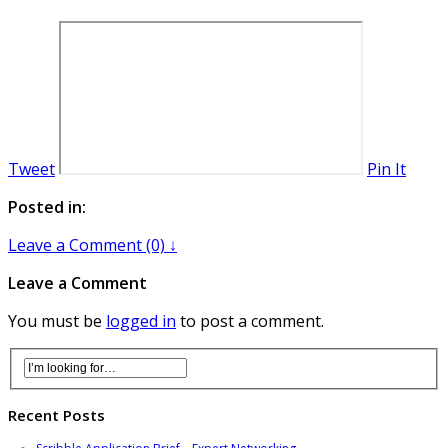
Tweet
Pin It
Posted in:
Leave a Comment (0) ↓
Leave a Comment
You must be
logged in
to post a comment.
Recent Posts