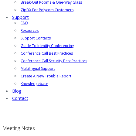
Break-Out Rooms & One-Way Glass
ZipDX For Polycom Customers
Support
FAQ
Resources
Support Contacts
Guide To Identity Conferencing
Conference Call Best Practices
Conference Call Security Best Practices
Multilingual Support
Create A New Trouble Report
Knowledgebase
Blog
Contact
Meeting Notes