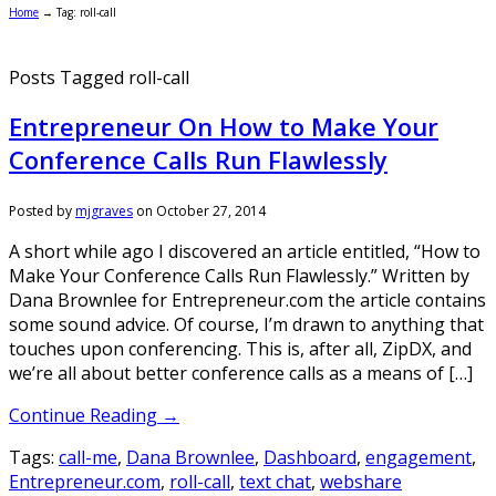
Home
→
Tag: roll-call
Posts Tagged roll-call
Entrepreneur On How to Make Your
Conference Calls Run Flawlessly
Posted by
mjgraves
on
October 27, 2014
A short while ago I discovered an article entitled, “How to
Make Your Conference Calls Run Flawlessly.” Written by
Dana Brownlee for Entrepreneur.com the article contains
some sound advice. Of course, I’m drawn to anything that
touches upon conferencing. This is, after all, ZipDX, and
we’re all about better conference calls as a means of […]
Continue Reading →
Tags:
call-me
,
Dana Brownlee
,
Dashboard
,
engagement
,
Entrepreneur.com
,
roll-call
,
text chat
,
webshare