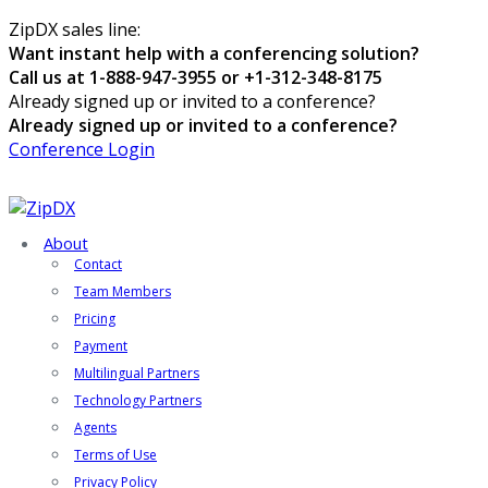
ZipDX sales line:
Want instant help with a conferencing solution?
Call us at 1-888-947-3955 or +1-312-348-8175
Already signed up or invited to a conference?
Already signed up or invited to a conference?
Conference Login
About
Contact
Team Members
Pricing
Payment
Multilingual Partners
Technology Partners
Agents
Terms of Use
Privacy Policy