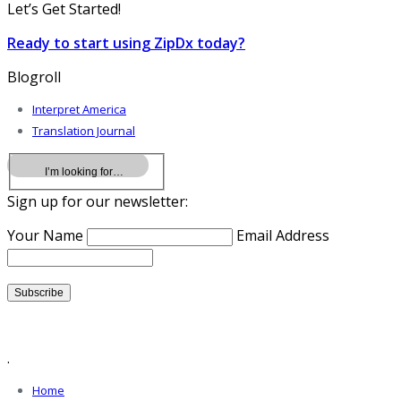
Let’s Get Started!
Ready to start using ZipDx today?
Blogroll
Interpret America
Translation Journal
Sign up for our newsletter:
Your Name
Email Address
.
Home