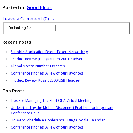
Posted in:
Good Ideas
Leave a Comment (0) →
Recent Posts
Scribble Application Brief – Expert Networking
Product Review: JBL Quantum 200 Headset
Global Access Number Updates
Conference Phones: A Few of our Favorites
Product Review: Koss CS300 USB Headset
Top Posts
Tips For Managing The Start Of A Virtual Meeting
Understanding the Mobile Disconnect Problem for Important
Conference Calls
How-To: Schedule A Conference Using Google Calendar
Conference Phones: A Few of our Favorites