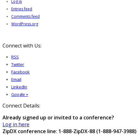
Log in
Entries feed
Comments feed
WordPress.org
Connect with Us:
RSS
Twitter
Facebook
Email
LinkedIn
Google +
Connect Details:
Already signed up or invited to a conference?
Log in here
ZipDX conference line: 1-888-ZipDX-88 (1-888-947-3988)