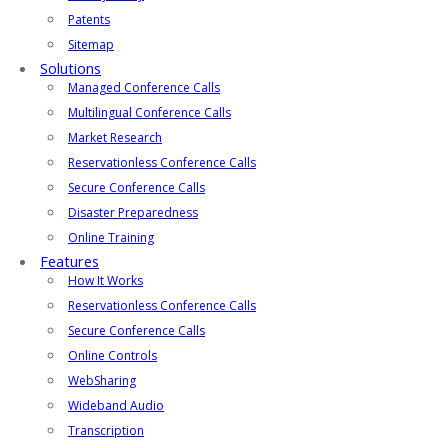
Patents
Sitemap
Solutions
Managed Conference Calls
Multilingual Conference Calls
Market Research
Reservationless Conference Calls
Secure Conference Calls
Disaster Preparedness
Online Training
Features
How It Works
Reservationless Conference Calls
Secure Conference Calls
Online Controls
WebSharing
Wideband Audio
Transcription