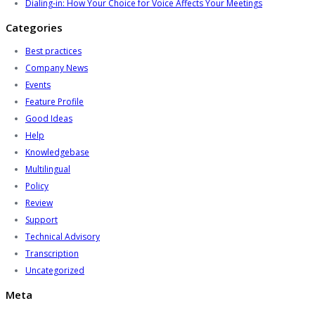
Dialing-in: How Your Choice for Voice Affects Your Meetings
Categories
Best practices
Company News
Events
Feature Profile
Good Ideas
Help
Knowledgebase
Multilingual
Policy
Review
Support
Technical Advisory
Transcription
Uncategorized
Meta