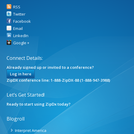
RSS
Twitter
Facebook
Email
LinkedIn
Google +
Connect Details:
Already signed up or invited to a conference?
Log in here
ZipDX conference line: 1-888-ZipDX-88 (1-888-947-3988)
Let’s Get Started!
Ready to start using ZipDx today?
Blogroll
Interpret America