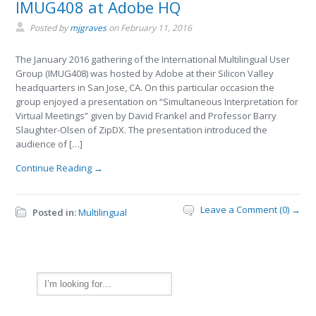
IMUG408 at Adobe HQ
Posted by
mjgraves
on
February 11, 2016
The January 2016 gathering of the International Multilingual User
Group (IMUG408) was hosted by Adobe at their Silicon Valley
headquarters in San Jose, CA. On this particular occasion the
group enjoyed a presentation on “Simultaneous Interpretation for
Virtual Meetings” given by David Frankel and Professor Barry
Slaughter-Olsen of ZipDX. The presentation introduced the
audience of […]
Continue Reading →
Leave a Comment (0) →
Posted in:
Multilingual