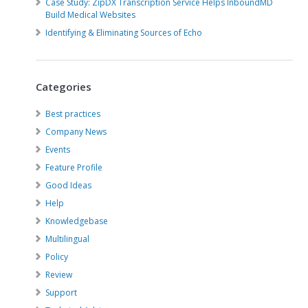
Case Study: ZipDX Transcription Service Helps InboundMD
Build Medical Websites
Identifying & Eliminating Sources of Echo
Categories
Best practices
Company News
Events
Feature Profile
Good Ideas
Help
Knowledgebase
Multilingual
Policy
Review
Support