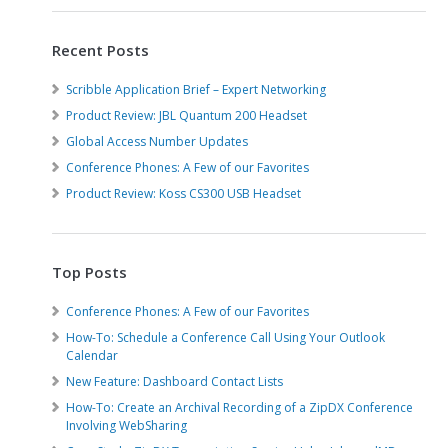
Recent Posts
Scribble Application Brief – Expert Networking
Product Review: JBL Quantum 200 Headset
Global Access Number Updates
Conference Phones: A Few of our Favorites
Product Review: Koss CS300 USB Headset
Top Posts
Conference Phones: A Few of our Favorites
How-To: Schedule a Conference Call Using Your Outlook
Calendar
New Feature: Dashboard Contact Lists
How-To: Create an Archival Recording of a ZipDX Conference
Involving WebSharing