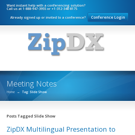
Want instant help with a conferencing solution?
Call us at 1-888-947-3955 or +1-312-348-8175
Conference Login
Already signed up or invited to a conference?
Meeting Notes
Home
→
Tag: Slide Show
Posts Tagged Slide Show
ZipDX Multilingual Presentation to