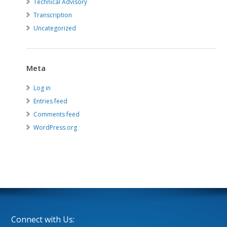
Technical Advisory
Transcription
Uncategorized
Meta
Log in
Entries feed
Comments feed
WordPress.org
Connect with Us: