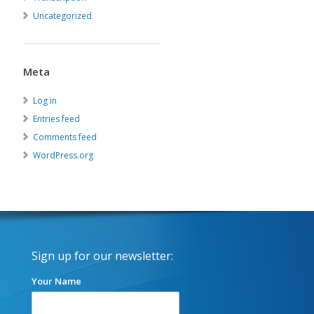
Uncategorized
Meta
Log in
Entries feed
Comments feed
WordPress.org
Sign up for our newsletter:
Your Name