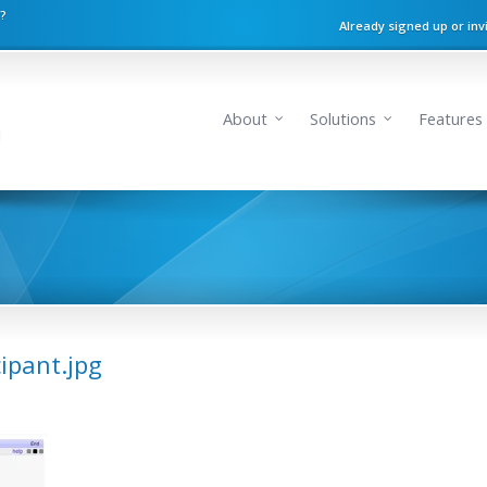
n?
Already signed up or inv
About
Solutions
Features
cipant.jpg