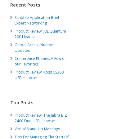
Recent Posts
Scribble Application Brief –
Expert Networking
Product Review: JBL Quantum
200 Headset
Global Access Number
Updates
Conference Phones: A Few of
our Favorites
Product Review: Koss CS300
USB Headset
Top Posts
Product Review: The Jabra BIZ
2400 Duo USB Headset
Virtual Stand-Up Meetings
Tips For Managing The Start Of