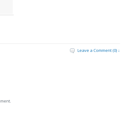
Leave a Comment (0) ↓
mment.