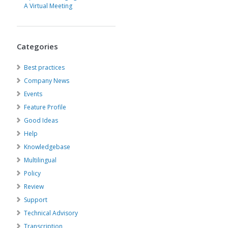
A Virtual Meeting
Categories
Best practices
Company News
Events
Feature Profile
Good Ideas
Help
Knowledgebase
Multilingual
Policy
Review
Support
Technical Advisory
Transcription