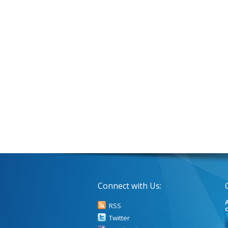
Connect with Us:
A
RSS
Twitter