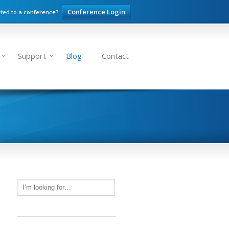
Conference Login
ited to a conference?
Support
Blog
Contact