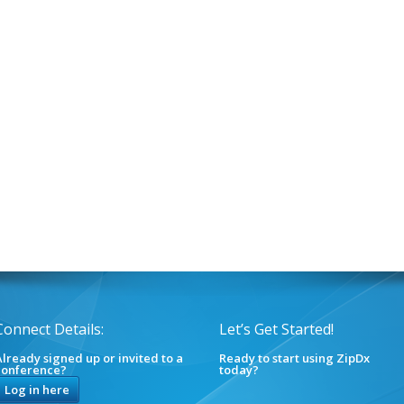
Connect Details:
Let’s Get Started!
lready signed up or invited to a
Ready to start using ZipDx
conference?
today?
Log in here