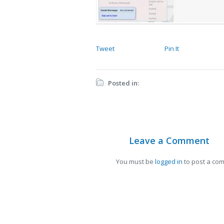
Tweet
Pin It
Posted in:
Leave a Comment
You must be
logged in
to post a co