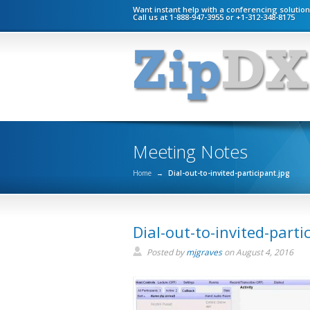
Want instant help with a conferencing solutio
Call us at 1-888-947-3955 or +1-312-348-8175
Meeting Notes
Home
→
Dial-out-to-invited-participant.jpg
Dial-out-to-invited-parti
Posted by
mjgraves
on
August 4, 2016