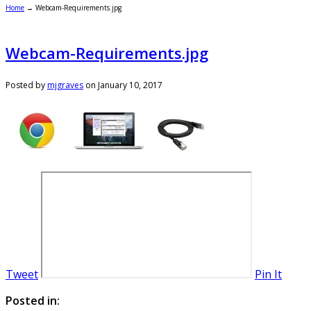
Home
→
Webcam-Requirements.jpg
Webcam-Requirements.jpg
Posted by
mjgraves
on
January 10, 2017
Tweet
Pin It
Posted in: