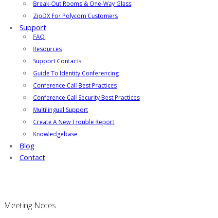
Break-Out Rooms & One-Way Glass
ZipDX For Polycom Customers
Support
FAQ
Resources
Support Contacts
Guide To Identity Conferencing
Conference Call Best Practices
Conference Call Security Best Practices
Multilingual Support
Create A New Trouble Report
Knowledgebase
Blog
Contact
Meeting Notes