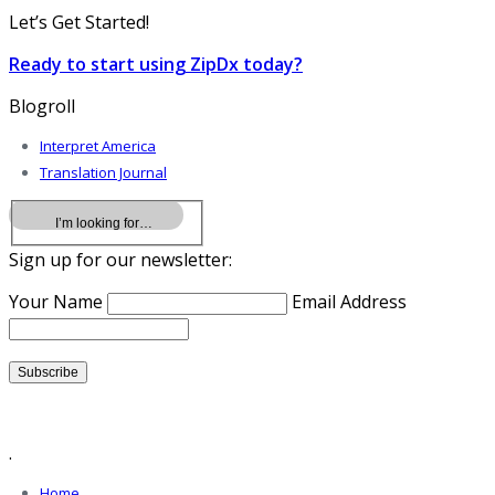
Let’s Get Started!
Ready to start using ZipDx today?
Blogroll
Interpret America
Translation Journal
Sign up for our newsletter:
Your Name
Email Address
.
Home