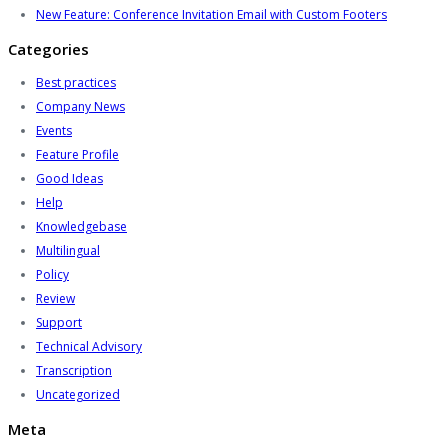
New Feature: Conference Invitation Email with Custom Footers
Categories
Best practices
Company News
Events
Feature Profile
Good Ideas
Help
Knowledgebase
Multilingual
Policy
Review
Support
Technical Advisory
Transcription
Uncategorized
Meta