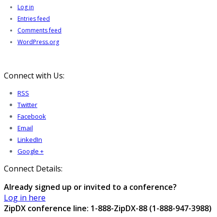
Log in
Entries feed
Comments feed
WordPress.org
Connect with Us:
RSS
Twitter
Facebook
Email
LinkedIn
Google +
Connect Details:
Already signed up or invited to a conference?
Log in here
ZipDX conference line: 1-888-ZipDX-88 (1-888-947-3988)