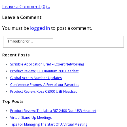
Leave a Comment (0) ↓
Leave a Comment
You must be
logged in
to post a comment.
Recent Posts
Scribble Application Brief – Expert Networking
Product Review: JBL Quantum 200 Headset
Global Access Number Updates
Conference Phones: A Few of our Favorites
Product Review: Koss CS300 USB Headset
Top Posts
Product Review: The Jabra BIZ 2400 Duo USB Headset
Virtual Stand-Up Meetings
Tips For Managing The Start Of A Virtual Meeting