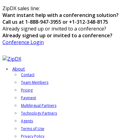
ZipDX sales line:
Want instant help with a conferencing solution?
Call us at 1-888-947-3955 or +1-312-348-8175
Already signed up or invited to a conference?
Already signed up or invited to a conference?
Conference Login
About
Contact
Team Members
Pricing
Payment
Multilingual Partners
Technology Partners
Agents
Terms of Use
Privacy Policy