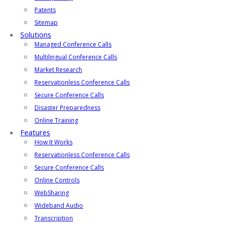
Patents
Sitemap
Solutions
Managed Conference Calls
Multilingual Conference Calls
Market Research
Reservationless Conference Calls
Secure Conference Calls
Disaster Preparedness
Online Training
Features
How It Works
Reservationless Conference Calls
Secure Conference Calls
Online Controls
WebSharing
Wideband Audio
Transcription