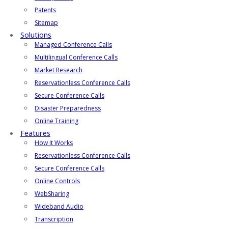
Patents
Sitemap
Solutions
Managed Conference Calls
Multilingual Conference Calls
Market Research
Reservationless Conference Calls
Secure Conference Calls
Disaster Preparedness
Online Training
Features
How It Works
Reservationless Conference Calls
Secure Conference Calls
Online Controls
WebSharing
Wideband Audio
Transcription