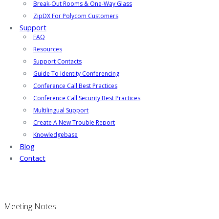
Break-Out Rooms & One-Way Glass
ZipDX For Polycom Customers
Support
FAQ
Resources
Support Contacts
Guide To Identity Conferencing
Conference Call Best Practices
Conference Call Security Best Practices
Multilingual Support
Create A New Trouble Report
Knowledgebase
Blog
Contact
Meeting Notes