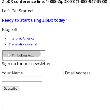
ZipDX conference line: 1-888-ZipDX-88 (1-888-947-3988)
Let’s Get Started!
Ready to start using ZipDx today?
Blogroll
Interpret America
Translation Journal
Sign up for our newsletter:
Your Name
Email Address
.