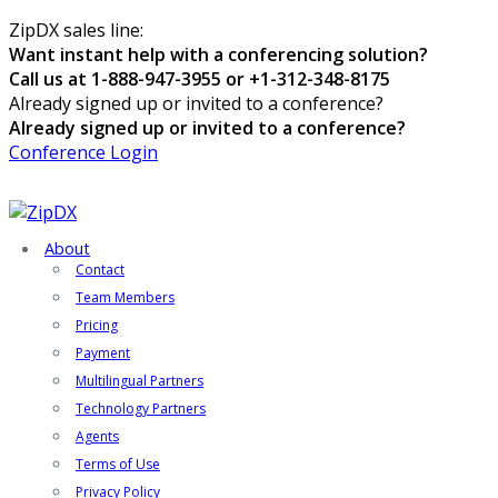
ZipDX sales line:
Want instant help with a conferencing solution?
Call us at 1-888-947-3955 or +1-312-348-8175
Already signed up or invited to a conference?
Already signed up or invited to a conference?
Conference Login
About
Contact
Team Members
Pricing
Payment
Multilingual Partners
Technology Partners
Agents
Terms of Use
Privacy Policy