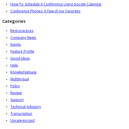
How-To: Schedule A Conference Using Google Calendar
Conference Phones: A Few of our Favorites
Categories
Best practices
Company News
Events
Feature Profile
Good Ideas
Help
Knowledgebase
Multilingual
Policy
Review
Support
Technical Advisory
Transcription
Uncategorized