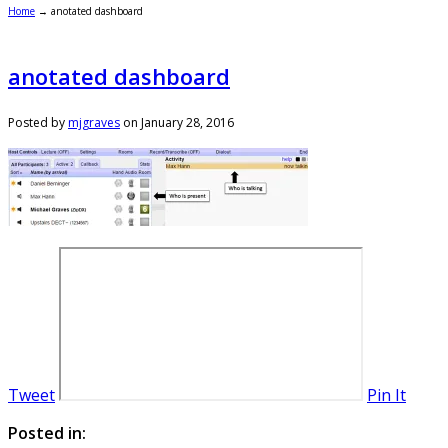
Home
→
anotated dashboard
anotated dashboard
Posted by
mjgraves
on
January 28, 2016
Tweet
Pin It
Posted in: