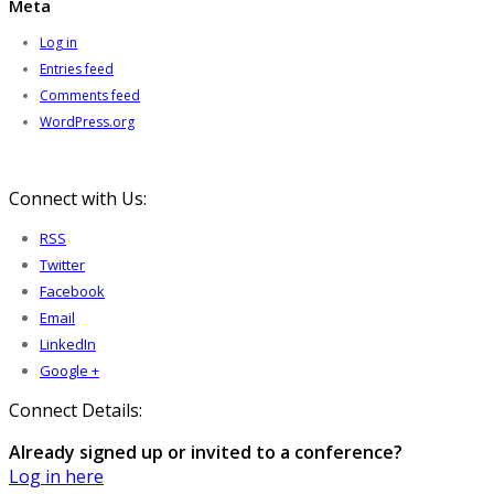
Meta
Log in
Entries feed
Comments feed
WordPress.org
Connect with Us:
RSS
Twitter
Facebook
Email
LinkedIn
Google +
Connect Details:
Already signed up or invited to a conference?
Log in here