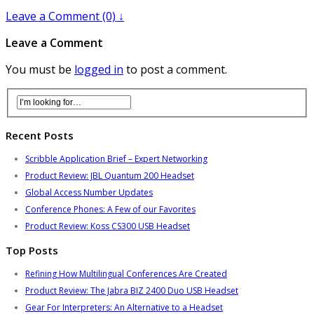
Leave a Comment (0) ↓
Leave a Comment
You must be
logged in
to post a comment.
Recent Posts
Scribble Application Brief – Expert Networking
Product Review: JBL Quantum 200 Headset
Global Access Number Updates
Conference Phones: A Few of our Favorites
Product Review: Koss CS300 USB Headset
Top Posts
Refining How Multilingual Conferences Are Created
Product Review: The Jabra BIZ 2400 Duo USB Headset
Gear For Interpreters: An Alternative to a Headset