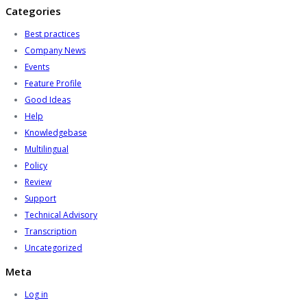
Categories
Best practices
Company News
Events
Feature Profile
Good Ideas
Help
Knowledgebase
Multilingual
Policy
Review
Support
Technical Advisory
Transcription
Uncategorized
Meta
Log in