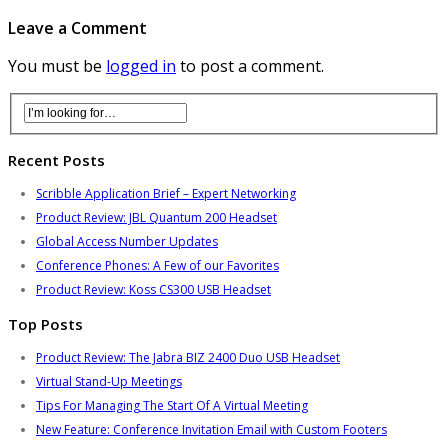
Leave a Comment
You must be
logged in
to post a comment.
Recent Posts
Scribble Application Brief – Expert Networking
Product Review: JBL Quantum 200 Headset
Global Access Number Updates
Conference Phones: A Few of our Favorites
Product Review: Koss CS300 USB Headset
Top Posts
Product Review: The Jabra BIZ 2400 Duo USB Headset
Virtual Stand-Up Meetings
Tips For Managing The Start Of A Virtual Meeting
New Feature: Conference Invitation Email with Custom Footers