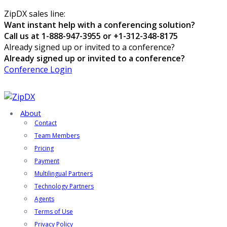
ZipDX sales line:
Want instant help with a conferencing solution?
Call us at 1-888-947-3955 or +1-312-348-8175
Already signed up or invited to a conference?
Already signed up or invited to a conference?
Conference Login
About
Contact
Team Members
Pricing
Payment
Multilingual Partners
Technology Partners
Agents
Terms of Use
Privacy Policy