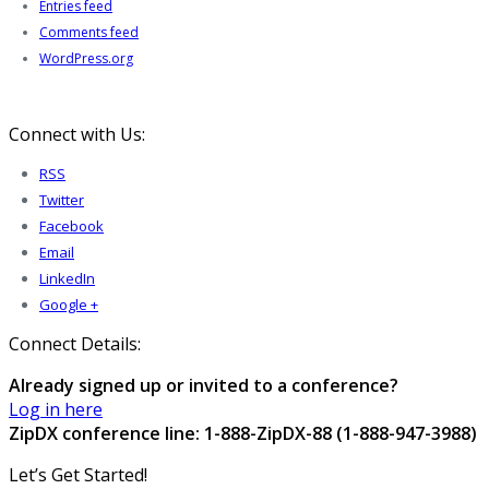
Entries feed
Comments feed
WordPress.org
Connect with Us:
RSS
Twitter
Facebook
Email
LinkedIn
Google +
Connect Details:
Already signed up or invited to a conference?
Log in here
ZipDX conference line: 1-888-ZipDX-88 (1-888-947-3988)
Let’s Get Started!