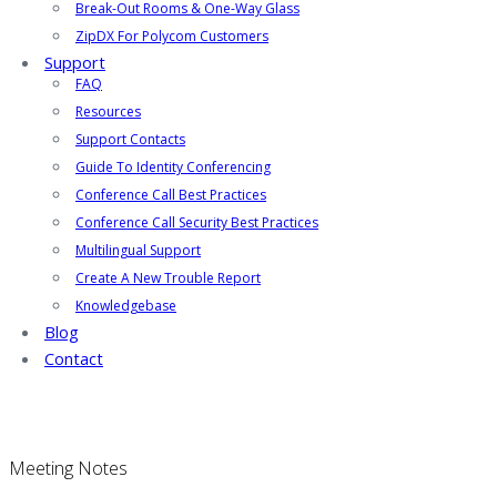
Break-Out Rooms & One-Way Glass
ZipDX For Polycom Customers
Support
FAQ
Resources
Support Contacts
Guide To Identity Conferencing
Conference Call Best Practices
Conference Call Security Best Practices
Multilingual Support
Create A New Trouble Report
Knowledgebase
Blog
Contact
Meeting Notes