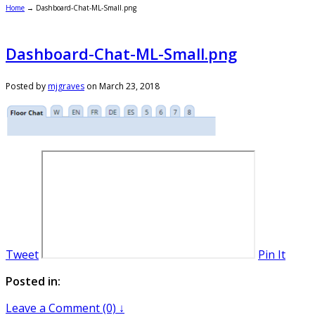
Home
→
Dashboard-Chat-ML-Small.png
Dashboard-Chat-ML-Small.png
Posted by
mjgraves
on
March 23, 2018
Tweet
Pin It
Posted in:
Leave a Comment (0) ↓