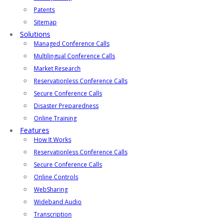
Patents
Sitemap
Solutions
Managed Conference Calls
Multilingual Conference Calls
Market Research
Reservationless Conference Calls
Secure Conference Calls
Disaster Preparedness
Online Training
Features
How It Works
Reservationless Conference Calls
Secure Conference Calls
Online Controls
WebSharing
Wideband Audio
Transcription