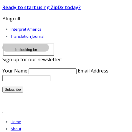
Ready to start using ZipDx today?
Blogroll
Interpret America
Translation Journal
Sign up for our newsletter:
Your Name
Email Address
.
Home
About