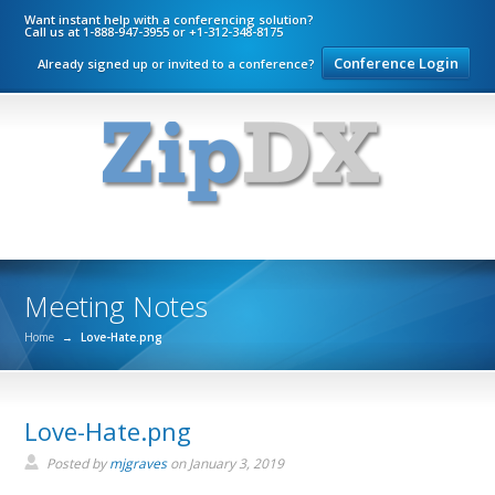
Want instant help with a conferencing solution?
Call us at 1-888-947-3955 or +1-312-348-8175
Conference Login
Already signed up or invited to a conference?
Meeting Notes
Home
→
Love-Hate.png
Love-Hate.png
Posted by
mjgraves
on
January 3, 2019