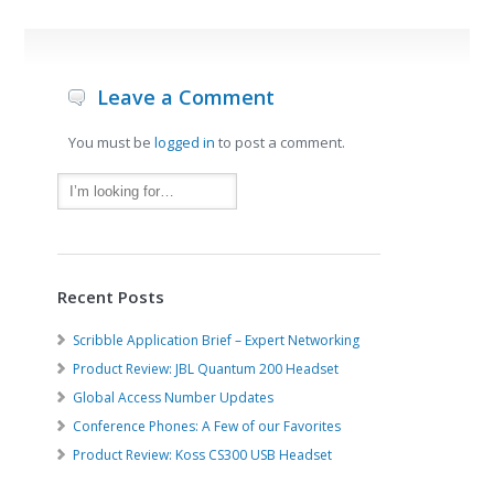
Leave a Comment
You must be
logged in
to post a comment.
Recent Posts
Scribble Application Brief – Expert Networking
Product Review: JBL Quantum 200 Headset
Global Access Number Updates
Conference Phones: A Few of our Favorites
Product Review: Koss CS300 USB Headset