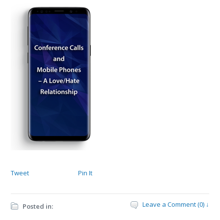
Tweet
Pin It
Leave a Comment (0) ↓
Posted in: