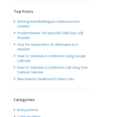
Top Posts
Refining How Multilingual Conferences Are
Created
Product Review: The Jabra BIZ 2400 Duo USB
Headset
Gear For Interpreters: An Alternative to a
Headset
How-To: Schedule A Conference Using Google
Calendar
How-To: Schedule a Conference Call Using Your
Outlook Calendar
New Feature: Dashboard Contact Lists
Categories
Best practices
Company News