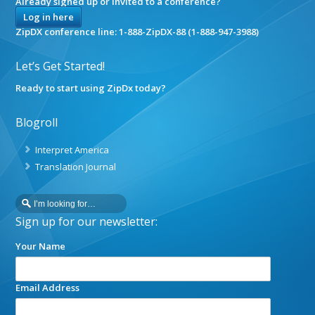
Already signed up or invited to a conference?
Log in here
ZipDX conference line: 1-888-ZipDX-88 (1-888-947-3988)
Let’s Get Started!
Ready to start using ZipDx today?
Blogroll
Interpret America
Translation Journal
Sign up for our newsletter:
Your Name
Email Address