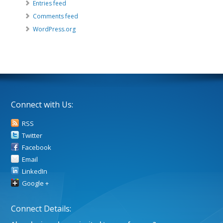
Entries feed
Comments feed
WordPress.org
Connect with Us:
RSS
Twitter
Facebook
Email
LinkedIn
Google +
Connect Details: