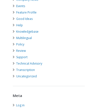
Events
Feature Profile
Good Ideas
Help
Knowledgebase
Multilingual
Policy
Review
Support
Technical Advisory
Transcription
Uncategorized
Meta
Log in