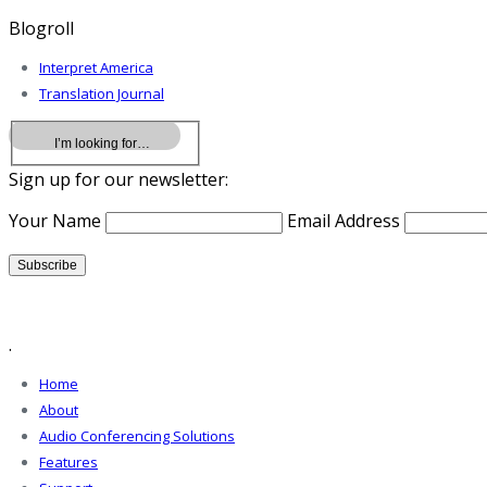
Blogroll
Interpret America
Translation Journal
Sign up for our newsletter:
Your Name
Email Address
.
Home
About
Audio Conferencing Solutions
Features