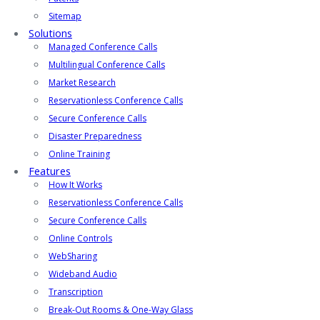
Sitemap
Solutions
Managed Conference Calls
Multilingual Conference Calls
Market Research
Reservationless Conference Calls
Secure Conference Calls
Disaster Preparedness
Online Training
Features
How It Works
Reservationless Conference Calls
Secure Conference Calls
Online Controls
WebSharing
Wideband Audio
Transcription
Break-Out Rooms & One-Way Glass