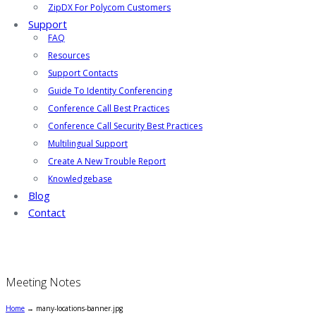
ZipDX For Polycom Customers
Support
FAQ
Resources
Support Contacts
Guide To Identity Conferencing
Conference Call Best Practices
Conference Call Security Best Practices
Multilingual Support
Create A New Trouble Report
Knowledgebase
Blog
Contact
Meeting Notes
Home
→
many-locations-banner.jpg