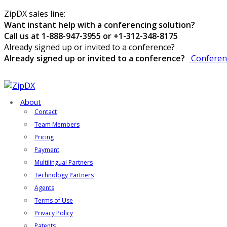
ZipDX sales line:
Want instant help with a conferencing solution?
Call us at 1-888-947-3955 or +1-312-348-8175
Already signed up or invited to a conference?
Already signed up or invited to a conference?
Conferen
About
Contact
Team Members
Pricing
Payment
Multilingual Partners
Technology Partners
Agents
Terms of Use
Privacy Policy
Patents