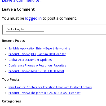
Leave a Comment (0) ↓
Leave a Comment
You must be
logged in
to post a comment.
Recent Posts
Scribble Application Brief – Expert Networking
Product Review: JBL Quantum 200 Headset
Global Access Number Updates
Conference Phones: A Few of our Favorites
Product Review: Koss CS300 USB Headset
Top Posts
New Feature: Conference Invitation Email with Custom Footers
Product Review: The Jabra BIZ 2400 Duo USB Headset
Categories