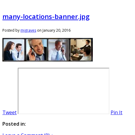
many-locations-banner.jpg
Posted by
mjgraves
on
January 20, 2016
Tweet
Pin It
Posted in: