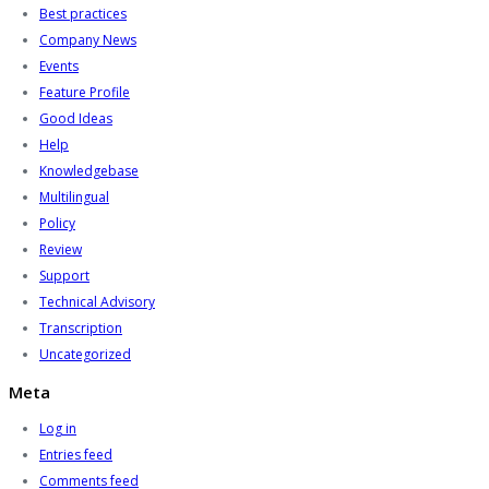
Best practices
Company News
Events
Feature Profile
Good Ideas
Help
Knowledgebase
Multilingual
Policy
Review
Support
Technical Advisory
Transcription
Uncategorized
Meta
Log in
Entries feed
Comments feed