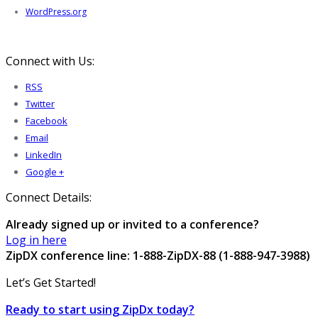
WordPress.org
Connect with Us:
RSS
Twitter
Facebook
Email
LinkedIn
Google +
Connect Details:
Already signed up or invited to a conference?
Log in here
ZipDX conference line: 1-888-ZipDX-88 (1-888-947-3988)
Let’s Get Started!
Ready to start using ZipDx today?