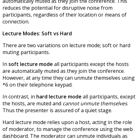
automatically muted as they join the conference. This
reduces the potential for disruptive noise from
participants, regardless of their location or means of
connection.
Lecture Modes: Soft vs Hard
There are two variations on lecture mode; soft or hard
muting participants.
In
soft lecture mode
all participants except the hosts
are automatically muted as they join the conference.
However, at any time they can unmute themselves using
*6 on their telephone keypad.
In contrast, in
hard lecture mode
all participants, except
the hosts, are muted and
cannot unmute themselves
.
Thus the presenter is assured of a quiet stage.
Hard lecture mode relies upon a host, acting in the role
of moderator, to manage the conference using the web
dashboard. The moderator can unmute individuals as