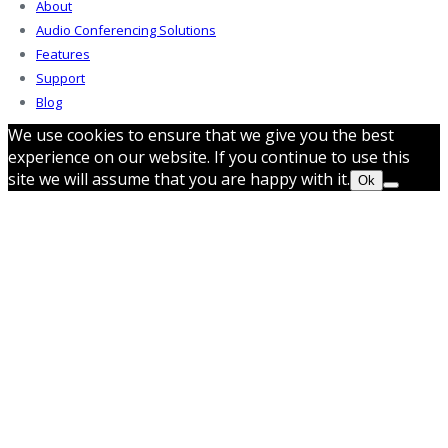
About
Audio Conferencing Solutions
Features
Support
Blog
We use cookies to ensure that we give you the best
experience on our website. If you continue to use this
site we will assume that you are happy with it.
Ok