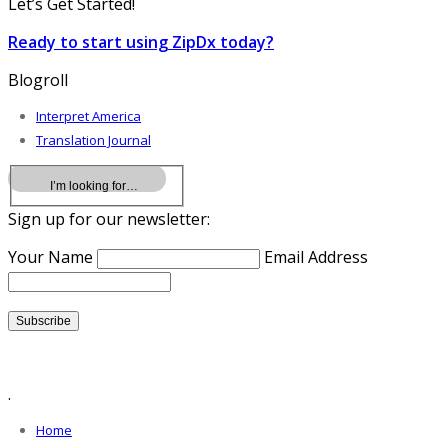
Let’s Get Started!
Ready to start using ZipDx today?
Blogroll
Interpret America
Translation Journal
Sign up for our newsletter:
Your Name
Email Address
.
Home