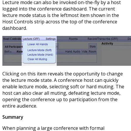
Lecture mode can also be invoked on-the-fly by a host
logged into the conference dashboard. The current
lecture mode status is the leftmost item shown in the
Host Controls strip across the top of the conference
dashboard.
Clicking on this item reveals the opportunity to change
the lecture mode state. A conference host can quickly
enable lecture mode, selecting soft or hard muting. The
host can also clear all muting, defeating lecture mode,
opening the conference up to participation from the
entire audience.
Summary
When planning a large conference with formal