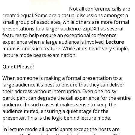
Not all conference calls are
created equal. Some are a casual discussions amongst a
small group of associates, while others are more formal
presentations to a larger audience. ZipDX has several
features to help ensure an exceptional conference
experience when a large audience is involved.
Lecture
mode
is one such feature. While at its heart very simple,
lecture mode bears examination.
Quiet Please!
When someone is making a formal presentation to a
large audience it’s best to ensure that they can deliver
their address without interruption. Even one noisy
participant can degrade the call experience for the entire
audience. In such cases it makes sense to keep the
audience muted, ensuring a quiet stage for the
presenter. This is the logic behind lecture mode.
In lecture mode all participants except the hosts are