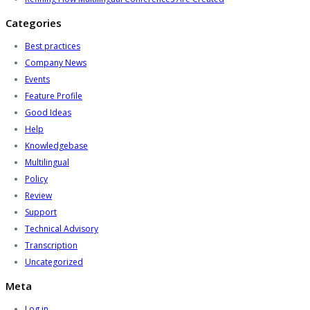
Categories
Best practices
Company News
Events
Feature Profile
Good Ideas
Help
Knowledgebase
Multilingual
Policy
Review
Support
Technical Advisory
Transcription
Uncategorized
Meta
Log in