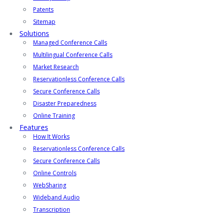
Patents
Sitemap
Solutions
Managed Conference Calls
Multilingual Conference Calls
Market Research
Reservationless Conference Calls
Secure Conference Calls
Disaster Preparedness
Online Training
Features
How It Works
Reservationless Conference Calls
Secure Conference Calls
Online Controls
WebSharing
Wideband Audio
Transcription