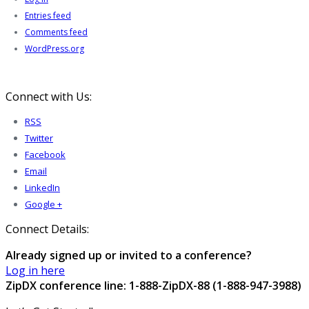
Entries feed
Comments feed
WordPress.org
Connect with Us:
RSS
Twitter
Facebook
Email
LinkedIn
Google +
Connect Details:
Already signed up or invited to a conference?
Log in here
ZipDX conference line: 1-888-ZipDX-88 (1-888-947-3988)