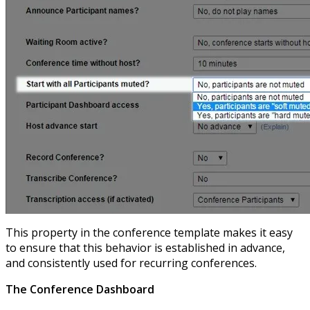
This property in the conference template makes it easy
to ensure that this behavior is established in advance,
and consistently used for recurring conferences.
The Conference Dashboard