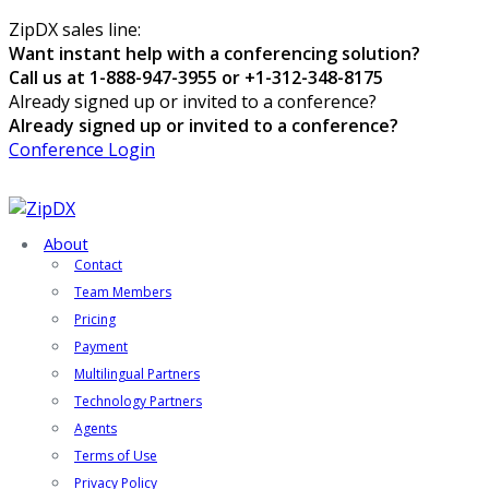
ZipDX sales line:
Want instant help with a conferencing solution?
Call us at 1-888-947-3955 or +1-312-348-8175
Already signed up or invited to a conference?
Already signed up or invited to a conference?
Conference Login
About
Contact
Team Members
Pricing
Payment
Multilingual Partners
Technology Partners
Agents
Terms of Use
Privacy Policy