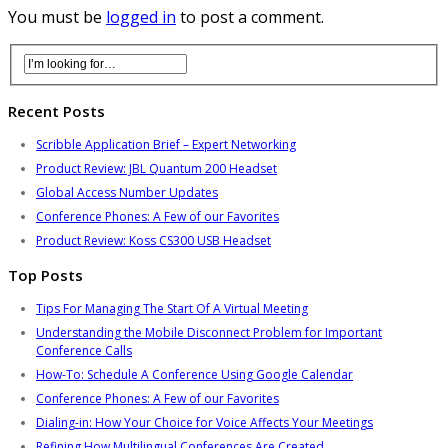
You must be
logged in
to post a comment.
Recent Posts
Scribble Application Brief – Expert Networking
Product Review: JBL Quantum 200 Headset
Global Access Number Updates
Conference Phones: A Few of our Favorites
Product Review: Koss CS300 USB Headset
Top Posts
Tips For Managing The Start Of A Virtual Meeting
Understanding the Mobile Disconnect Problem for Important
Conference Calls
How-To: Schedule A Conference Using Google Calendar
Conference Phones: A Few of our Favorites
Dialing-in: How Your Choice for Voice Affects Your Meetings
Refining How Multilingual Conferences Are Created