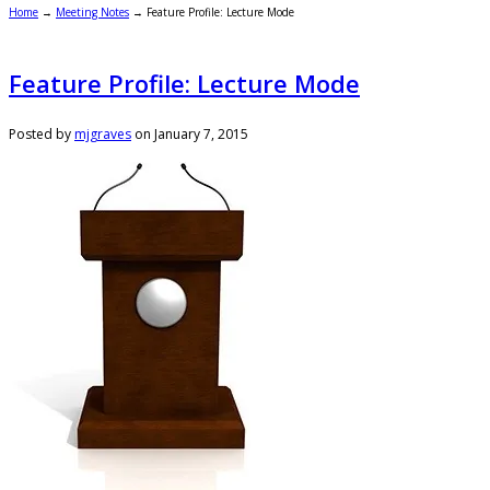
Home
→
Meeting Notes
→
Feature Profile: Lecture Mode
Feature Profile: Lecture Mode
Posted by
mjgraves
on
January 7, 2015