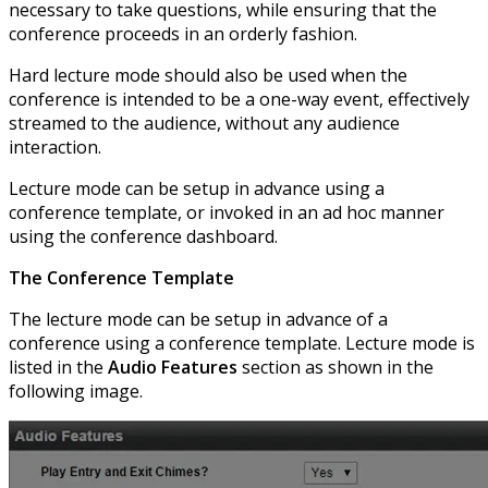
necessary to take questions, while ensuring that the
conference proceeds in an orderly fashion.
Hard lecture mode should also be used when the
conference is intended to be a one-way event, effectively
streamed to the audience, without any audience
interaction.
Lecture mode can be setup in advance using a
conference template, or invoked in an ad hoc manner
using the conference dashboard.
The Conference Template
The lecture mode can be setup in advance of a
conference using a conference template. Lecture mode is
listed in the
Audio Features
section as shown in the
following image.