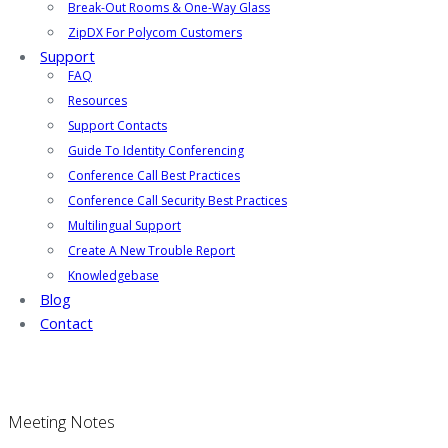
Break-Out Rooms & One-Way Glass
ZipDX For Polycom Customers
Support
FAQ
Resources
Support Contacts
Guide To Identity Conferencing
Conference Call Best Practices
Conference Call Security Best Practices
Multilingual Support
Create A New Trouble Report
Knowledgebase
Blog
Contact
Meeting Notes