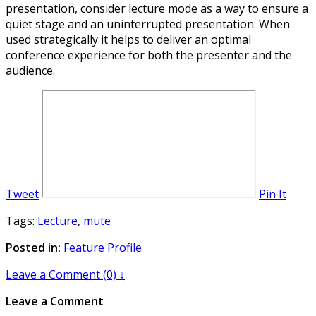
presentation, consider lecture mode as a way to ensure a
quiet stage and an uninterrupted presentation. When
used strategically it helps to deliver an optimal
conference experience for both the presenter and the
audience.
Tweet
Pin It
Tags:
Lecture
,
mute
Posted in:
Feature Profile
Leave a Comment (0) ↓
Leave a Comment