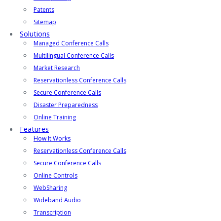
Patents
Sitemap
Solutions
Managed Conference Calls
Multilingual Conference Calls
Market Research
Reservationless Conference Calls
Secure Conference Calls
Disaster Preparedness
Online Training
Features
How It Works
Reservationless Conference Calls
Secure Conference Calls
Online Controls
WebSharing
Wideband Audio
Transcription