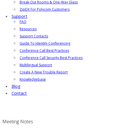
Break-Out Rooms & One-Way Glass
ZipDX For Polycom Customers
Support
FAQ
Resources
Support Contacts
Guide To Identity Conferencing
Conference Call Best Practices
Conference Call Security Best Practices
Multilingual Support
Create A New Trouble Report
Knowledgebase
Blog
Contact
Meeting Notes