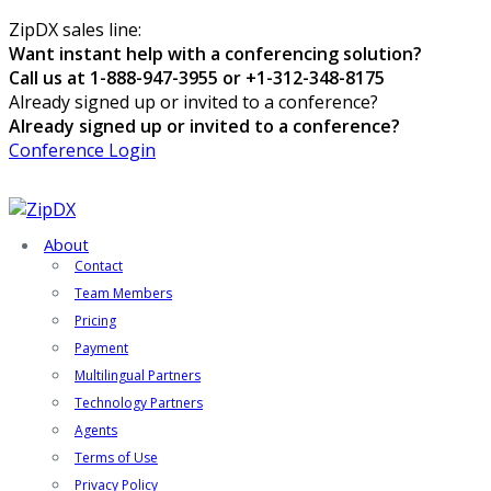
ZipDX sales line:
Want instant help with a conferencing solution?
Call us at 1-888-947-3955 or +1-312-348-8175
Already signed up or invited to a conference?
Already signed up or invited to a conference?
Conference Login
About
Contact
Team Members
Pricing
Payment
Multilingual Partners
Technology Partners
Agents
Terms of Use
Privacy Policy