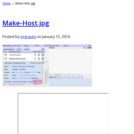
Home
→
Make-Host.jpg
Make-Host.jpg
Posted by
mjgraves
on
January 15, 2016