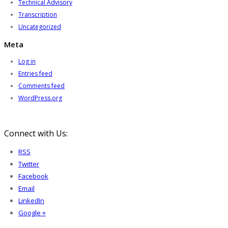
Technical Advisory
Transcription
Uncategorized
Meta
Log in
Entries feed
Comments feed
WordPress.org
Connect with Us:
RSS
Twitter
Facebook
Email
LinkedIn
Google +