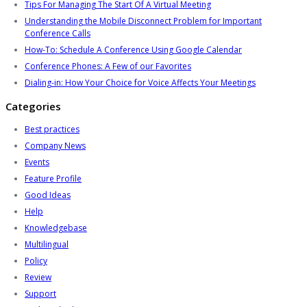
Tips For Managing The Start Of A Virtual Meeting
Understanding the Mobile Disconnect Problem for Important
Conference Calls
How-To: Schedule A Conference Using Google Calendar
Conference Phones: A Few of our Favorites
Dialing-in: How Your Choice for Voice Affects Your Meetings
Categories
Best practices
Company News
Events
Feature Profile
Good Ideas
Help
Knowledgebase
Multilingual
Policy
Review
Support