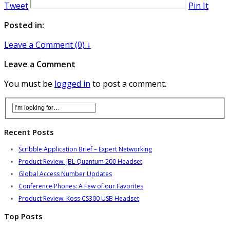
Tweet
Pin It
Posted in:
Leave a Comment (0) ↓
Leave a Comment
You must be
logged in
to post a comment.
Recent Posts
Scribble Application Brief – Expert Networking
Product Review: JBL Quantum 200 Headset
Global Access Number Updates
Conference Phones: A Few of our Favorites
Product Review: Koss CS300 USB Headset
Top Posts