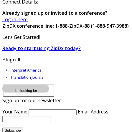
Connect Details:
Already signed up or invited to a conference?
Log in here
ZipDX conference line: 1-888-ZipDX-88 (1-888-947-3988)
Let’s Get Started!
Ready to start using ZipDx today?
Blogroll
Interpret America
Translation Journal
Sign up for our newsletter:
Your Name
Email Address