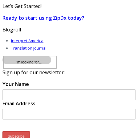
Let’s Get Started!
Ready to start using ZipDx today?
Blogroll
Interpret America
Translation Journal
Sign up for our newsletter:
Your Name
Email Address