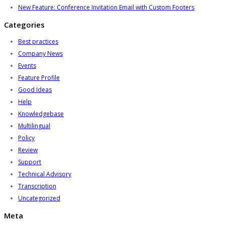
New Feature: Conference Invitation Email with Custom Footers
Categories
Best practices
Company News
Events
Feature Profile
Good Ideas
Help
Knowledgebase
Multilingual
Policy
Review
Support
Technical Advisory
Transcription
Uncategorized
Meta