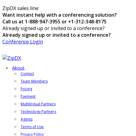
ZipDX sales line:
Want instant help with a conferencing solution?
Call us at 1-888-947-3955 or +1-312-348-8175
Already signed up or invited to a conference?
Already signed up or invited to a conference?
Conference Login
About
Contact
Team Members
Pricing
Payment
Multilingual Partners
Technology Partners
Agents
Terms of Use
Privacy Policy