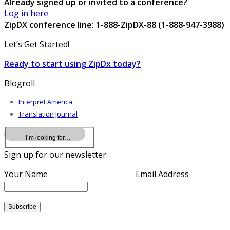
Already signed up or invited to a conference?
Log in here
ZipDX conference line: 1-888-ZipDX-88 (1-888-947-3988)
Let’s Get Started!
Ready to start using ZipDx today?
Blogroll
Interpret America
Translation Journal
Sign up for our newsletter:
Your Name
Email Address