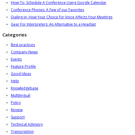
How-To: Schedule A Conference Using Google Calendar
Conference Phones: A Few of our Favorites
Dialing-in: How Your Choice for Voice Affects Your Meetings
Gear For Interpreters: An Alternative to a Headset
Categories
Best practices
Company News
Events
Feature Profile
Good Ideas
Help
Knowledgebase
Multilingual
Policy
Review
Support
Technical Advisory
Transcription