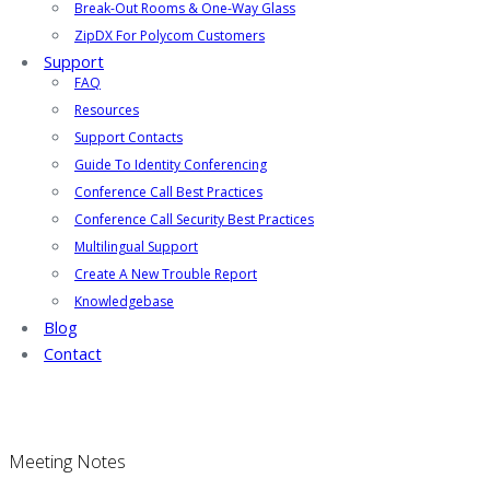
Break-Out Rooms & One-Way Glass
ZipDX For Polycom Customers
Support
FAQ
Resources
Support Contacts
Guide To Identity Conferencing
Conference Call Best Practices
Conference Call Security Best Practices
Multilingual Support
Create A New Trouble Report
Knowledgebase
Blog
Contact
Meeting Notes