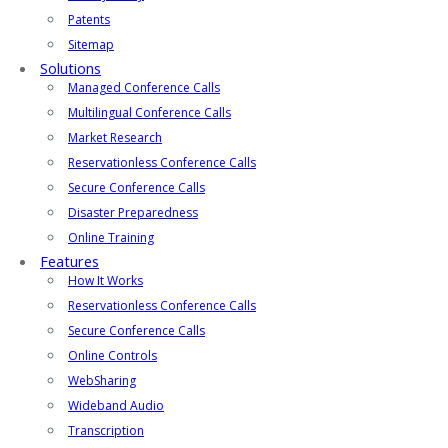
Patents
Sitemap
Solutions
Managed Conference Calls
Multilingual Conference Calls
Market Research
Reservationless Conference Calls
Secure Conference Calls
Disaster Preparedness
Online Training
Features
How It Works
Reservationless Conference Calls
Secure Conference Calls
Online Controls
WebSharing
Wideband Audio
Transcription