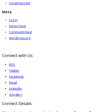
Uncategorized
Meta
Log in
Entries feed
Comments feed
WordPress.org
Connect with Us:
RSS
Twitter
Facebook
Email
LinkedIn
Google +
Connect Details: