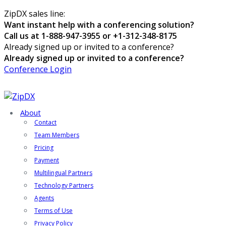
ZipDX sales line:
Want instant help with a conferencing solution?
Call us at 1-888-947-3955 or +1-312-348-8175
Already signed up or invited to a conference?
Already signed up or invited to a conference?
Conference Login
About
Contact
Team Members
Pricing
Payment
Multilingual Partners
Technology Partners
Agents
Terms of Use
Privacy Policy