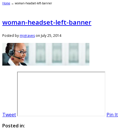
Home
→
woman-headset-left-banner
woman-headset-left-banner
Posted by
mjgraves
on
July 25, 2014
Tweet
Pin It
Posted in: