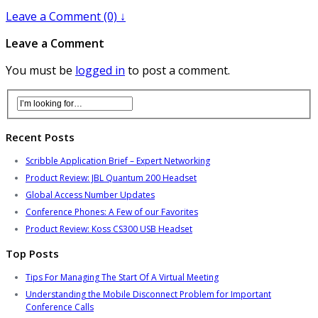
Leave a Comment (0) ↓
Leave a Comment
You must be
logged in
to post a comment.
Recent Posts
Scribble Application Brief – Expert Networking
Product Review: JBL Quantum 200 Headset
Global Access Number Updates
Conference Phones: A Few of our Favorites
Product Review: Koss CS300 USB Headset
Top Posts
Tips For Managing The Start Of A Virtual Meeting
Understanding the Mobile Disconnect Problem for Important
Conference Calls