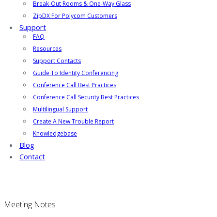
Break-Out Rooms & One-Way Glass
ZipDX For Polycom Customers
Support
FAQ
Resources
Support Contacts
Guide To Identity Conferencing
Conference Call Best Practices
Conference Call Security Best Practices
Multilingual Support
Create A New Trouble Report
Knowledgebase
Blog
Contact
Meeting Notes