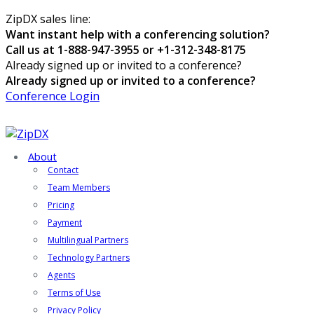
ZipDX sales line:
Want instant help with a conferencing solution?
Call us at 1-888-947-3955 or +1-312-348-8175
Already signed up or invited to a conference?
Already signed up or invited to a conference?
Conference Login
About
Contact
Team Members
Pricing
Payment
Multilingual Partners
Technology Partners
Agents
Terms of Use
Privacy Policy