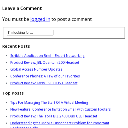
Leave a Comment
You must be
logged in
to post a comment.
Recent Posts
Scribble Application Brief – Expert Networking
Product Review: JBL Quantum 200 Headset
Global Access Number Updates
Conference Phones: A Few of our Favorites
Product Review: Koss CS300 USB Headset
Top Posts
Tips For Managing The Start Of A Virtual Meeting
New Feature: Conference Invitation Email with Custom Footers
Product Review: The Jabra BIZ 2400 Duo USB Headset
Understanding the Mobile Disconnect Problem for Important