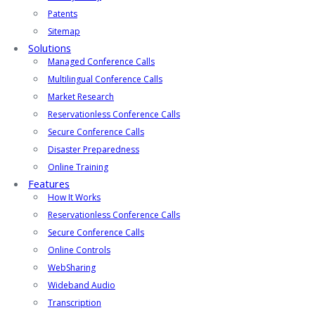
Patents
Sitemap
Solutions
Managed Conference Calls
Multilingual Conference Calls
Market Research
Reservationless Conference Calls
Secure Conference Calls
Disaster Preparedness
Online Training
Features
How It Works
Reservationless Conference Calls
Secure Conference Calls
Online Controls
WebSharing
Wideband Audio
Transcription