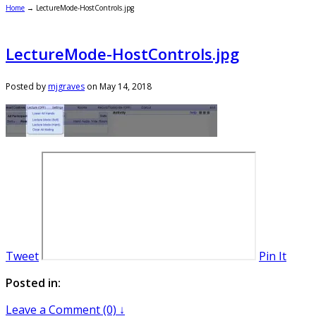
Home
→
LectureMode-HostControls.jpg
LectureMode-HostControls.jpg
Posted by
mjgraves
on
May 14, 2018
Tweet
Pin It
Posted in:
Leave a Comment (0) ↓