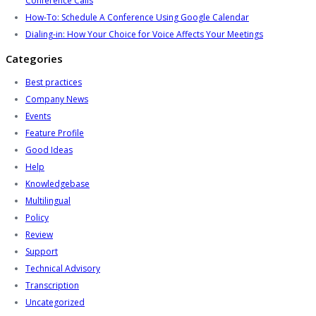
Conference Calls
How-To: Schedule A Conference Using Google Calendar
Dialing-in: How Your Choice for Voice Affects Your Meetings
Categories
Best practices
Company News
Events
Feature Profile
Good Ideas
Help
Knowledgebase
Multilingual
Policy
Review
Support
Technical Advisory
Transcription
Uncategorized