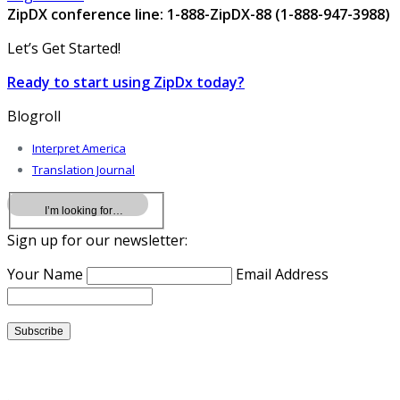
ZipDX conference line: 1-888-ZipDX-88 (1-888-947-3988)
Let’s Get Started!
Ready to start using ZipDx today?
Blogroll
Interpret America
Translation Journal
Sign up for our newsletter:
Your Name
Email Address
.