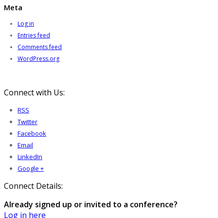
Meta
Log in
Entries feed
Comments feed
WordPress.org
Connect with Us:
RSS
Twitter
Facebook
Email
LinkedIn
Google +
Connect Details:
Already signed up or invited to a conference?
Log in here