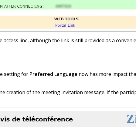
e access line, although the link is still provided as a conven
he setting for
Preferred Language
now has more impact than e
the creation of the meeting invitation message. If the partici