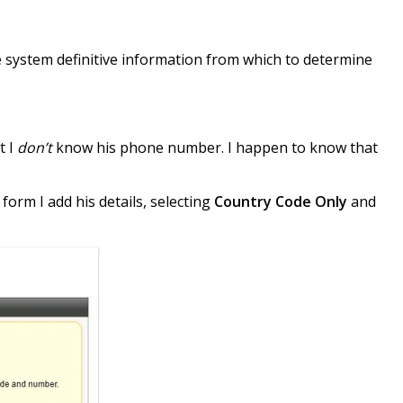
he system definitive information from which to determine
t I
don’t
know his phone number. I happen to know that
form I add his details, selecting
Country Code Only
and