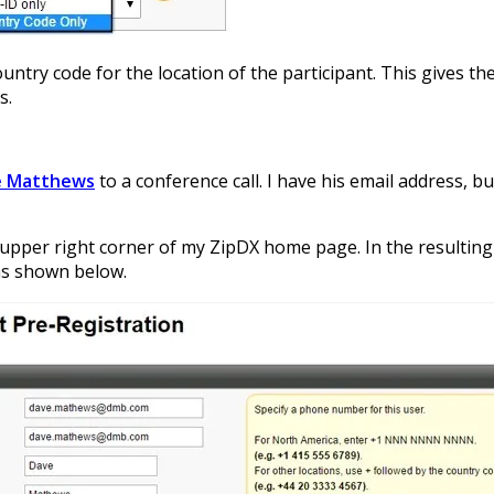
untry code for the location of the participant. This gives t
s.
e Matthews
to a conference call. I have his email address, bu
 upper right corner of my ZipDX home page. In the resulting 
as shown below.