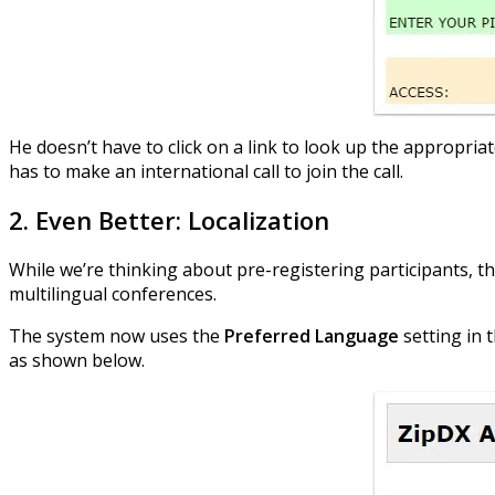
He doesn’t have to click on a link to look up the appropriat
has to make an international call to join the call.
2. Even Better: Localization
While we’re thinking about pre-registering participants, t
multilingual conferences.
The system now uses the
Preferred Language
setting in 
as shown below.