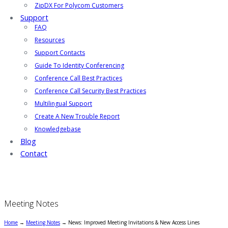
ZipDX For Polycom Customers
Support
FAQ
Resources
Support Contacts
Guide To Identity Conferencing
Conference Call Best Practices
Conference Call Security Best Practices
Multilingual Support
Create A New Trouble Report
Knowledgebase
Blog
Contact
Meeting Notes
Home
→
Meeting Notes
→
News: Improved Meeting Invitations & New Access Lines