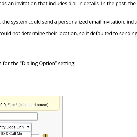
s an invitation that includes dial-in details. In the past, the
e system could send a personalized email invitation, includin
uld not determine their location, so it defaulted to sending 
for the “Dialing Option” setting: