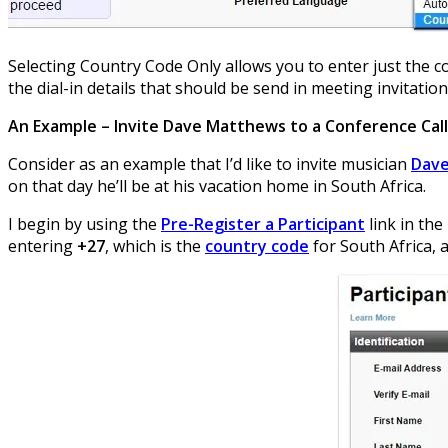
Selecting Country Code Only allows you to enter just the co
the dial-in details that should be send in meeting invitation
An Example – Invite Dave Matthews to a Conference Call
Consider as an example that I’d like to invite musician
Dav
on that day he’ll be at his vacation home in South Africa.
I begin by using the
Pre-Register a Participant
link in the
entering
+27
, which is the
country code
for South Africa, 