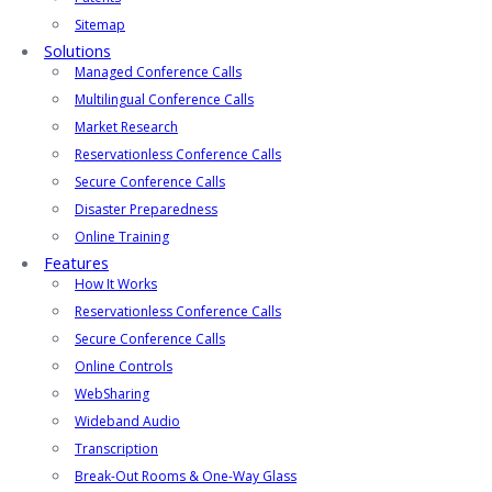
Sitemap
Solutions
Managed Conference Calls
Multilingual Conference Calls
Market Research
Reservationless Conference Calls
Secure Conference Calls
Disaster Preparedness
Online Training
Features
How It Works
Reservationless Conference Calls
Secure Conference Calls
Online Controls
WebSharing
Wideband Audio
Transcription
Break-Out Rooms & One-Way Glass