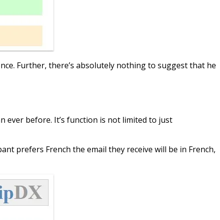
ience. Further, there’s absolutely nothing to suggest that he
ver before. It’s function is not limited to just
pant prefers French the email they receive will be in French,