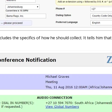
cludes the specifics of how he should collect. It tells him th