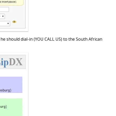
at he should dial-in (YOU CALL US) to the South African