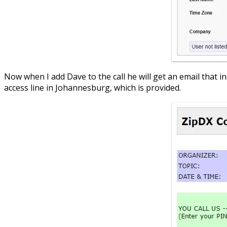
Now when I add Dave to the call he will get an email that in
access line in Johannesburg, which is provided.