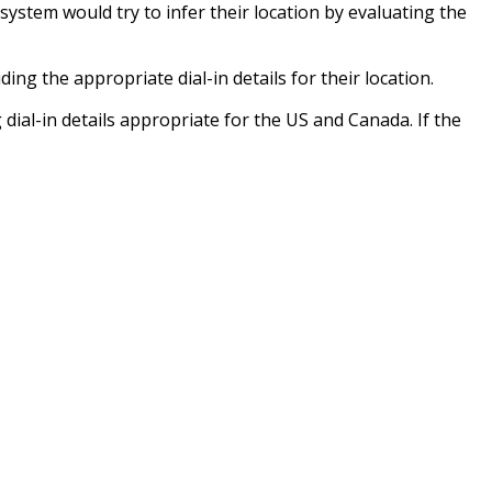
 system would try to infer their location by evaluating the
g the appropriate dial-in details for their location.
dial-in details appropriate for the US and Canada. If the