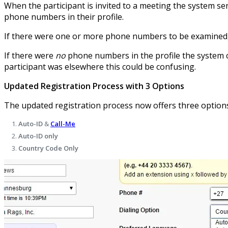
When the participant is invited to a meeting the system send
phone numbers in their profile.
If there were one or more phone numbers to be examined, th
If there were
no
phone numbers in the profile the system co
participant was elsewhere this could be confusing.
Updated Registration Process with 3 Options
The updated registration process now offers three options 
Auto-ID
&
Call-Me
Auto-ID only
Country Code Only