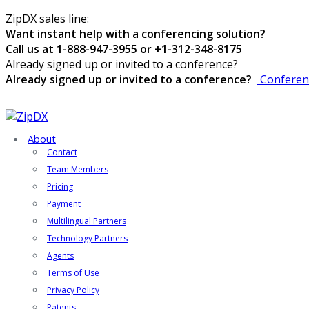
ZipDX sales line:
Want instant help with a conferencing solution?
Call us at 1-888-947-3955 or +1-312-348-8175
Already signed up or invited to a conference?
Already signed up or invited to a conference?
Conferen
About
Contact
Team Members
Pricing
Payment
Multilingual Partners
Technology Partners
Agents
Terms of Use
Privacy Policy
Patents