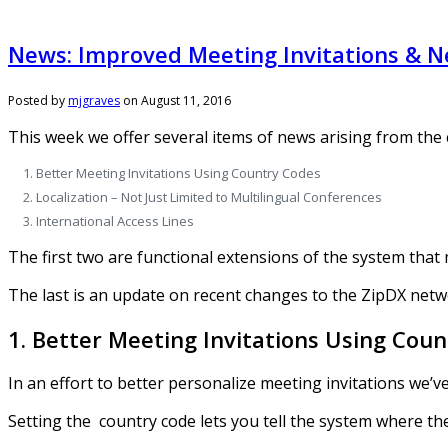
News: Improved Meeting Invitations & N
Posted by
mjgraves
on
August 11, 2016
This week we offer several items of news arising from the
Better Meeting Invitations Using Country Codes
Localization – Not Just Limited to Multilingual Conferences
International Access Lines
The first two are functional extensions of the system that
The last is an update on recent changes to the ZipDX netwo
1. Better Meeting Invitations Using Cou
In an effort to better personalize meeting invitations we’
Setting the country code lets you tell the system where the