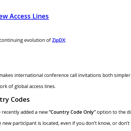
ew Access Lines
 continuing evolution of
ZipDX
:
 makes international conference call invitations both simple
rk of global access lines.
ntry Codes
ve recently added a new
“Country Code Only”
option to the di
 new participant is located, even if you don’t know, or don’