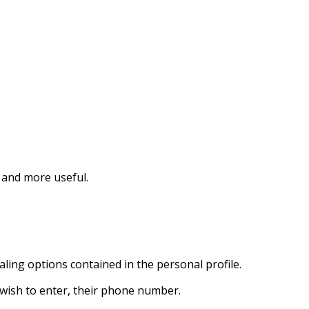
r and more useful.
aling options contained in the personal profile.
t wish to enter, their phone number.