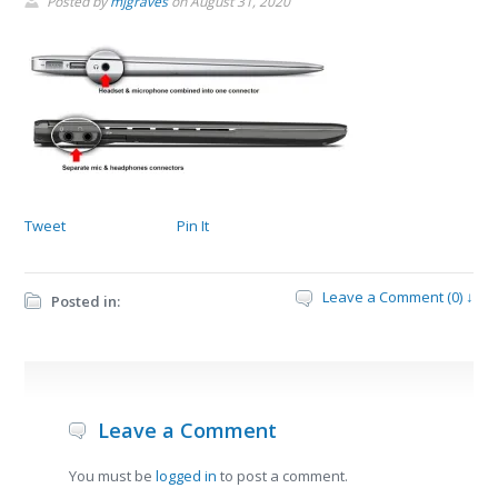
Posted by
mjgraves
on
August 31, 2020
Tweet
Pin It
Leave a Comment (0) ↓
Posted in:
Leave a Comment
You must be
logged in
to post a comment.