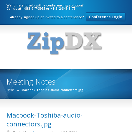
Want instant help with a conferencing solution?
Call us at 1-888-947-3955 or +1-312-348-8175
Conference Login
Already signed up or invited to a conference?
Meeting Notes
Home
→
Macbook-Toshiba-audio-connectors.jpg
Macbook-Toshiba-audio-
connectors.jpg