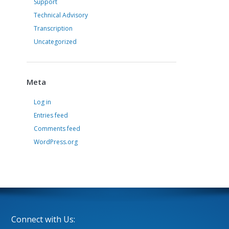
Support
Technical Advisory
Transcription
Uncategorized
Meta
Log in
Entries feed
Comments feed
WordPress.org
Connect with Us: