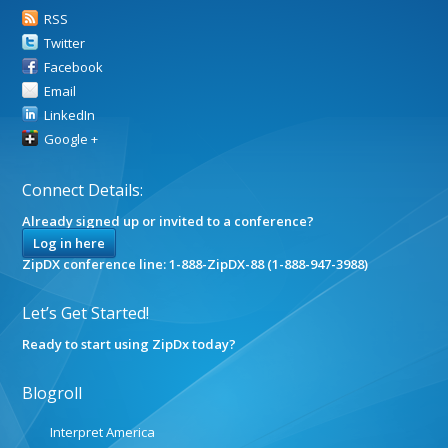
RSS
Twitter
Facebook
Email
LinkedIn
Google +
Connect Details:
Already signed up or invited to a conference?
Log in here
ZipDX conference line: 1-888-ZipDX-88 (1-888-947-3988)
Let’s Get Started!
Ready to start using ZipDx today?
Blogroll
Interpret America