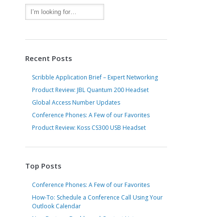
Recent Posts
Scribble Application Brief – Expert Networking
Product Review: JBL Quantum 200 Headset
Global Access Number Updates
Conference Phones: A Few of our Favorites
Product Review: Koss CS300 USB Headset
Top Posts
Conference Phones: A Few of our Favorites
How-To: Schedule a Conference Call Using Your
Outlook Calendar