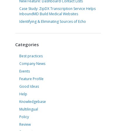
New Feature: Dashboard Contact Lists
Case Study: ZipDX Transcription Service Helps
InboundMD Build Medical Websites
Identifying & Eliminating Sources of Echo
Categories
Best practices
Company News
Events
Feature Profile
Good Ideas
Help
Knowledgebase
Multilingual
Policy
Review