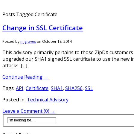
Posts Tagged Certificate
Change in SSL Certificate
Posted by
mjgraves
on
October 18, 2014
This advisory primarily pertains to those ZipDX customers
upgraded our SHA1 signed SSL certificate to use the new i
attacks. […]
Continue Reading →
Tags:
API
,
Certificate
,
SHA1
,
SHA256
,
SSL
Posted in:
Technical Advisory
Leave a Comment (0) →