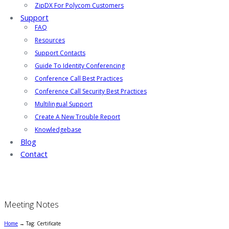
ZipDX For Polycom Customers
Support
FAQ
Resources
Support Contacts
Guide To Identity Conferencing
Conference Call Best Practices
Conference Call Security Best Practices
Multilingual Support
Create A New Trouble Report
Knowledgebase
Blog
Contact
Meeting Notes
Home
→
Tag: Certificate