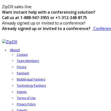
ZipDX sales line:
Want instant help with a conferencing solution?
Call us at 1-888-947-3955 or +1-312-348-8175
Already signed up or invited to a conference?
Already signed up or invited to a conference?
Conferen
About
Contact
Team Members
Pricing
Payment
Multilingual Partners
Technology Partners
Agents
Terms of Use
Privacy Policy
Patents