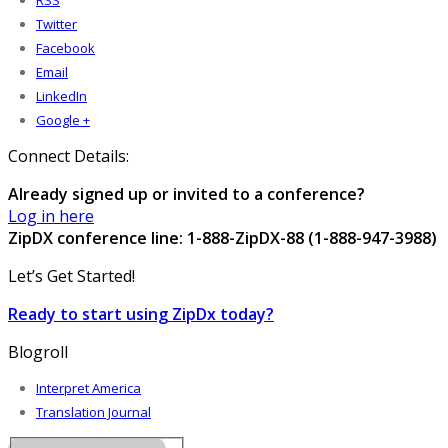
RSS
Twitter
Facebook
Email
LinkedIn
Google +
Connect Details:
Already signed up or invited to a conference?
Log in here
ZipDX conference line: 1-888-ZipDX-88 (1-888-947-3988)
Let’s Get Started!
Ready to start using ZipDx today?
Blogroll
Interpret America
Translation Journal