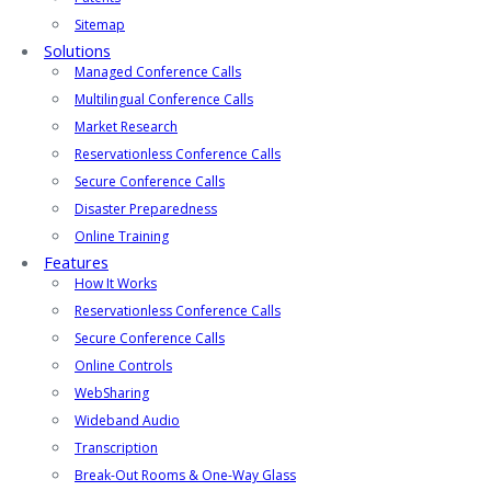
Sitemap
Solutions
Managed Conference Calls
Multilingual Conference Calls
Market Research
Reservationless Conference Calls
Secure Conference Calls
Disaster Preparedness
Online Training
Features
How It Works
Reservationless Conference Calls
Secure Conference Calls
Online Controls
WebSharing
Wideband Audio
Transcription
Break-Out Rooms & One-Way Glass