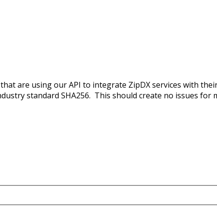
 that are using our API to integrate ZipDX services with th
ndustry standard SHA256. This should create no issues for 