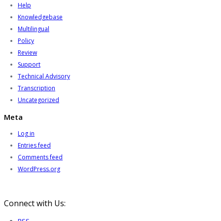
Help
Knowledgebase
Multilingual
Policy
Review
Support
Technical Advisory
Transcription
Uncategorized
Meta
Log in
Entries feed
Comments feed
WordPress.org
Connect with Us: