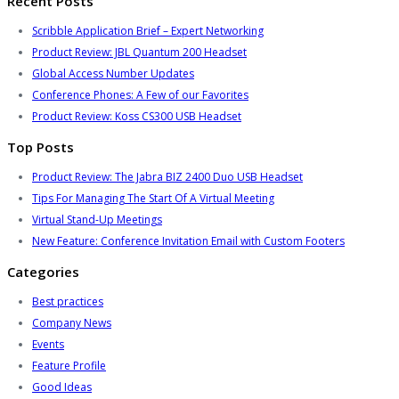
Recent Posts
Scribble Application Brief – Expert Networking
Product Review: JBL Quantum 200 Headset
Global Access Number Updates
Conference Phones: A Few of our Favorites
Product Review: Koss CS300 USB Headset
Top Posts
Product Review: The Jabra BIZ 2400 Duo USB Headset
Tips For Managing The Start Of A Virtual Meeting
Virtual Stand-Up Meetings
New Feature: Conference Invitation Email with Custom Footers
Categories
Best practices
Company News
Events
Feature Profile
Good Ideas