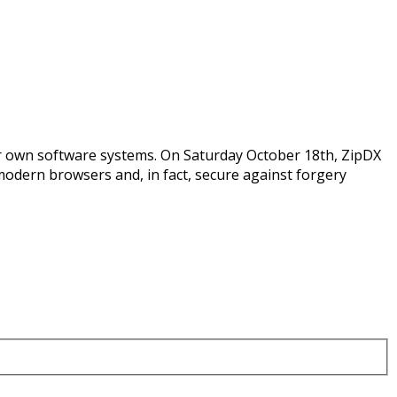
eir own software systems. On Saturday October 18th, ZipDX
modern browsers and, in fact, secure against forgery