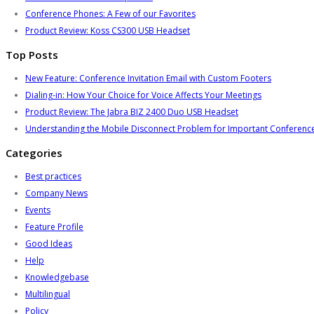
Conference Phones: A Few of our Favorites
Product Review: Koss CS300 USB Headset
Top Posts
New Feature: Conference Invitation Email with Custom Footers
Dialing-in: How Your Choice for Voice Affects Your Meetings
Product Review: The Jabra BIZ 2400 Duo USB Headset
Understanding the Mobile Disconnect Problem for Important Conference
Categories
Best practices
Company News
Events
Feature Profile
Good Ideas
Help
Knowledgebase
Multilingual
Policy