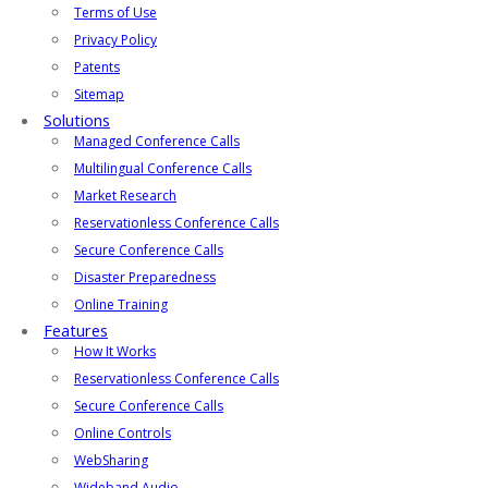
Terms of Use
Privacy Policy
Patents
Sitemap
Solutions
Managed Conference Calls
Multilingual Conference Calls
Market Research
Reservationless Conference Calls
Secure Conference Calls
Disaster Preparedness
Online Training
Features
How It Works
Reservationless Conference Calls
Secure Conference Calls
Online Controls
WebSharing
Wideband Audio