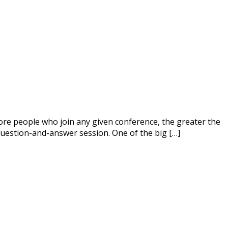
 more people who join any given conference, the greater the
question-and-answer session. One of the big […]