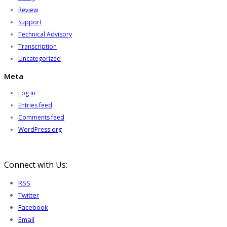
Review
Support
Technical Advisory
Transcription
Uncategorized
Meta
Log in
Entries feed
Comments feed
WordPress.org
Connect with Us:
RSS
Twitter
Facebook
Email