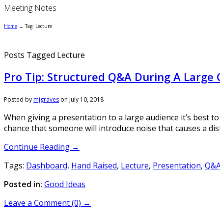
Meeting Notes
Home
→
Tag: Lecture
Posts Tagged Lecture
Pro Tip: Structured Q&A During A Large
Posted by
mjgraves
on
July 10, 2018
When giving a presentation to a large audience it’s best to
chance that someone will introduce noise that causes a dis
Continue Reading →
Tags:
Dashboard
,
Hand Raised
,
Lecture
,
Presentation
,
Q&
Posted in:
Good Ideas
Leave a Comment (0) →