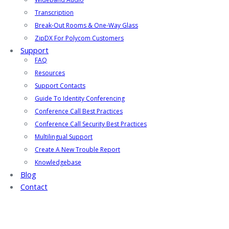
Transcription
Break-Out Rooms & One-Way Glass
ZipDX For Polycom Customers
Support
FAQ
Resources
Support Contacts
Guide To Identity Conferencing
Conference Call Best Practices
Conference Call Security Best Practices
Multilingual Support
Create A New Trouble Report
Knowledgebase
Blog
Contact