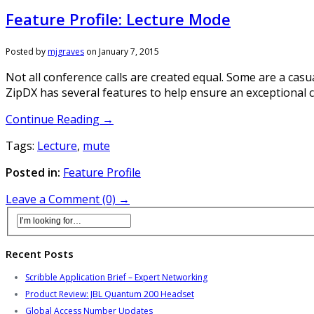
Feature Profile: Lecture Mode
Posted by
mjgraves
on
January 7, 2015
Not all conference calls are created equal. Some are a cas
ZipDX has several features to help ensure an exceptional c
Continue Reading →
Tags:
Lecture
,
mute
Posted in:
Feature Profile
Leave a Comment (0) →
Recent Posts
Scribble Application Brief – Expert Networking
Product Review: JBL Quantum 200 Headset
Global Access Number Updates