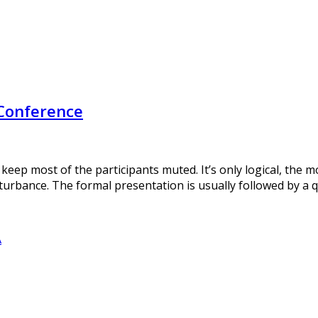
 Conference
 keep most of the participants muted. It’s only logical, the
turbance. The formal presentation is usually followed by a 
A