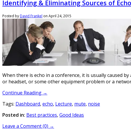
Identifying & Eliminating Sources of Ech
Posted by
David Frankel
on
April 24, 2015
When there is echo in a conference, it is usually caused b
or headset, or some other equipment problem or a networ
Continue Reading →
Tags:
Dashboard
,
echo
,
Lecture
,
mute
,
noise
Posted in:
Best practices
,
Good Ideas
Leave a Comment (0) →