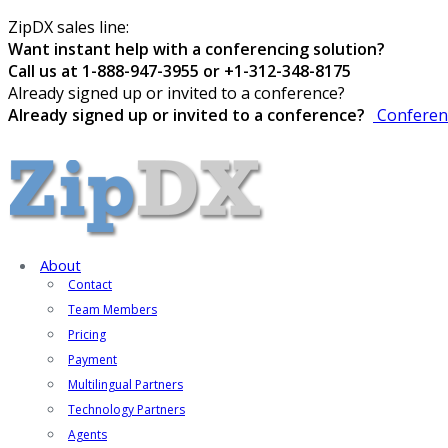
ZipDX sales line:
Want instant help with a conferencing solution?
Call us at 1-888-947-3955 or +1-312-348-8175
Already signed up or invited to a conference?
Already signed up or invited to a conference?
Conferen
About
Contact
Team Members
Pricing
Payment
Multilingual Partners
Technology Partners
Agents