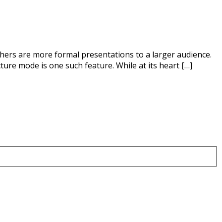
thers are more formal presentations to a larger audience.
ure mode is one such feature. While at its heart […]