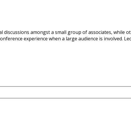
ual discussions amongst a small group of associates, while o
onference experience when a large audience is involved. Lect