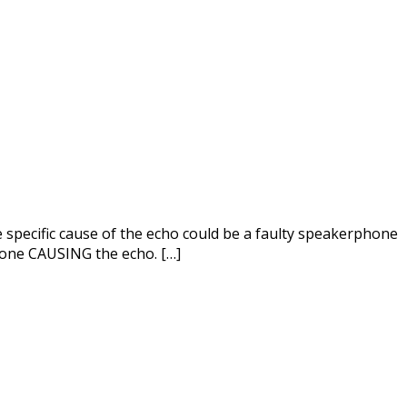
e specific cause of the echo could be a faulty speakerphone
 one CAUSING the echo. […]