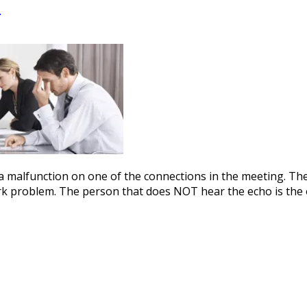
o
y a malfunction on one of the connections in the meeting. Th
k problem. The person that does NOT hear the echo is the