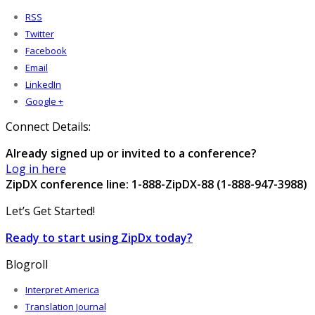
RSS
Twitter
Facebook
Email
LinkedIn
Google +
Connect Details:
Already signed up or invited to a conference?
Log in here
ZipDX conference line: 1-888-ZipDX-88 (1-888-947-3988)
Let’s Get Started!
Ready to start using ZipDx today?
Blogroll
Interpret America
Translation Journal