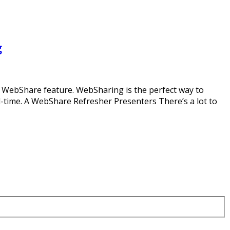
g
ur WebShare feature. WebSharing is the perfect way to
l-time. A WebShare Refresher Presenters There’s a lot to