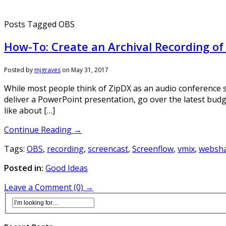
Posts Tagged OBS
How-To: Create an Archival Recording o
Posted by
mjgraves
on
May 31, 2017
While most people think of ZipDX as an audio conference s
deliver a PowerPoint presentation, go over the latest bud
like about […]
Continue Reading →
Tags:
OBS
,
recording
,
screencast
,
Screenflow
,
vmix
,
websh
Posted in:
Good Ideas
Leave a Comment (0) →