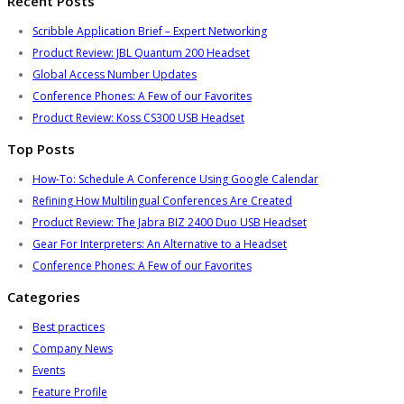
Recent Posts
Scribble Application Brief – Expert Networking
Product Review: JBL Quantum 200 Headset
Global Access Number Updates
Conference Phones: A Few of our Favorites
Product Review: Koss CS300 USB Headset
Top Posts
How-To: Schedule A Conference Using Google Calendar
Refining How Multilingual Conferences Are Created
Product Review: The Jabra BIZ 2400 Duo USB Headset
Gear For Interpreters: An Alternative to a Headset
Conference Phones: A Few of our Favorites
Categories
Best practices
Company News
Events
Feature Profile