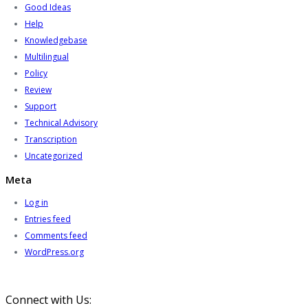
Good Ideas
Help
Knowledgebase
Multilingual
Policy
Review
Support
Technical Advisory
Transcription
Uncategorized
Meta
Log in
Entries feed
Comments feed
WordPress.org
Connect with Us: