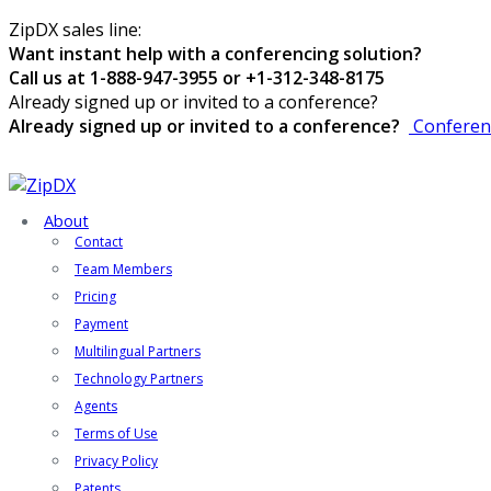
ZipDX sales line:
Want instant help with a conferencing solution?
Call us at 1-888-947-3955 or +1-312-348-8175
Already signed up or invited to a conference?
Already signed up or invited to a conference?
Conferen
About
Contact
Team Members
Pricing
Payment
Multilingual Partners
Technology Partners
Agents
Terms of Use
Privacy Policy
Patents