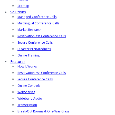
Sitemap
Solutions
Managed Conference Calls
Multilingual Conference Calls
Market Research
Reservationless Conference Calls
Secure Conference Calls
Disaster Preparedness
Online Training
Features
How It Works
Reservationless Conference Calls
Secure Conference Calls
Online Controls
WebSharing
Wideband Audio
Transcription
Break-Out Rooms & One-Way Glass