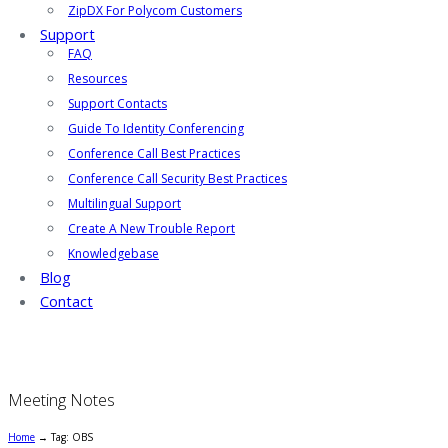
ZipDX For Polycom Customers
Support
FAQ
Resources
Support Contacts
Guide To Identity Conferencing
Conference Call Best Practices
Conference Call Security Best Practices
Multilingual Support
Create A New Trouble Report
Knowledgebase
Blog
Contact
Meeting Notes
Home
→
Tag: OBS