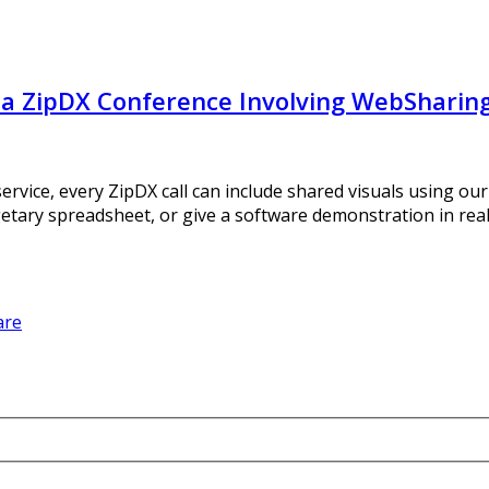
f a ZipDX Conference Involving WebSharin
ervice, every ZipDX call can include shared visuals using o
getary spreadsheet, or give a software demonstration in rea
are