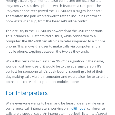
Feeling a little experimental, I also connected the BIZ 2400 to a
Polycom VVX-600 desk phone, which features a USB port. The
Polycom phone recognized the BIZ 2400 as a “Digital headset.”
Thereafter, the pair worked well together, including control of
hook-state (hangup) from the headset’s inline control.
The circuitry in the BIZ 2400 is powered via the USB connection.
This includes a Bluetooth radio; thus, while connected to a
computer, the BIZ 2400 can also be wirelessly-paired to a mobile
phone. This allows the user to make calls via computer and a
mobile phone, toggling between the two as they wish.
While this certainly explains the “Duo” designation in the name, I
wonder just how useful it would be to the average person. It’s
perfect for someone who’s desk-bound, spending a lot of their
day making calls via their computer and would also like to take the
occasional call via their personal mobile phone.
For Interpreters
While everyone wants to hear, and be heard, clearly while on a
conference call, interpreters working on
multilingual
conference
calls are a special case. An interpreter must both listen
and speak