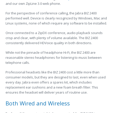
and our own ZipLine 3.0 web phone.
For the perspective of conference calling, the Jabra BIZ 2400
performed well. Device is clearly recognized by Windows, Mac and
Linux systems, none of which require any software to be installed.
Once connected to a ZipDX conference, audio playback sounds
crisp and clear, with plenty of volume available. The BIZ 2400
consistently delivered HDVoice quality in both directions.
While not the pinnacle of headphone Hi-Fi, the BIZ 2400 are
reasonable stereo headphones for listening to music between
telephone calls.
Professional headsets like the BIZ 2400 cost a little more than
consumer models, but they are designed to last, even when used
every day. Jabra even offers a spares kit, which includes
replacement ear cushions and a new foam breath filter. This
ensures the headset will deliver years of routine use.
Both Wired and Wireless