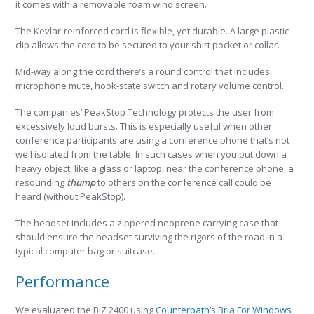
it comes with a removable foam wind screen.
The Kevlar-reinforced cord is flexible, yet durable. A large plastic
clip allows the cord to be secured to your shirt pocket or collar.
Mid-way along the cord there’s a round control that includes
microphone mute, hook-state switch and rotary volume control.
The companies’ PeakStop Technology protects the user from
excessively loud bursts. This is especially useful when other
conference participants are using a conference phone that’s not
well isolated from the table. In such cases when you put down a
heavy object, like a glass or laptop, near the conference phone, a
resounding
thump
to others on the conference call could be
heard (without PeakStop).
The headset includes a zippered neoprene carrying case that
should ensure the headset surviving the rigors of the road in a
typical computer bag or suitcase.
Performance
We evaluated the BIZ 2400 using
Counterpath’s Bria For Windows