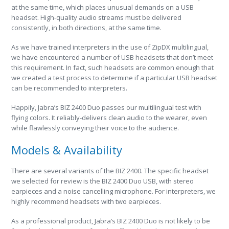
at the same time, which places unusual demands on a USB
headset. High-quality audio streams must be delivered
consistently, in both directions, at the same time.
As we have trained interpreters in the use of ZipDX multilingual,
we have encountered a number of USB headsets that don’t meet
this requirement. In fact, such headsets are common enough that
we created a test process to determine if a particular USB headset
can be recommended to interpreters.
Happily, Jabra’s BIZ 2400 Duo passes our multilingual test with
flying colors. It reliably-delivers clean audio to the wearer, even
while flawlessly conveying their voice to the audience.
Models & Availability
There are several variants of the BIZ 2400. The specific headset
we selected for review is the BIZ 2400 Duo USB, with stereo
earpieces and a noise cancelling microphone. For interpreters, we
highly recommend headsets with two earpieces.
As a professional product, Jabra’s BIZ 2400 Duo is not likely to be