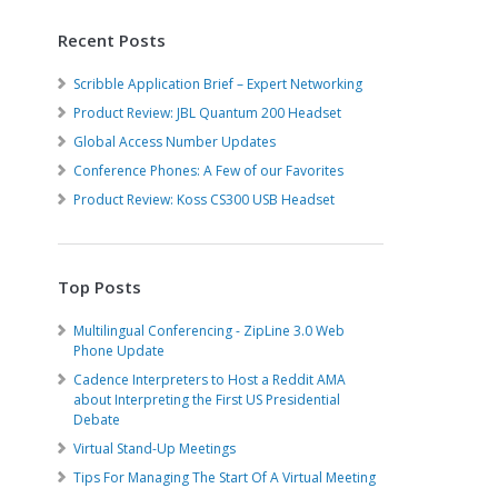
Recent Posts
Scribble Application Brief – Expert Networking
Product Review: JBL Quantum 200 Headset
Global Access Number Updates
Conference Phones: A Few of our Favorites
Product Review: Koss CS300 USB Headset
Top Posts
Multilingual Conferencing - ZipLine 3.0 Web
Phone Update
Cadence Interpreters to Host a Reddit AMA
about Interpreting the First US Presidential
Debate
Virtual Stand-Up Meetings
Tips For Managing The Start Of A Virtual Meeting