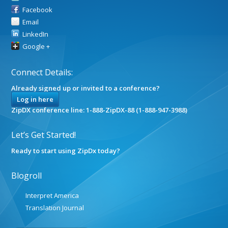
Facebook
Email
LinkedIn
Google +
Connect Details:
Already signed up or invited to a conference?
Log in here
ZipDX conference line: 1-888-ZipDX-88 (1-888-947-3988)
Let’s Get Started!
Ready to start using ZipDx today?
Blogroll
Interpret America
Translation Journal