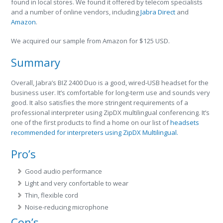
found in local stores. We found it offered by telecom specialists
and a number of online vendors, including
Jabra Direct
and
Amazon
.
We acquired our sample from Amazon for $125 USD.
Summary
Overall, Jabra’s BIZ 2400 Duo is a good, wired-USB headset for the
business user. It’s comfortable for long-term use and sounds very
good. It also satisfies the more stringent requirements of a
professional interpreter using ZipDX multilingual conferencing. It’s
one of the first products to find a home on our list of
headsets
recommended for interpreters using ZipDX Multilingual.
Pro’s
Good audio performance
Light and very confortable to wear
Thin, flexible cord
Noise-reducing microphone
Con’s