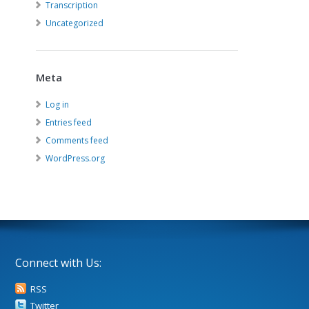
Transcription
Uncategorized
Meta
Log in
Entries feed
Comments feed
WordPress.org
Connect with Us:
RSS
Twitter