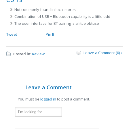
Not commonly found in local stores
Combination of USB + Bluetooth capability is a little odd
The user interface for BT pairing is a little obtuse
Tweet
Pin It
Leave a Comment (0) ↓
Posted in:
Review
Leave a Comment
You must be
logged in
to post a comment.