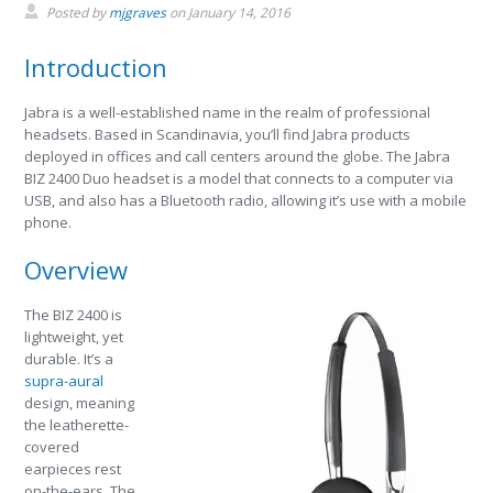
Posted by
mjgraves
on
January 14, 2016
Introduction
Jabra is a well-established name in the realm of professional
headsets. Based in Scandinavia, you’ll find Jabra products
deployed in offices and call centers around the globe. The Jabra
BIZ 2400 Duo headset is a model that connects to a computer via
USB, and also has a Bluetooth radio, allowing it’s use with a mobile
phone.
Overview
The BIZ 2400 is
lightweight, yet
durable. It’s a
supra-aural
design, meaning
the leatherette-
covered
earpieces rest
on-the-ears. The