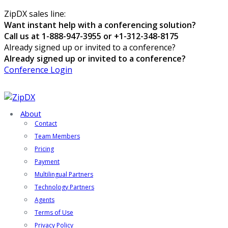
ZipDX sales line:
Want instant help with a conferencing solution?
Call us at 1-888-947-3955 or +1-312-348-8175
Already signed up or invited to a conference?
Already signed up or invited to a conference?
Conference Login
About
Contact
Team Members
Pricing
Payment
Multilingual Partners
Technology Partners
Agents
Terms of Use
Privacy Policy