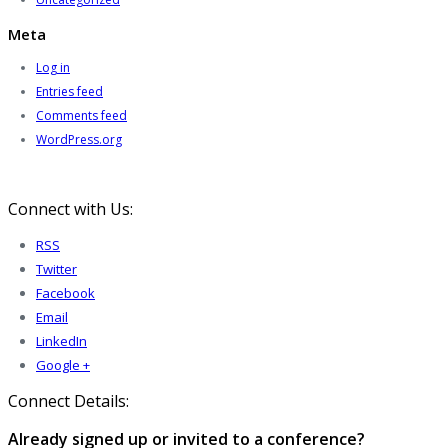
Meta
Log in
Entries feed
Comments feed
WordPress.org
Connect with Us:
RSS
Twitter
Facebook
Email
LinkedIn
Google +
Connect Details:
Already signed up or invited to a conference?