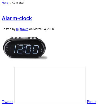
Home
→
Alarm-clock
Alarm-clock
Posted by
mjgraves
on
March 14, 2018
Tweet
Pin It