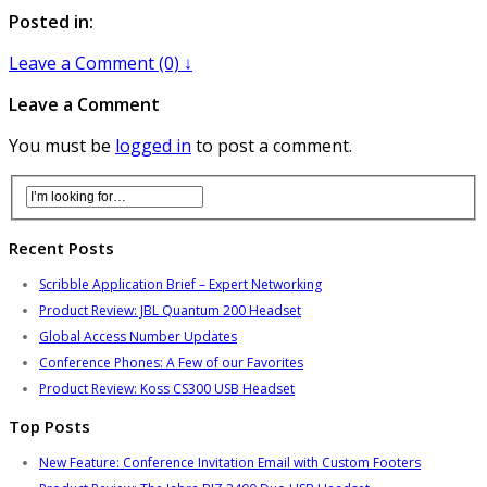
Posted in:
Leave a Comment (0) ↓
Leave a Comment
You must be
logged in
to post a comment.
Recent Posts
Scribble Application Brief – Expert Networking
Product Review: JBL Quantum 200 Headset
Global Access Number Updates
Conference Phones: A Few of our Favorites
Product Review: Koss CS300 USB Headset
Top Posts
New Feature: Conference Invitation Email with Custom Footers