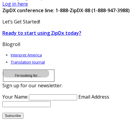
Log in here
ZipDX conference line: 1-888-ZipDX-88 (1-888-947-3988)
Let’s Get Started!
Ready to start using ZipDx today?
Blogroll
Interpret America
Translation Journal
Sign up for our newsletter:
Your Name
Email Address