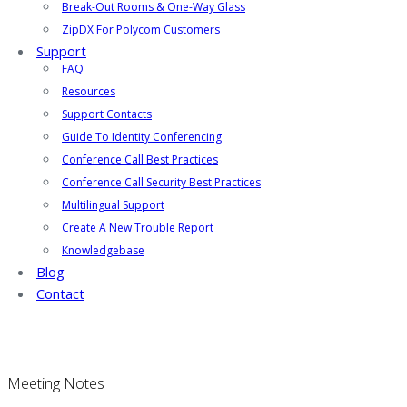
Break-Out Rooms & One-Way Glass
ZipDX For Polycom Customers
Support
FAQ
Resources
Support Contacts
Guide To Identity Conferencing
Conference Call Best Practices
Conference Call Security Best Practices
Multilingual Support
Create A New Trouble Report
Knowledgebase
Blog
Contact
Meeting Notes