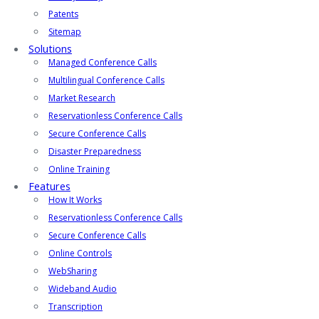
Patents
Sitemap
Solutions
Managed Conference Calls
Multilingual Conference Calls
Market Research
Reservationless Conference Calls
Secure Conference Calls
Disaster Preparedness
Online Training
Features
How It Works
Reservationless Conference Calls
Secure Conference Calls
Online Controls
WebSharing
Wideband Audio
Transcription