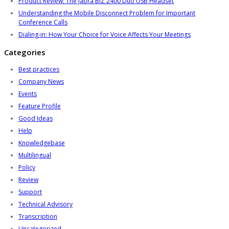
Product Review: The Jabra BIZ 2400 Duo USB Headset
Understanding the Mobile Disconnect Problem for Important
Conference Calls
Dialing-in: How Your Choice for Voice Affects Your Meetings
Categories
Best practices
Company News
Events
Feature Profile
Good Ideas
Help
Knowledgebase
Multilingual
Policy
Review
Support
Technical Advisory
Transcription
Uncategorized