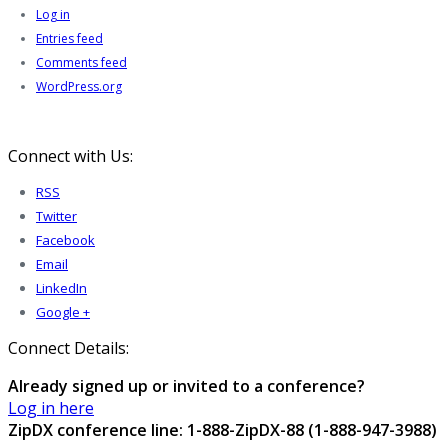
Log in
Entries feed
Comments feed
WordPress.org
Connect with Us:
RSS
Twitter
Facebook
Email
LinkedIn
Google +
Connect Details:
Already signed up or invited to a conference?
Log in here
ZipDX conference line: 1-888-ZipDX-88 (1-888-947-3988)