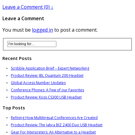
Leave a Comment (0) ↓
Leave a Comment
You must be
logged in
to post a comment.
Recent Posts
Scribble Application Brief – Expert Networking
Product Review: JBL Quantum 200 Headset
Global Access Number Updates
Conference Phones: A Few of our Favorites
Product Review: Koss CS300 USB Headset
Top Posts
Refining How Multilingual Conferences Are Created
Product Review: The Jabra BIZ 2400 Duo USB Headset
Gear For Interpreters: An Alternative to a Headset