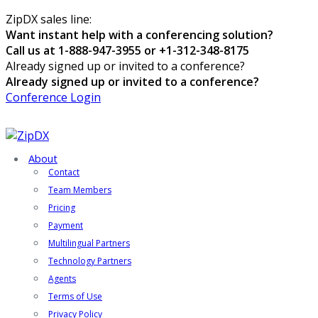
ZipDX sales line:
Want instant help with a conferencing solution?
Call us at 1-888-947-3955 or +1-312-348-8175
Already signed up or invited to a conference?
Already signed up or invited to a conference?
Conference Login
About
Contact
Team Members
Pricing
Payment
Multilingual Partners
Technology Partners
Agents
Terms of Use
Privacy Policy