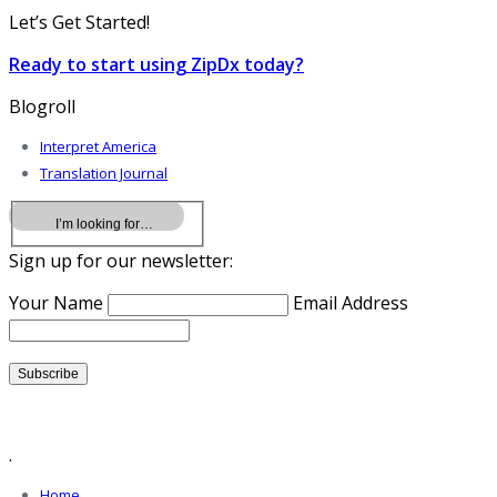
Let’s Get Started!
Ready to start using ZipDx today?
Blogroll
Interpret America
Translation Journal
Sign up for our newsletter:
Your Name
Email Address
.
Home