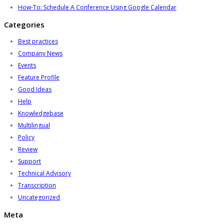
How-To: Schedule A Conference Using Google Calendar
Categories
Best practices
Company News
Events
Feature Profile
Good Ideas
Help
Knowledgebase
Multilingual
Policy
Review
Support
Technical Advisory
Transcription
Uncategorized
Meta