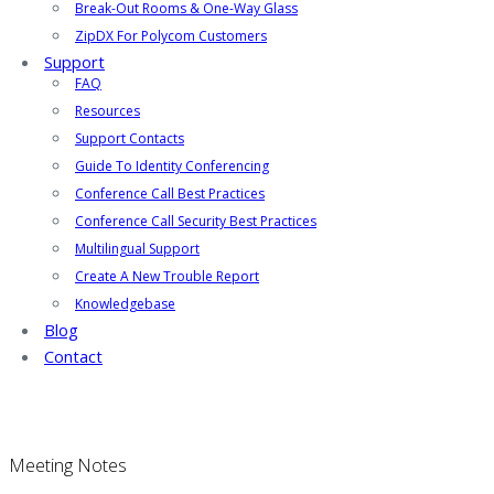
Break-Out Rooms & One-Way Glass
ZipDX For Polycom Customers
Support
FAQ
Resources
Support Contacts
Guide To Identity Conferencing
Conference Call Best Practices
Conference Call Security Best Practices
Multilingual Support
Create A New Trouble Report
Knowledgebase
Blog
Contact
Meeting Notes