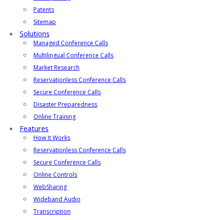
Patents
Sitemap
Solutions
Managed Conference Calls
Multilingual Conference Calls
Market Research
Reservationless Conference Calls
Secure Conference Calls
Disaster Preparedness
Online Training
Features
How It Works
Reservationless Conference Calls
Secure Conference Calls
Online Controls
WebSharing
Wideband Audio
Transcription