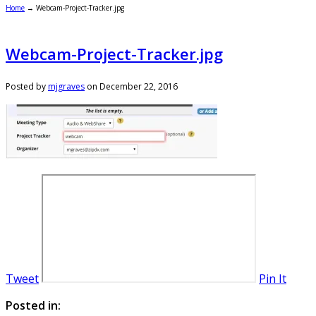
Home
→
Webcam-Project-Tracker.jpg
Webcam-Project-Tracker.jpg
Posted by
mjgraves
on
December 22, 2016
Tweet
Pin It
Posted in: