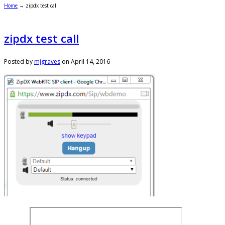
Home
→
zipdx test call
zipdx test call
Posted by
mjgraves
on
April 14, 2016