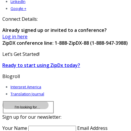
LinkedIn
Google +
Connect Details:
Already signed up or invited to a conference?
Log in here
ZipDX conference line: 1-888-ZipDX-88 (1-888-947-3988)
Let’s Get Started!
Ready to start using ZipDx today?
Blogroll
Interpret America
Translation Journal
Sign up for our newsletter:
Your Name
Email Address