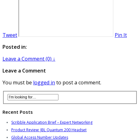
Tweet
Pin It
Posted in:
Leave a Comment (0) ↓
Leave a Comment
You must be
logged in
to post a comment.
Recent Posts
Scribble Application Brief – Expert Networking
Product Review: JBL Quantum 200 Headset
Global Access Number Updates