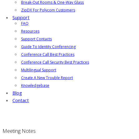
Break-Out Rooms & One-Way Glass
ZipDX For Polycom Customers
Support
FAQ
Resources
Support Contacts
Guide To Identity Conferencing
Conference Call Best Practices
Conference Call Security Best Practices
Multilingual Support
Create A New Trouble Report
Knowledgebase
Blog
Contact
Meeting Notes