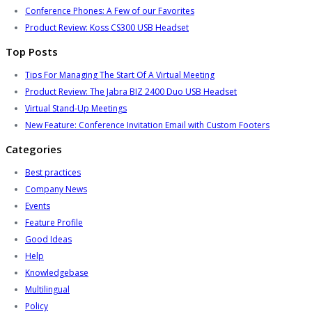
Conference Phones: A Few of our Favorites
Product Review: Koss CS300 USB Headset
Top Posts
Tips For Managing The Start Of A Virtual Meeting
Product Review: The Jabra BIZ 2400 Duo USB Headset
Virtual Stand-Up Meetings
New Feature: Conference Invitation Email with Custom Footers
Categories
Best practices
Company News
Events
Feature Profile
Good Ideas
Help
Knowledgebase
Multilingual
Policy