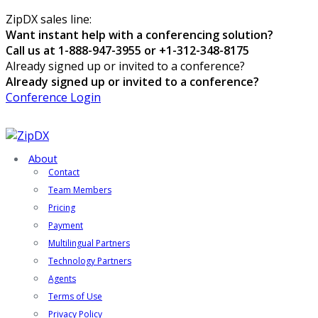
ZipDX sales line:
Want instant help with a conferencing solution?
Call us at 1-888-947-3955 or +1-312-348-8175
Already signed up or invited to a conference?
Already signed up or invited to a conference?
Conference Login
About
Contact
Team Members
Pricing
Payment
Multilingual Partners
Technology Partners
Agents
Terms of Use
Privacy Policy