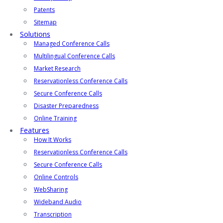
Patents
Sitemap
Solutions
Managed Conference Calls
Multilingual Conference Calls
Market Research
Reservationless Conference Calls
Secure Conference Calls
Disaster Preparedness
Online Training
Features
How It Works
Reservationless Conference Calls
Secure Conference Calls
Online Controls
WebSharing
Wideband Audio
Transcription