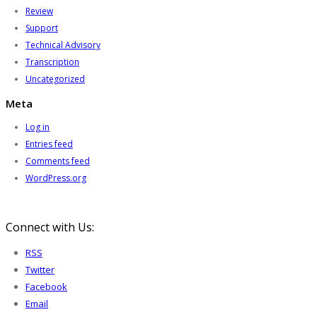
Review
Support
Technical Advisory
Transcription
Uncategorized
Meta
Log in
Entries feed
Comments feed
WordPress.org
Connect with Us:
RSS
Twitter
Facebook
Email