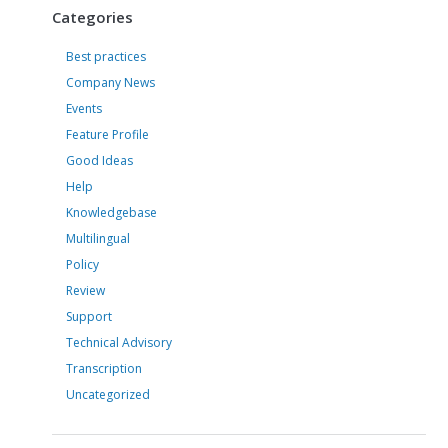
Categories
Best practices
Company News
Events
Feature Profile
Good Ideas
Help
Knowledgebase
Multilingual
Policy
Review
Support
Technical Advisory
Transcription
Uncategorized