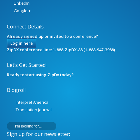
LinkedIn
Google +
Connect Details:
Already signed up or invited to a conference?
Log in here
ZipDX conference line: 1-888-ZipDX-88 (1-888-947-3988)
Let’s Get Started!
Ready to start using ZipDx today?
Blogroll
Interpret America
Translation Journal
Sign up for our newsletter: