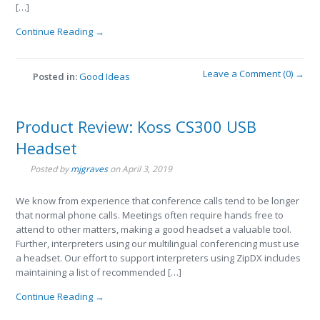
[…]
Continue Reading →
Leave a Comment (0) →
Posted in:
Good Ideas
Product Review: Koss CS300 USB
Headset
Posted by
mjgraves
on
April 3, 2019
We know from experience that conference calls tend to be longer
that normal phone calls. Meetings often require hands free to
attend to other matters, making a good headset a valuable tool.
Further, interpreters using our multilingual conferencing must use
a headset. Our effort to support interpreters using ZipDX includes
maintaining a list of recommended […]
Continue Reading →