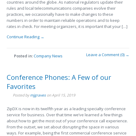
countries around the globe. As national regulators update their
rules and local telecommunications companies evolve their
practices, we occasionally have to make changes to these
numbers in order to maintain reliable operations and to keep
rates in check. For meeting organizers, it is important that your […]
Continue Reading →
Leave a Comment (0) →
Posted in:
Company News
Conference Phones: A Few of our
Favorites
Posted by
mjgraves
on
April 15, 2019
ZipDX is now in its twelfth year as a leading specialty conference
service for business. Over that time we’ve learned a few things
about how to get the most out of your conference call experience.
From the outset, we set about disrupting the space in various
ways. For example, being the first commercial conference service