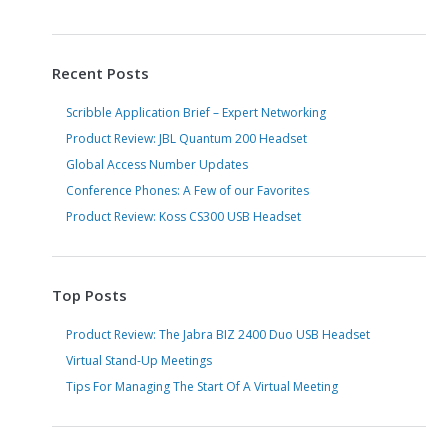
Recent Posts
Scribble Application Brief – Expert Networking
Product Review: JBL Quantum 200 Headset
Global Access Number Updates
Conference Phones: A Few of our Favorites
Product Review: Koss CS300 USB Headset
Top Posts
Product Review: The Jabra BIZ 2400 Duo USB Headset
Virtual Stand-Up Meetings
Tips For Managing The Start Of A Virtual Meeting