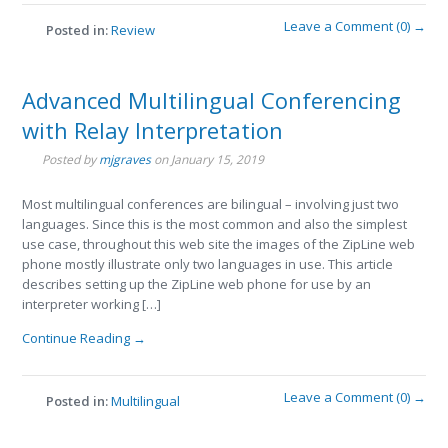
Leave a Comment (0) →
Posted in:
Review
Advanced Multilingual Conferencing
with Relay Interpretation
Posted by
mjgraves
on
January 15, 2019
Most multilingual conferences are bilingual – involving just two
languages. Since this is the most common and also the simplest
use case, throughout this web site the images of the ZipLine web
phone mostly illustrate only two languages in use. This article
describes setting up the ZipLine web phone for use by an
interpreter working […]
Continue Reading →
Leave a Comment (0) →
Posted in:
Multilingual