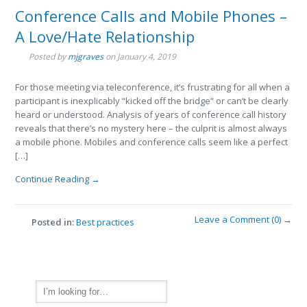
Conference Calls and Mobile Phones –
A Love/Hate Relationship
Posted by
mjgraves
on
January 4, 2019
For those meeting via teleconference, it’s frustrating for all when a
participant is inexplicably “kicked off the bridge” or can’t be clearly
heard or understood. Analysis of years of conference call history
reveals that there’s no mystery here – the culprit is almost always
a mobile phone. Mobiles and conference calls seem like a perfect
[…]
Continue Reading →
Leave a Comment (0) →
Posted in:
Best practices