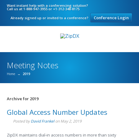
Want instant help with a conferencing solution?
Call us at 1-888-947-3955 or +1-312-348-8175
Conference Login
Already signed up or invited to a conference?
Meeting Notes
Home
→
2019
Archive for 2019
Global Access Number Updates
Posted by
David Frankel
on
May 2, 2019
ZipDX maintains dial-in access numbers in more than sixty