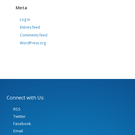
Meta
Log in
Entries feed
Comments feed
WordPress.org
Connect with Us:
RSS
Twitter
Facebook
Email