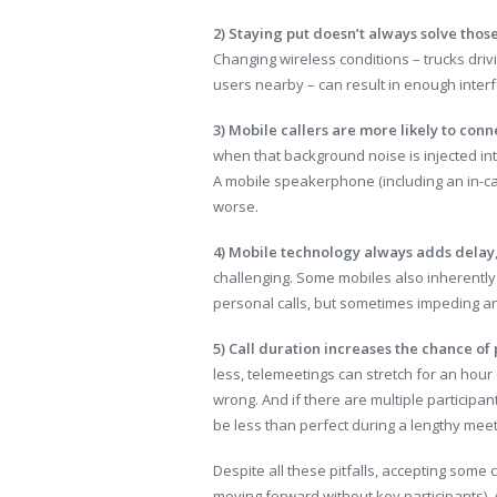
2) Staying put doesn’t always solve thos
Changing wireless conditions – trucks drivi
users nearby – can result in enough interf
3) Mobile callers are more likely to conn
when that background noise is injected in
A mobile speakerphone (including an in-c
worse.
4) Mobile technology always adds delay
challenging. Some mobiles also inherently 
personal calls, but sometimes impeding a
5) Call duration increases the chance of
less, telemeetings can stretch for an hour
wrong. And if there are multiple participan
be less than perfect during a lengthy meet
Despite all these pitfalls, accepting some
moving forward without key participants). 