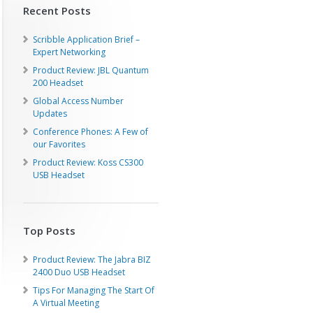
Recent Posts
Scribble Application Brief –
Expert Networking
Product Review: JBL Quantum
200 Headset
Global Access Number
Updates
Conference Phones: A Few of
our Favorites
Product Review: Koss CS300
USB Headset
Top Posts
Product Review: The Jabra BIZ
2400 Duo USB Headset
Tips For Managing The Start Of
A Virtual Meeting