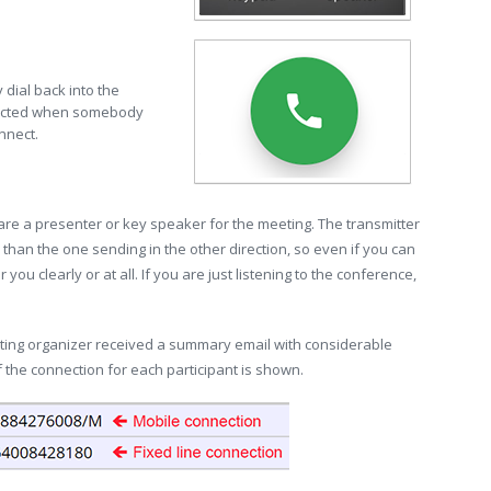
 dial back into the
nnected when somebody
nnect.
 are a presenter or key speaker for the meeting. The transmitter
than the one sending in the other direction, so even if you can
ou clearly or at all. If you are just listening to the conference,
eting organizer received a summary email with considerable
 the connection for each participant is shown.