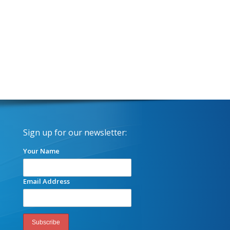
Sign up for our newsletter:
Your Name
Email Address