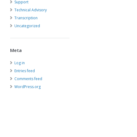
Support
Technical Advisory
Transcription
Uncategorized
Meta
Log in
Entries feed
Comments feed
WordPress.org