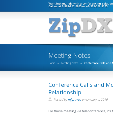
Want instant help with a conferencing solutio
Call us at 1-888-947-3955 or +1-312-348-8175
Meeting Notes
Home
→
Meeting Notes
→
Conference Calls and 
Conference Calls and Mo
Relationship
Posted by
mjgraves
on
January 4, 2019
For those meeting via teleconference, it’s f