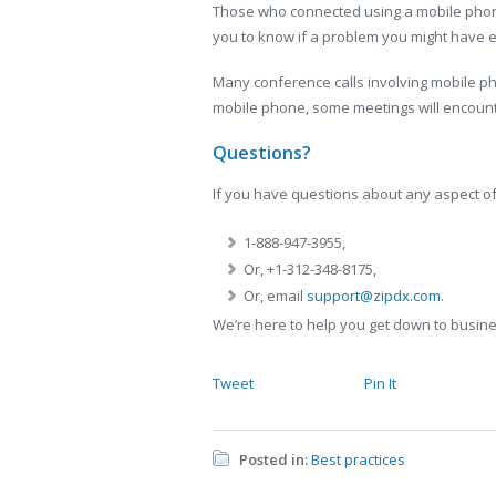
Those who connected using a mobile phone
you to know if a problem you might have e
Many conference calls involving mobile ph
mobile phone, some meetings will encounter
Questions?
If you have questions about any aspect of
1-888-947-3955,
Or, +1-312-348-8175,
Or, email
support@zipdx.com
.
We’re here to help you get down to busin
Tweet
Pin It
Posted in:
Best practices