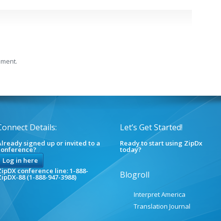
mment.
Connect Details:
Let’s Get Started!
lready signed up or invited to a
Ready to start using ZipDx
conference?
today?
Log in here
ipDX conference line: 1-888-
Blogroll
ZipDX-88 (1-888-947-3988)
Interpret America
Translation Journal