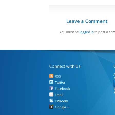
Leave a Comment
You must be
logged in
to post a co
Connect with Us:
A
RSS
Twitter
Facebook
Z
Email
LinkedIn
Google +