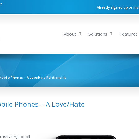
n?
Already signed up or inv
About
Solutions
Features
Mobile Phones – A Love/Hate Relationship
bile Phones – A Love/Hate
rustrating for all