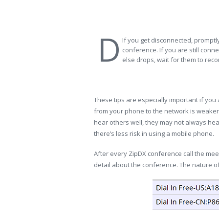
D
If you get disconnected, promptly
conference. If you are still co
else drops, wait for them to reco
These tips are especially important if you
from your phone to the network is weaker 
hear others well, they may not always hear y
there’s less risk in using a mobile phone.
After every ZipDX conference call the me
detail about the conference. The nature of