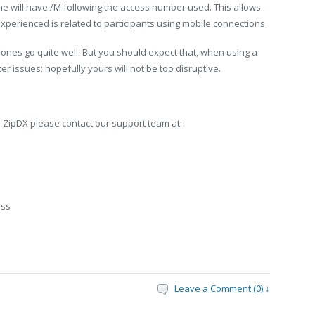
 will have /M following the access number used. This allows
xperienced is related to participants using mobile connections.
ones go quite well. But you should expect that, when using a
 issues; hopefully yours will not be too disruptive.
 ZipDX please contact our support team at:
ess
Leave a Comment (0) ↓