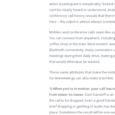
when a participant is inexplicably “kicked o
can’t be clearly heard or understood. Anal
conference call history reveals that there
here – the culprit is almost always a mobi
Mobiles and conference calls seem like a 
You can connect from anywhere, including 
coffee shop or the train. Most modern au
Bluetooth connectivity; many commuters 
meetings during their daily drive, making 
that would otherwise be wasted.
Those same attributes that make the mob
for telemeetings can also make it terrible:
1) When you’re in motion, your call has 
from tower-to-tower.
Each handoff is an 
the call to be dropped. Even a good handof
brief dropping or garbling of audio has th
place. Sometimes the result will be one-w