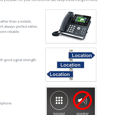
 rather than a mobile,
’t always perfect either,
ore reliable.
ith good signal strength.
erphone.