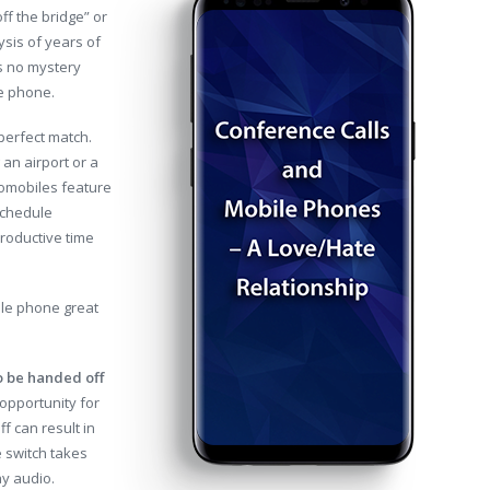
ff the bridge” or
ysis of years of
’s no mystery
le phone.
perfect match.
an airport or a
tomobiles feature
schedule
productive time
ile phone great
to be handed off
opportunity for
f can result in
e switch takes
ay audio.