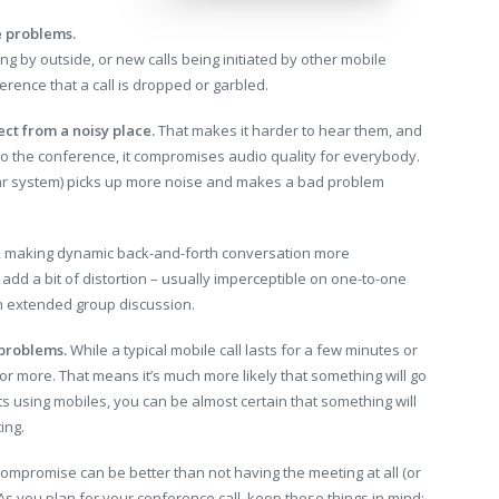
e problems.
ng by outside, or new calls being initiated by other mobile
erence that a call is dropped or garbled.
ect from a noisy place.
That makes it harder to hear them, and
to the conference, it compromises audio quality for everybody.
ar system) picks up more noise and makes a bad problem
, making dynamic back-and-forth conversation more
add a bit of distortion – usually imperceptible on one-to-one
n extended group discussion.
 problems.
While a typical mobile call lasts for a few minutes or
 or more. That means it’s much more likely that something will go
ts using mobiles, you can be almost certain that something will
ing.
 compromise can be better than not having the meeting at all (or
As you plan for your conference call, keep these things in mind: