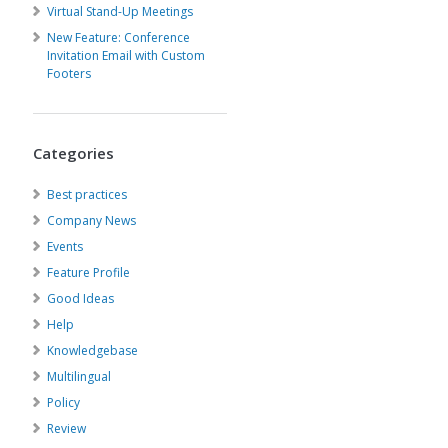
Virtual Stand-Up Meetings
New Feature: Conference
Invitation Email with Custom
Footers
Categories
Best practices
Company News
Events
Feature Profile
Good Ideas
Help
Knowledgebase
Multilingual
Policy
Review