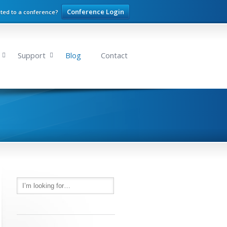
Conference Login
ited to a conference?
Support
Blog
Contact