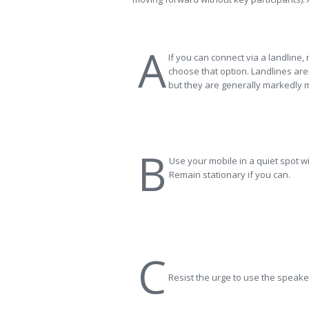
A
If you can connect via a landline,
choose that option. Landlines aren
but they are generally markedly m
B
Use your mobile in a quiet spot w
Remain stationary if you can.
C
Resist the urge to use the speak