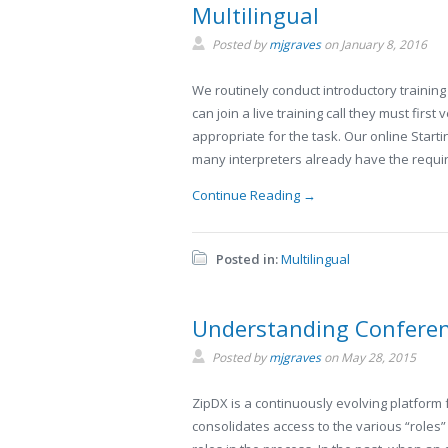
Multilingual
Posted by
mjgraves
on
January 8, 2016
We routinely conduct introductory training
can join a live training call they must firs
appropriate for the task. Our online Start
many interpreters already have the requi
Continue Reading →
Posted in:
Multilingual
Understanding Conferen
Posted by
mjgraves
on
May 28, 2015
ZipDX is a continuously evolving platform f
consolidates access to the various “roles