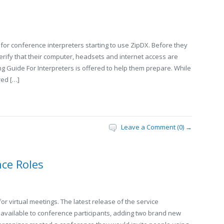
 for conference interpreters starting to use ZipDX. Before they
t verify that their computer, headsets and internet access are
ing Guide For Interpreters is offered to help them prepare. While
red […]
Leave a Comment (0) →
ce Roles
or virtual meetings. The latest release of the service
” available to conference participants, adding two brand new