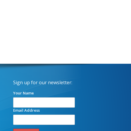
Sign up for our newsletter:
Your Name
Email Address