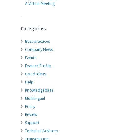
A Virtual Meeting
Categories
Best practices
Company News
Events
Feature Profile
Good Ideas
Help
Knowledgebase
Multilingual
Policy
Review
Support
Technical Advisory
Transcription