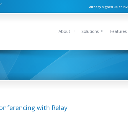
n?
Already signed up or inv
About
Solutions
Features
onferencing with Relay