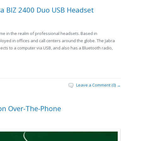
ra BIZ 2400 Duo USB Headset
ame in the realm of professional headsets. Based in
ployed in offices and call centers around the globe. The Jabra
ects to a computer via USB, and also has a Bluetooth radio,
Leave a Comment (0) →
ion Over-The-Phone