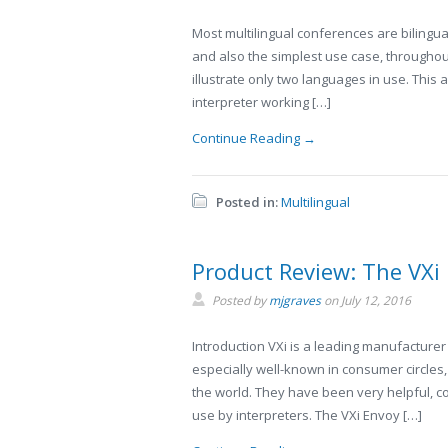
Most multilingual conferences are bilingua
and also the simplest use case, throughou
illustrate only two languages in use. This 
interpreter working […]
Continue Reading →
Posted in:
Multilingual
Product Review: The VXi
Posted by
mjgraves
on
July 12, 2016
Introduction VXi is a leading manufacturer
especially well-known in consumer circles,
the world. They have been very helpful, co
use by interpreters. The VXi Envoy […]