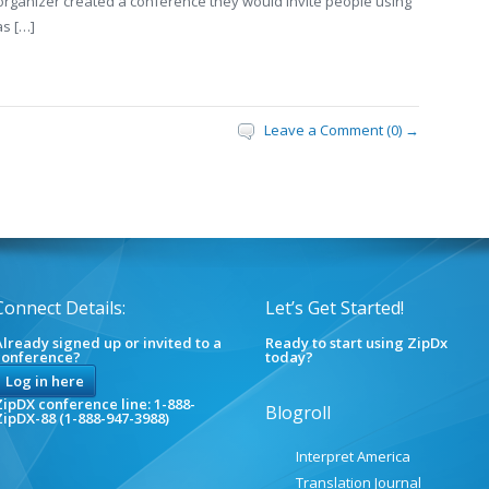
 organizer created a conference they would invite people using
as […]
Leave a Comment (0) →
Connect Details:
Let’s Get Started!
lready signed up or invited to a
Ready to start using ZipDx
conference?
today?
Log in here
ipDX conference line: 1-888-
Blogroll
ZipDX-88 (1-888-947-3988)
Interpret America
Translation Journal