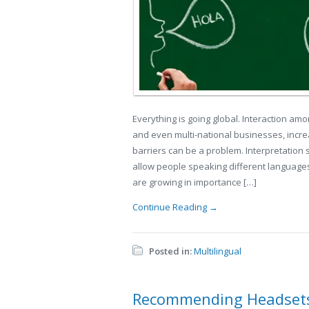
Everything is going global. Interaction am
and even multi-national businesses, incre
barriers can be a problem. Interpretation 
allow people speaking different languages
are growing in importance […]
Continue Reading →
Posted in:
Multilingual
Recommending Headsets 