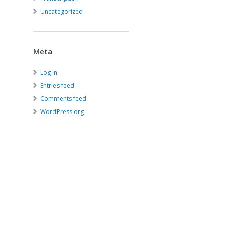
Uncategorized
Meta
Log in
Entries feed
Comments feed
WordPress.org