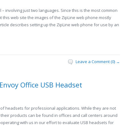
l – involving just two languages. Since this is the most common
t this web site the images of the ZipLine web phone mostly
article describes setting up the ZipLine web phone for use by an
Leave a Comment (0) →
 Envoy Office USB Headset
 of headsets for professional applications. While they are not
 their products can be found in offices and call centers around
operating with us in our effort to evaluate USB headsets for