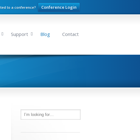
Conference Login
ited to a conference?
Support
Blog
Contact