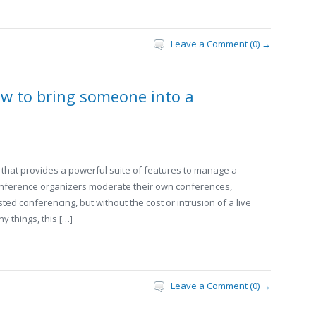
Leave a Comment (0) →
w to bring someone into a
that provides a powerful suite of features to manage a
conference organizers moderate their own conferences,
sted conferencing, but without the cost or intrusion of a live
 things, this […]
Leave a Comment (0) →