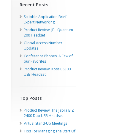
Recent Posts
Scribble Application Brief –
Expert Networking
Product Review: JBL Quantum
200 Headset
Global Access Number
Updates
Conference Phones: A Few of
our Favorites
Product Review: Koss CS300
USB Headset
Top Posts
Product Review: The Jabra BIZ
2400 Duo USB Headset
Virtual Stand-Up Meetings
Tips For Managing The Start Of