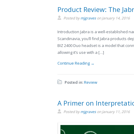
Product Review: The Jab
Posted by
mjgraves
on
January 14, 2016
Introduction Jabra is a well-established n
Scandinavia, you’ll find Jabra products de
BIZ 2400 Duo headset is a model that conn
allowing it’s use with a […]
Continue Reading →
Posted in:
Review
A Primer on Interpretat
Posted by
mjgraves
on
January 11, 2016