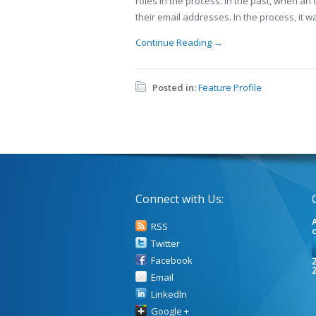
roles in the process. In the past, when an
their email addresses. In the process, it w
Continue Reading →
Posted in:
Feature Profile
Connect with Us:
A
RSS
Twitter
Facebook
Z
Email
LinkedIn
Google +