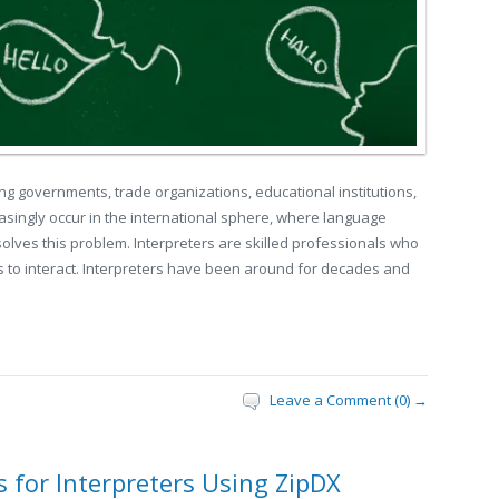
ong governments, trade organizations, educational institutions,
asingly occur in the international sphere, where language
solves this problem. Interpreters are skilled professionals who
 to interact. Interpreters have been around for decades and
Leave a Comment (0) →
for Interpreters Using ZipDX