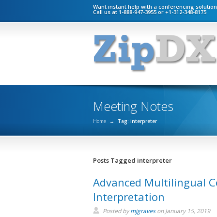
Want instant help with a conferencing solutio
Call us at 1-888-947-3955 or +1-312-348-8175
Meeting Notes
Home
→
Tag: interpreter
Posts Tagged interpreter
Advanced Multilingual C
Interpretation
Posted by
mjgraves
on
January 15, 2019