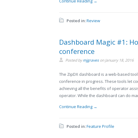
Continue Reading →
Posted in:
Review
Dashboard Magic #1: Ho
conference
Posted by
mjgraves
on
January 18, 2016
The ZipDX dashboard is a web-based tool 
conference in progress. These tools let 
achieving all the benefits of operator assi
operator. While the dashboard can do many
Continue Reading →
Posted in:
Feature Profile