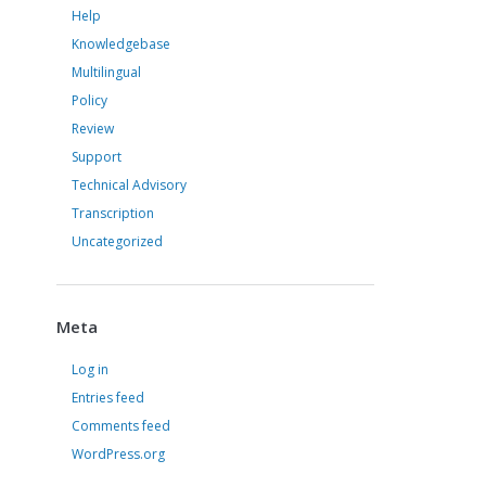
Help
Knowledgebase
Multilingual
Policy
Review
Support
Technical Advisory
Transcription
Uncategorized
Meta
Log in
Entries feed
Comments feed
WordPress.org