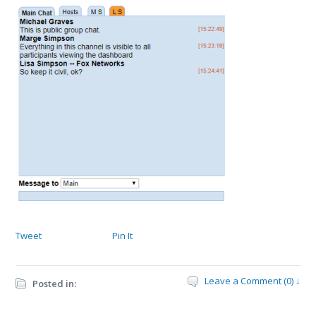
Tweet
Pin It
Leave a Comment (0) ↓
Posted in: