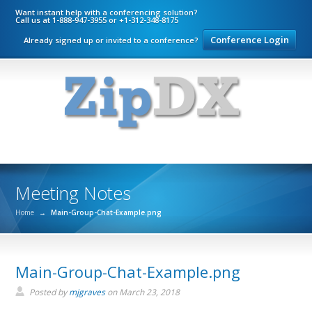
Want instant help with a conferencing solution?
Call us at 1-888-947-3955 or +1-312-348-8175
Conference Login
Already signed up or invited to a conference?
Meeting Notes
Home
→
Main-Group-Chat-Example.png
Main-Group-Chat-Example.png
Posted by
mjgraves
on
March 23, 2018