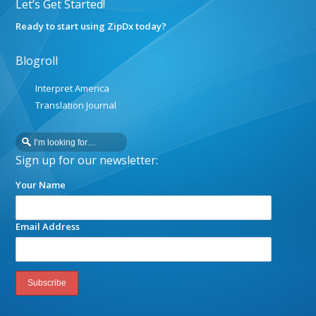
Let’s Get Started!
Ready to start using ZipDx today?
Blogroll
Interpret America
Translation Journal
Sign up for our newsletter:
Your Name
Email Address