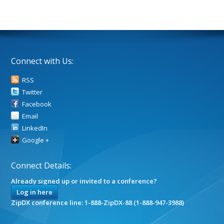
Connect with Us:
RSS
Twitter
Facebook
Email
LinkedIn
Google +
Connect Details:
Already signed up or invited to a conference?
Log in here
ZipDX conference line: 1-888-ZipDX-88 (1-888-947-3988)