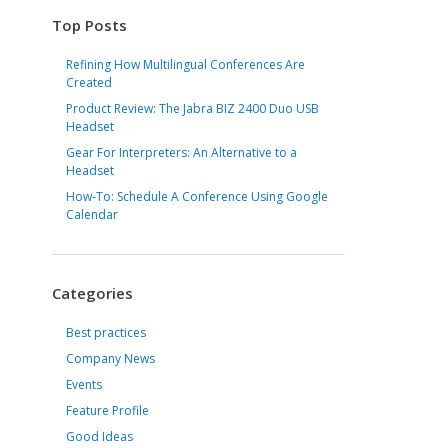
Top Posts
Refining How Multilingual Conferences Are
Created
Product Review: The Jabra BIZ 2400 Duo USB
Headset
Gear For Interpreters: An Alternative to a
Headset
How-To: Schedule A Conference Using Google
Calendar
Categories
Best practices
Company News
Events
Feature Profile
Good Ideas