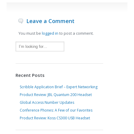
Leave a Comment
You must be
logged in
to post a comment.
Recent Posts
Scribble Application Brief – Expert Networking
Product Review: JBL Quantum 200 Headset
Global Access Number Updates
Conference Phones: A Few of our Favorites
Product Review: Koss CS300 USB Headset