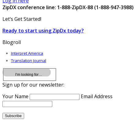
Log in here
ZipDX conference line: 1-888-ZipDX-88 (1-888-947-3988)
Let’s Get Started!
Ready to start using ZipDx today?
Blogroll
Interpret America
Translation Journal
Sign up for our newsletter:
Your Name
Email Address