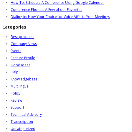
How-To: Schedule A Conference Using Google Calendar
Conference Phones: A Few of our Favorites
Dialing-in: How Your Choice for Voice Affects Your Meetings
Categories
Best practices
Company News
Events
Feature Profile
Good Ideas
Help
Knowledgebase
Multilingual
Policy
Review
Support
Technical Advisory
Transcription
Uncategorized