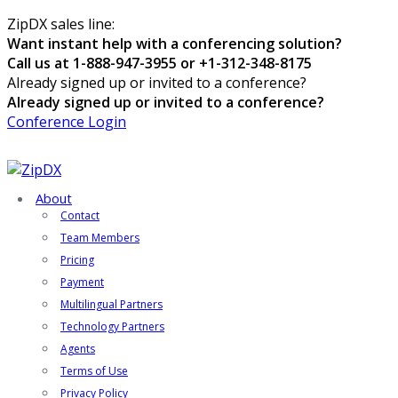
ZipDX sales line:
Want instant help with a conferencing solution?
Call us at 1-888-947-3955 or +1-312-348-8175
Already signed up or invited to a conference?
Already signed up or invited to a conference?
Conference Login
About
Contact
Team Members
Pricing
Payment
Multilingual Partners
Technology Partners
Agents
Terms of Use
Privacy Policy