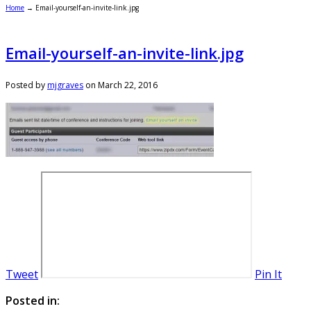
Home
→
Email-yourself-an-invite-link.jpg
Email-yourself-an-invite-link.jpg
Posted by
mjgraves
on
March 22, 2016
Tweet
Pin It
Posted in: