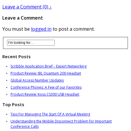
Leave a Comment (0) ↓
Leave a Comment
You must be
logged in
to post a comment.
Recent Posts
Scribble Application Brief – Expert Networking
Product Review: JBL Quantum 200 Headset
Global Access Number Updates
Conference Phones: A Few of our Favorites
Product Review: Koss CS300 USB Headset
Top Posts
Tips For Managing The Start Of A Virtual Meeting
Understanding the Mobile Disconnect Problem for Important
Conference Calls