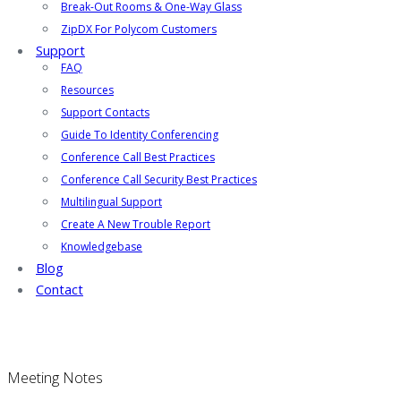
Break-Out Rooms & One-Way Glass
ZipDX For Polycom Customers
Support
FAQ
Resources
Support Contacts
Guide To Identity Conferencing
Conference Call Best Practices
Conference Call Security Best Practices
Multilingual Support
Create A New Trouble Report
Knowledgebase
Blog
Contact
Meeting Notes