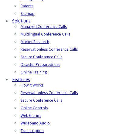
Patents
Sitemap
Solutions
Managed Conference Calls
Multilingual Conference Calls
Market Research
Reservationless Conference Calls
Secure Conference Calls
Disaster Preparedness
Online Training
Features
How It Works
Reservationless Conference Calls
Secure Conference Calls
Online Controls
WebSharing
Wideband Audio
Transcription