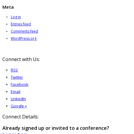
Meta
Log in
Entries feed
Comments feed
WordPress.org
Connect with Us:
RSS
Twitter
Facebook
Email
LinkedIn
Google +
Connect Details:
Already signed up or invited to a conference?