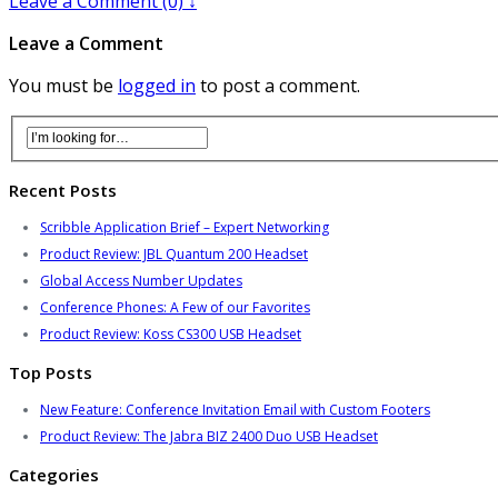
Leave a Comment (0) ↓
Leave a Comment
You must be
logged in
to post a comment.
Recent Posts
Scribble Application Brief – Expert Networking
Product Review: JBL Quantum 200 Headset
Global Access Number Updates
Conference Phones: A Few of our Favorites
Product Review: Koss CS300 USB Headset
Top Posts
New Feature: Conference Invitation Email with Custom Footers
Product Review: The Jabra BIZ 2400 Duo USB Headset
Categories