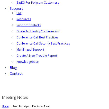
ZipDX For Polycom Customers
Support
FAQ
Resources
Support Contacts
Guide To Identity Conferencing
Conference Call Best Practices
Conference Call Security Best Practices
Multilingual Support
Create A New Trouble Report
Knowledgebase
Blog
Contact
Meeting Notes
Home
→
Send Participant Reminder Email