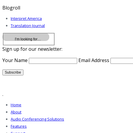
Blogroll
Interpret America
Translation Journal
Sign up for our newsletter:
Your Name
Email Address
.
Home
About
Audio Conferencing Solutions
Features