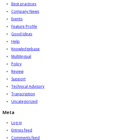
Best practices
Company News
Events
Feature Profile
Good Ideas
Help
Knowledgebase
Multilingual
Policy
Review
Support
Technical Advisory
Transcription
Uncategorized
Meta
Log in
Entries feed
Comments feed