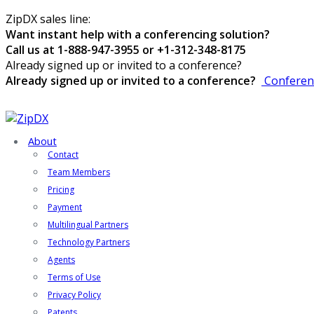
ZipDX sales line:
Want instant help with a conferencing solution?
Call us at 1-888-947-3955 or +1-312-348-8175
Already signed up or invited to a conference?
Already signed up or invited to a conference?
Conferen
About
Contact
Team Members
Pricing
Payment
Multilingual Partners
Technology Partners
Agents
Terms of Use
Privacy Policy
Patents