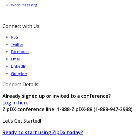
WordPress.org
Connect with Us:
RSS
Twitter
Facebook
Email
LinkedIn
Google +
Connect Details:
Already signed up or invited to a conference?
Log in here
ZipDX conference line: 1-888-ZipDX-88 (1-888-947-3988)
Let’s Get Started!
Ready to start using ZipDx today?