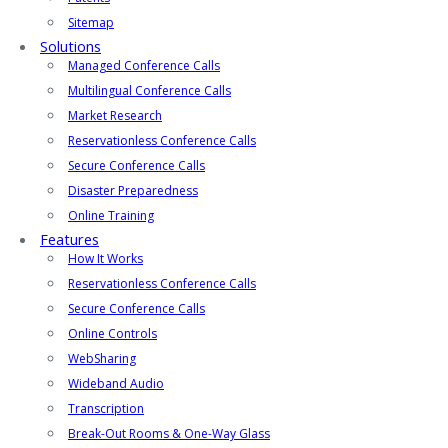
Sitemap
Solutions
Managed Conference Calls
Multilingual Conference Calls
Market Research
Reservationless Conference Calls
Secure Conference Calls
Disaster Preparedness
Online Training
Features
How It Works
Reservationless Conference Calls
Secure Conference Calls
Online Controls
WebSharing
Wideband Audio
Transcription
Break-Out Rooms & One-Way Glass