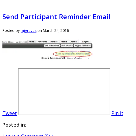
Send Participant Reminder Email
Posted by
mjgraves
on
March 24, 2016
Tweet
Pin It
Posted in: