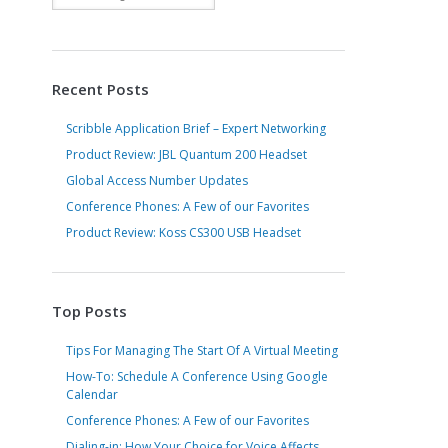
Recent Posts
Scribble Application Brief – Expert Networking
Product Review: JBL Quantum 200 Headset
Global Access Number Updates
Conference Phones: A Few of our Favorites
Product Review: Koss CS300 USB Headset
Top Posts
Tips For Managing The Start Of A Virtual Meeting
How-To: Schedule A Conference Using Google
Calendar
Conference Phones: A Few of our Favorites
Dialing-in: How Your Choice for Voice Affects