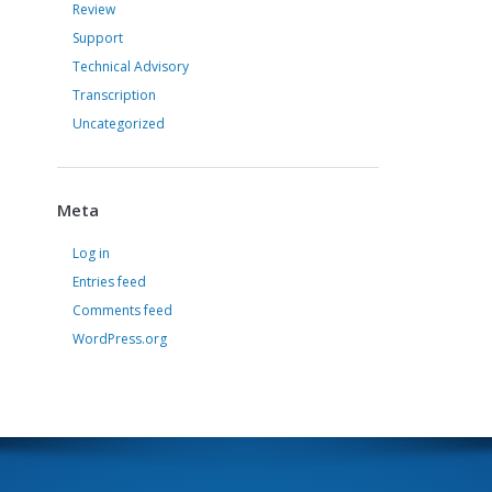
Review
Support
Technical Advisory
Transcription
Uncategorized
Meta
Log in
Entries feed
Comments feed
WordPress.org