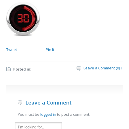
Tweet
Pin It
Leave a Comment (0) ↓
Posted in:
Leave a Comment
You must be
logged in
to post a comment.