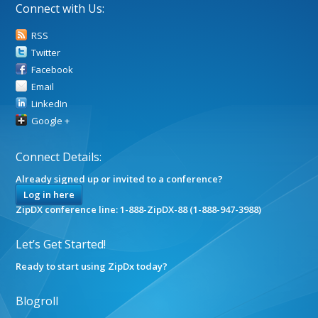
Connect with Us:
RSS
Twitter
Facebook
Email
LinkedIn
Google +
Connect Details:
Already signed up or invited to a conference?
Log in here
ZipDX conference line: 1-888-ZipDX-88 (1-888-947-3988)
Let’s Get Started!
Ready to start using ZipDx today?
Blogroll