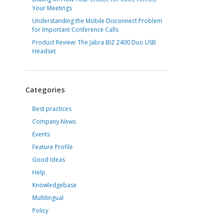
Your Meetings
Understanding the Mobile Disconnect Problem
for Important Conference Calls
Product Review: The Jabra BIZ 2400 Duo USB
Headset
Categories
Best practices
Company News
Events
Feature Profile
Good Ideas
Help
Knowledgebase
Multilingual
Policy