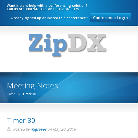
Want instant help with a conferencing solution?
Call us at 1-888-947-3955 or +1-312-348-8175
Conference Login
Already signed up or invited to a conference?
Meeting Notes
Home
→
Timer 30
Timer 30
Posted by
mjgraves
on
May 20, 2016