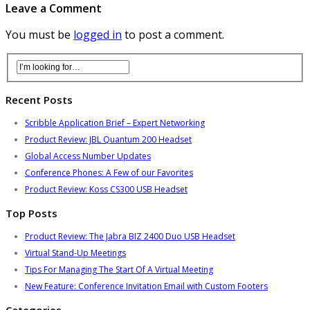
Leave a Comment
You must be
logged in
to post a comment.
Recent Posts
Scribble Application Brief – Expert Networking
Product Review: JBL Quantum 200 Headset
Global Access Number Updates
Conference Phones: A Few of our Favorites
Product Review: Koss CS300 USB Headset
Top Posts
Product Review: The Jabra BIZ 2400 Duo USB Headset
Virtual Stand-Up Meetings
Tips For Managing The Start Of A Virtual Meeting
New Feature: Conference Invitation Email with Custom Footers