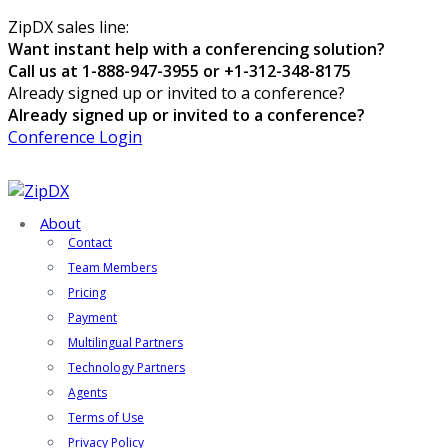
ZipDX sales line:
Want instant help with a conferencing solution?
Call us at 1-888-947-3955 or +1-312-348-8175
Already signed up or invited to a conference?
Already signed up or invited to a conference?
Conference Login
About
Contact
Team Members
Pricing
Payment
Multilingual Partners
Technology Partners
Agents
Terms of Use
Privacy Policy