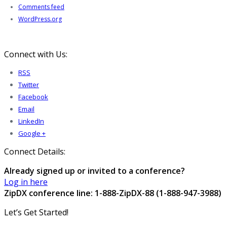
Comments feed
WordPress.org
Connect with Us:
RSS
Twitter
Facebook
Email
LinkedIn
Google +
Connect Details:
Already signed up or invited to a conference?
Log in here
ZipDX conference line: 1-888-ZipDX-88 (1-888-947-3988)
Let’s Get Started!