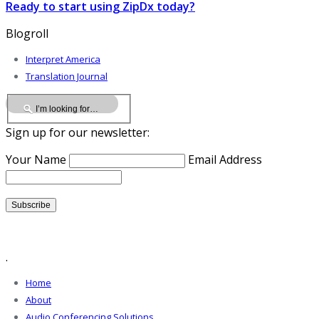
Ready to start using ZipDx today?
Blogroll
Interpret America
Translation Journal
Sign up for our newsletter:
Your Name
Email Address
.
Home
About
Audio Conferencing Solutions