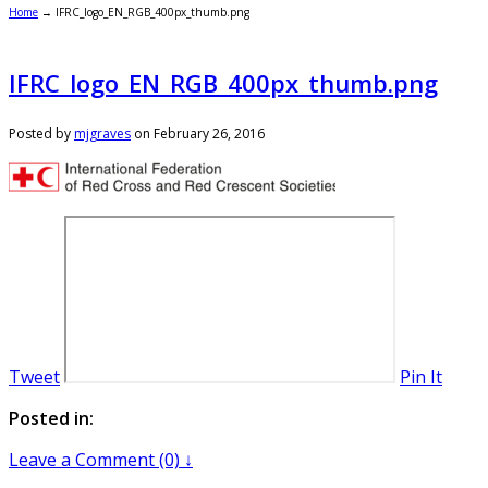
Home
→
IFRC_logo_EN_RGB_400px_thumb.png
IFRC_logo_EN_RGB_400px_thumb.png
Posted by
mjgraves
on
February 26, 2016
Tweet
Pin It
Posted in:
Leave a Comment (0) ↓