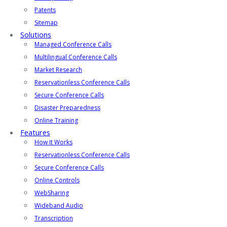
Patents
Sitemap
Solutions
Managed Conference Calls
Multilingual Conference Calls
Market Research
Reservationless Conference Calls
Secure Conference Calls
Disaster Preparedness
Online Training
Features
How It Works
Reservationless Conference Calls
Secure Conference Calls
Online Controls
WebSharing
Wideband Audio
Transcription