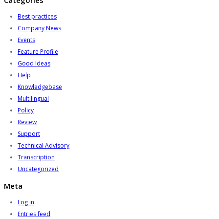
Categories
Best practices
Company News
Events
Feature Profile
Good Ideas
Help
Knowledgebase
Multilingual
Policy
Review
Support
Technical Advisory
Transcription
Uncategorized
Meta
Log in
Entries feed