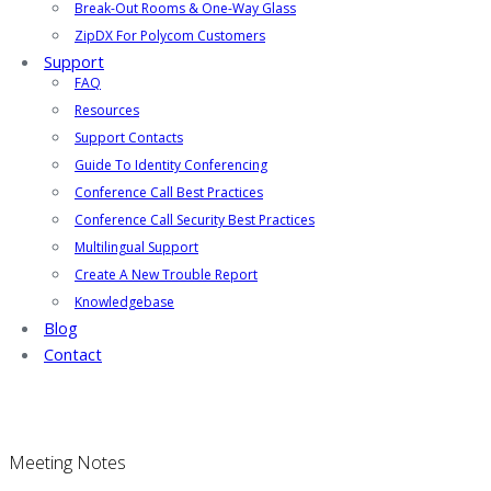
Break-Out Rooms & One-Way Glass
ZipDX For Polycom Customers
Support
FAQ
Resources
Support Contacts
Guide To Identity Conferencing
Conference Call Best Practices
Conference Call Security Best Practices
Multilingual Support
Create A New Trouble Report
Knowledgebase
Blog
Contact
Meeting Notes