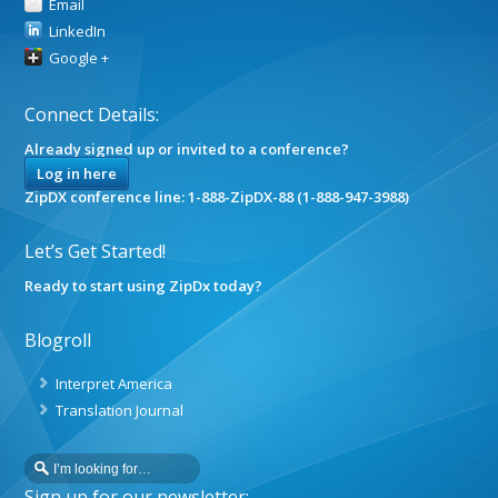
Email
LinkedIn
Google +
Connect Details:
Already signed up or invited to a conference?
Log in here
ZipDX conference line: 1-888-ZipDX-88 (1-888-947-3988)
Let’s Get Started!
Ready to start using ZipDx today?
Blogroll
Interpret America
Translation Journal
Sign up for our newsletter: