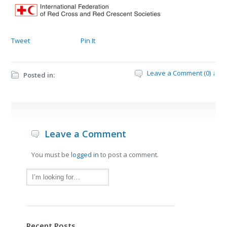
Tweet
Pin It
Leave a Comment (0) ↓
Posted in:
Leave a Comment
You must be
logged in
to post a comment.
Recent Posts