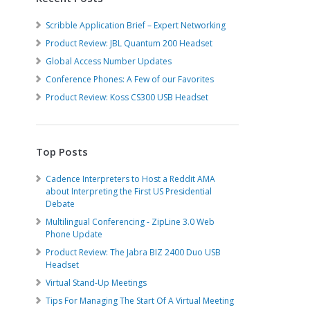
Scribble Application Brief – Expert Networking
Product Review: JBL Quantum 200 Headset
Global Access Number Updates
Conference Phones: A Few of our Favorites
Product Review: Koss CS300 USB Headset
Top Posts
Cadence Interpreters to Host a Reddit AMA
about Interpreting the First US Presidential
Debate
Multilingual Conferencing - ZipLine 3.0 Web
Phone Update
Product Review: The Jabra BIZ 2400 Duo USB
Headset
Virtual Stand-Up Meetings
Tips For Managing The Start Of A Virtual Meeting