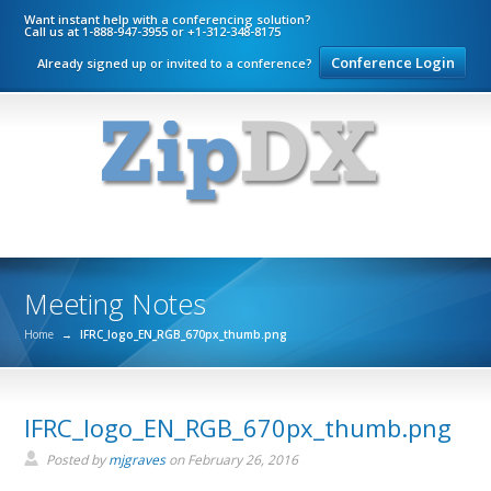
Want instant help with a conferencing solution?
Call us at 1-888-947-3955 or +1-312-348-8175
Conference Login
Already signed up or invited to a conference?
Meeting Notes
Home
→
IFRC_logo_EN_RGB_670px_thumb.png
IFRC_logo_EN_RGB_670px_thumb.png
Posted by
mjgraves
on
February 26, 2016