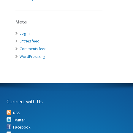
Meta
Log in
Entries feed
Comments feed
WordPress.org
Connect with Us:
RSS
Twitter
Facebook