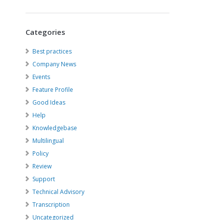
Categories
Best practices
Company News
Events
Feature Profile
Good Ideas
Help
Knowledgebase
Multilingual
Policy
Review
Support
Technical Advisory
Transcription
Uncategorized