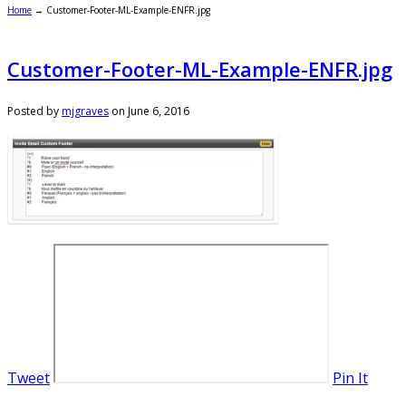
Home
→
Customer-Footer-ML-Example-ENFR.jpg
Customer-Footer-ML-Example-ENFR.jpg
Posted by
mjgraves
on
June 6, 2016
Tweet
Pin It