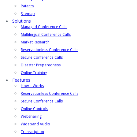
Patents
Sitemap
Solutions
Managed Conference Calls
Multilingual Conference Calls
Market Research
Reservationless Conference Calls
Secure Conference Calls
Disaster Preparedness
Online Training
Features
How It Works
Reservationless Conference Calls
Secure Conference Calls
Online Controls
WebSharing
Wideband Audio
Transcription