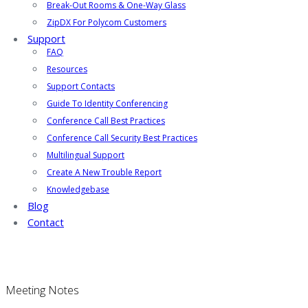
Break-Out Rooms & One-Way Glass
ZipDX For Polycom Customers
Support
FAQ
Resources
Support Contacts
Guide To Identity Conferencing
Conference Call Best Practices
Conference Call Security Best Practices
Multilingual Support
Create A New Trouble Report
Knowledgebase
Blog
Contact
Meeting Notes