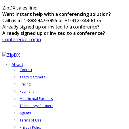
ZipDX sales line:
Want instant help with a conferencing solution?
Call us at 1-888-947-3955 or +1-312-348-8175
Already signed up or invited to a conference?
Already signed up or invited to a conference?
Conference Login
About
Contact
Team Members
Pricing
Payment
Multilingual Partners
Technology Partners
Agents
Terms of Use
Privacy Policy