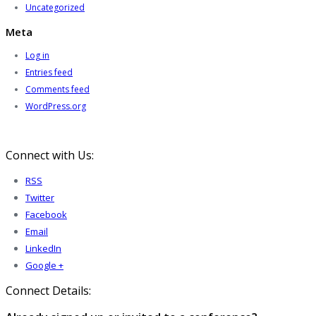
Uncategorized
Meta
Log in
Entries feed
Comments feed
WordPress.org
Connect with Us:
RSS
Twitter
Facebook
Email
LinkedIn
Google +
Connect Details: