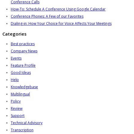
Conference Calls
How-To: Schedule A Conference Using Google Calendar
Conference Phones: A Few of our Favorites
Dialing-in: How Your Choice for Voice Affects Your Meetings
Categories
Best practices
Company News
Events
Feature Profile
Good Ideas
Help
Knowledgebase
Multilingual
Policy
Review
Support
Technical Advisory
Transcription