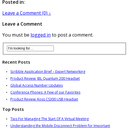
Posted in:
Leave a Comment (0) ↓
Leave a Comment
You must be
logged in
to post a comment.
Recent Posts
Scribble Application Brief – Expert Networking
Product Review: JBL Quantum 200 Headset
Global Access Number Updates
Conference Phones: A Few of our Favorites
Product Review: Koss CS300 USB Headset
Top Posts
Tips For Managing The Start Of A Virtual Meeting
Understanding the Mobile Disconnect Problem for Important