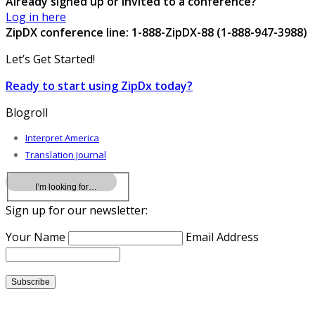
Already signed up or invited to a conference?
Log in here
ZipDX conference line: 1-888-ZipDX-88 (1-888-947-3988)
Let’s Get Started!
Ready to start using ZipDx today?
Blogroll
Interpret America
Translation Journal
Sign up for our newsletter:
Your Name
Email Address