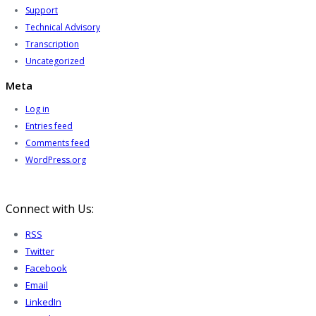
Support
Technical Advisory
Transcription
Uncategorized
Meta
Log in
Entries feed
Comments feed
WordPress.org
Connect with Us:
RSS
Twitter
Facebook
Email
LinkedIn