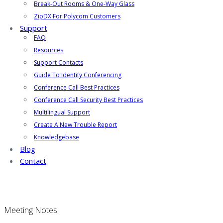
Break-Out Rooms & One-Way Glass
ZipDX For Polycom Customers
Support
FAQ
Resources
Support Contacts
Guide To Identity Conferencing
Conference Call Best Practices
Conference Call Security Best Practices
Multilingual Support
Create A New Trouble Report
Knowledgebase
Blog
Contact
Meeting Notes