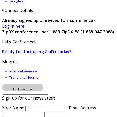
Google +
Connect Details:
Already signed up or invited to a conference?
Log in here
ZipDX conference line: 1-888-ZipDX-88 (1-888-947-3988)
Let’s Get Started!
Ready to start using ZipDx today?
Blogroll
Interpret America
Translation Journal
Sign up for our newsletter:
Your Name
Email Address