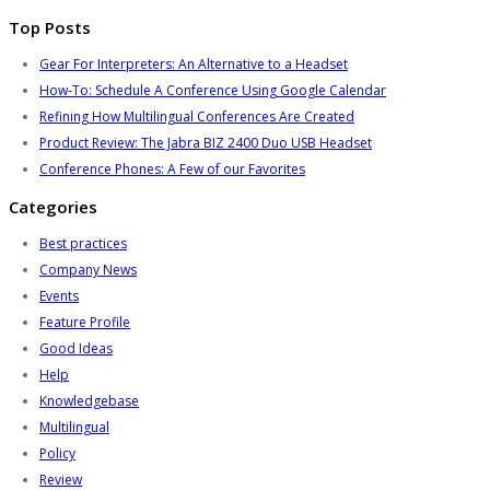
Top Posts
Gear For Interpreters: An Alternative to a Headset
How-To: Schedule A Conference Using Google Calendar
Refining How Multilingual Conferences Are Created
Product Review: The Jabra BIZ 2400 Duo USB Headset
Conference Phones: A Few of our Favorites
Categories
Best practices
Company News
Events
Feature Profile
Good Ideas
Help
Knowledgebase
Multilingual
Policy
Review