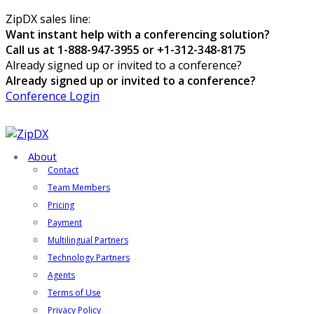
ZipDX sales line:
Want instant help with a conferencing solution?
Call us at 1-888-947-3955 or +1-312-348-8175
Already signed up or invited to a conference?
Already signed up or invited to a conference?
Conference Login
About
Contact
Team Members
Pricing
Payment
Multilingual Partners
Technology Partners
Agents
Terms of Use
Privacy Policy