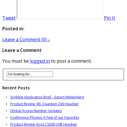
Tweet
Pin It
Posted in:
Leave a Comment (0) ↓
Leave a Comment
You must be
logged in
to post a comment.
Recent Posts
Scribble Application Brief – Expert Networking
Product Review: JBL Quantum 200 Headset
Global Access Number Updates
Conference Phones: A Few of our Favorites
Product Review: Koss CS300 USB Headset