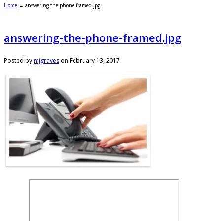
Home
→
answering-the-phone-framed.jpg
answering-the-phone-framed.jpg
Posted by
mjgraves
on
February 13, 2017