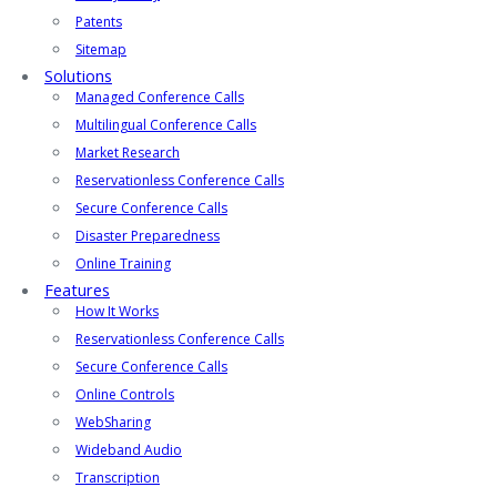
Patents
Sitemap
Solutions
Managed Conference Calls
Multilingual Conference Calls
Market Research
Reservationless Conference Calls
Secure Conference Calls
Disaster Preparedness
Online Training
Features
How It Works
Reservationless Conference Calls
Secure Conference Calls
Online Controls
WebSharing
Wideband Audio
Transcription