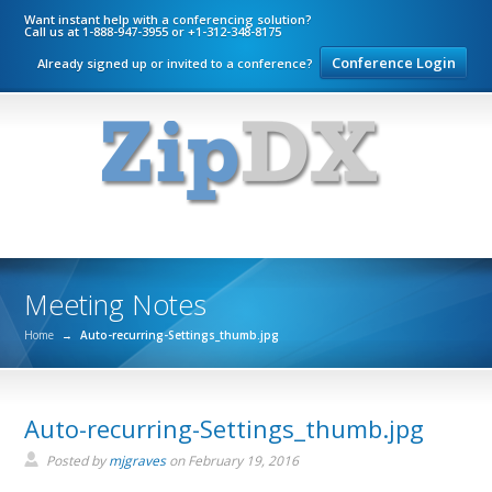
Want instant help with a conferencing solution?
Call us at 1-888-947-3955 or +1-312-348-8175
Conference Login
Already signed up or invited to a conference?
Meeting Notes
Home
→
Auto-recurring-Settings_thumb.jpg
Auto-recurring-Settings_thumb.jpg
Posted by
mjgraves
on
February 19, 2016