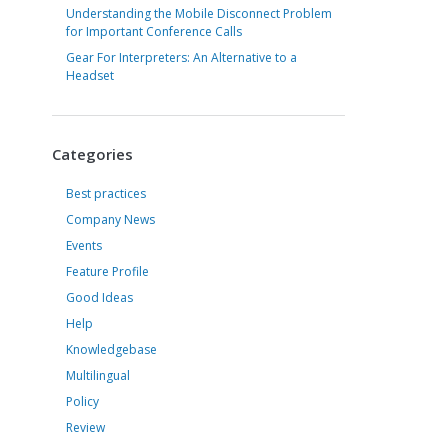
Understanding the Mobile Disconnect Problem
for Important Conference Calls
Gear For Interpreters: An Alternative to a
Headset
Categories
Best practices
Company News
Events
Feature Profile
Good Ideas
Help
Knowledgebase
Multilingual
Policy
Review