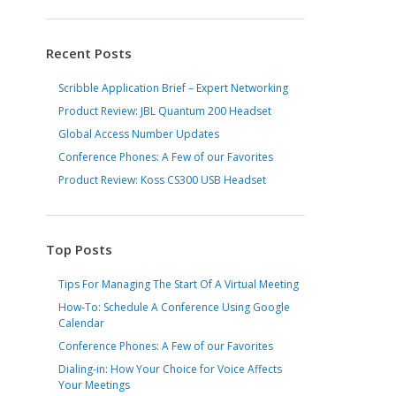
Recent Posts
Scribble Application Brief – Expert Networking
Product Review: JBL Quantum 200 Headset
Global Access Number Updates
Conference Phones: A Few of our Favorites
Product Review: Koss CS300 USB Headset
Top Posts
Tips For Managing The Start Of A Virtual Meeting
How-To: Schedule A Conference Using Google
Calendar
Conference Phones: A Few of our Favorites
Dialing-in: How Your Choice for Voice Affects
Your Meetings