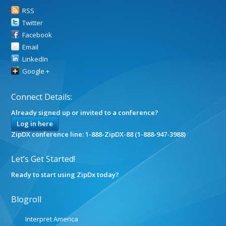
RSS
Twitter
Facebook
Email
LinkedIn
Google +
Connect Details:
Already signed up or invited to a conference?
Log in here
ZipDX conference line: 1-888-ZipDX-88 (1-888-947-3988)
Let’s Get Started!
Ready to start using ZipDx today?
Blogroll
Interpret America