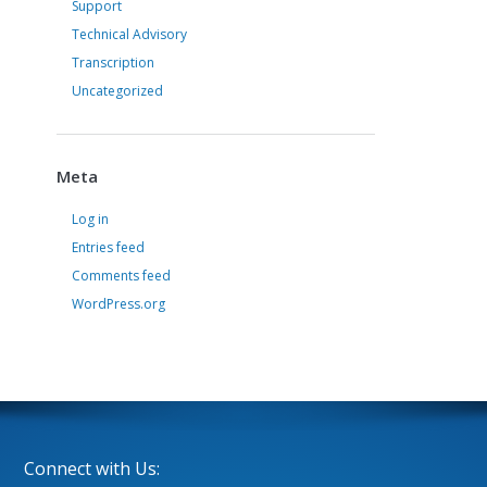
Support
Technical Advisory
Transcription
Uncategorized
Meta
Log in
Entries feed
Comments feed
WordPress.org
Connect with Us: