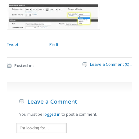
Tweet
Pin It
Leave a Comment (0) ↓
Posted in:
Leave a Comment
You must be
logged in
to post a comment.