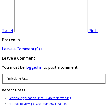
Tweet
Pin It
Posted in:
Leave a Comment (0) ↓
Leave a Comment
You must be
logged in
to post a comment.
Recent Posts
Scribble Application Brief – Expert Networking
Product Review: JBL Quantum 200 Headset