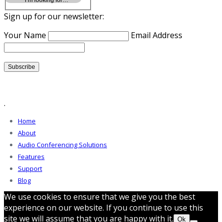
Sign up for our newsletter:
Your Name
Email Address
.
Home
About
Audio Conferencing Solutions
Features
Support
Blog
We use cookies to ensure that we give you the best
experience on our website. If you continue to use this
site we will assume that you are happy with it.
Ok