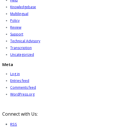
Help
Knowledgebase
Multilingual
Policy
Review
Support
Technical Advisory
Transcription
Uncategorized
Meta
Log in
Entries feed
Comments feed
WordPress.org
Connect with Us:
RSS