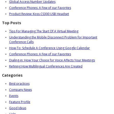
Global Access Number Updates
Conference Phones: A Few of our Favorites
Product Review: Koss CS300 USB Headset
Top Posts
Tips For Managing The Start Of A Virtual Meeting
Understanding the Mobile Disconnect Problem for Important
Conference Calls
How-To: Schedule A Conference Using Google Calendar
Conference Phones: A Few of our Favorites
Dialing-in: How Your Choice for Voice Affects Your Meetings
Refining How Multilingual Conferences Are Created
Categories
Best practices
Company News
Events
Feature Profile
Good Ideas