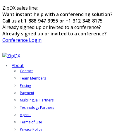
ZipDX sales line:
Want instant help with a conferencing solution?
Call us at 1-888-947-3955 or +1-312-348-8175
Already signed up or invited to a conference?
Already signed up or invited to a conference?
Conference Login
About
Contact
Team Members
Pricing
Payment
Multilingual Partners
Technology Partners
Agents
Terms of Use
Privacy Policy