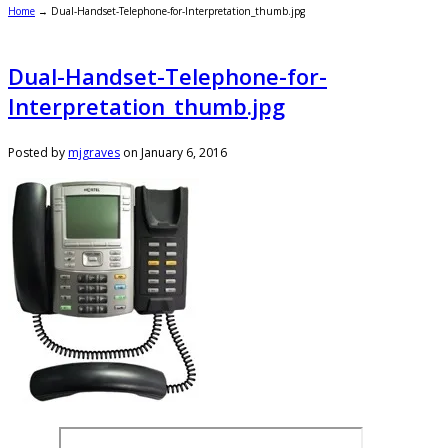
Home
→
Dual-Handset-Telephone-for-Interpretation_thumb.jpg
Dual-Handset-Telephone-for-
Interpretation_thumb.jpg
Posted by
mjgraves
on
January 6, 2016