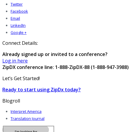
Twitter
Facebook
Email
LinkedIn
Google +
Connect Details:
Already signed up or invited to a conference?
Log in here
ZipDX conference line: 1-888-ZipDX-88 (1-888-947-3988)
Let’s Get Started!
Ready to start using ZipDx today?
Blogroll
Interpret America
Translation Journal