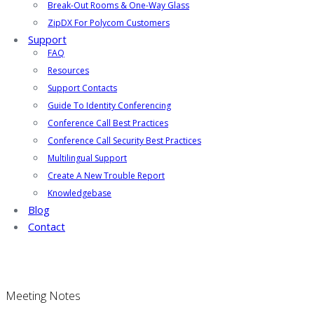
Break-Out Rooms & One-Way Glass
ZipDX For Polycom Customers
Support
FAQ
Resources
Support Contacts
Guide To Identity Conferencing
Conference Call Best Practices
Conference Call Security Best Practices
Multilingual Support
Create A New Trouble Report
Knowledgebase
Blog
Contact
Meeting Notes