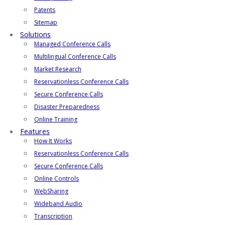
Patents
Sitemap
Solutions
Managed Conference Calls
Multilingual Conference Calls
Market Research
Reservationless Conference Calls
Secure Conference Calls
Disaster Preparedness
Online Training
Features
How It Works
Reservationless Conference Calls
Secure Conference Calls
Online Controls
WebSharing
Wideband Audio
Transcription