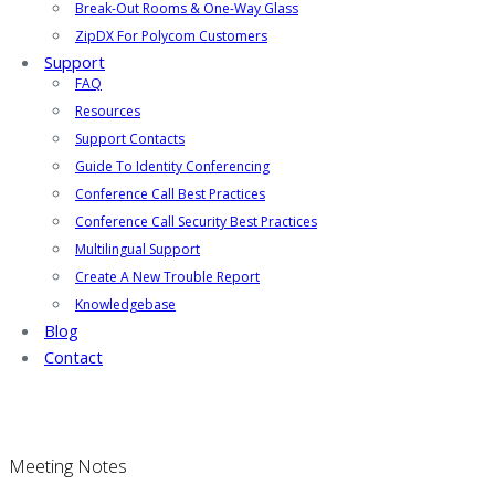
Break-Out Rooms & One-Way Glass
ZipDX For Polycom Customers
Support
FAQ
Resources
Support Contacts
Guide To Identity Conferencing
Conference Call Best Practices
Conference Call Security Best Practices
Multilingual Support
Create A New Trouble Report
Knowledgebase
Blog
Contact
Meeting Notes