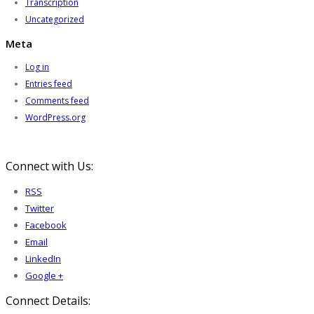
Transcription
Uncategorized
Meta
Log in
Entries feed
Comments feed
WordPress.org
Connect with Us:
RSS
Twitter
Facebook
Email
LinkedIn
Google +
Connect Details: