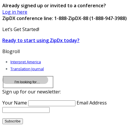
Already signed up or invited to a conference?
Log in here
ZipDX conference line: 1-888-ZipDX-88 (1-888-947-3988)
Let’s Get Started!
Ready to start using ZipDx today?
Blogroll
Interpret America
Translation Journal
Sign up for our newsletter:
Your Name
Email Address