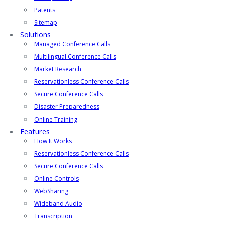
Patents
Sitemap
Solutions
Managed Conference Calls
Multilingual Conference Calls
Market Research
Reservationless Conference Calls
Secure Conference Calls
Disaster Preparedness
Online Training
Features
How It Works
Reservationless Conference Calls
Secure Conference Calls
Online Controls
WebSharing
Wideband Audio
Transcription