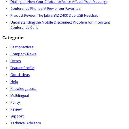
Dialing-in: How Your Choice for Voice Affects Your Meetings
Conference Phones: A Few of our Favorites
Product Review: The Jabra BIZ 2400 Duo USB Headset
Understanding the Mobile Disconnect Problem for Important
Conference Calls
Categories
Best practices
Company News
Events
Feature Profile
Good Ideas
Help
Knowledgebase
Multilingual
Policy
Review
Support
Technical Advisory