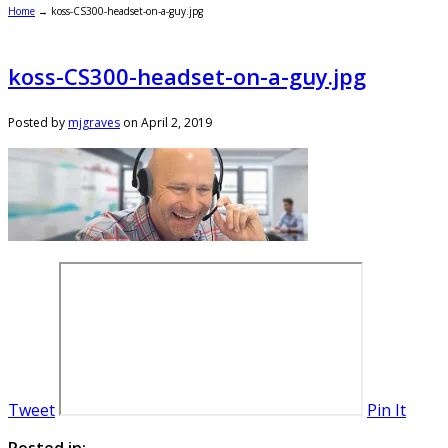
Home
→
koss-CS300-headset-on-a-guy.jpg
koss-CS300-headset-on-a-guy.jpg
Posted by
mjgraves
on
April 2, 2019
Tweet
Pin It
Posted in: