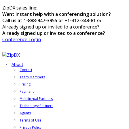
ZipDX sales line:
Want instant help with a conferencing solution?
Call us at 1-888-947-3955 or +1-312-348-8175
Already signed up or invited to a conference?
Already signed up or invited to a conference?
Conference Login
About
Contact
Team Members
Pricing
Payment
Multilingual Partners
Technology Partners
Agents
Terms of Use
Privacy Policy