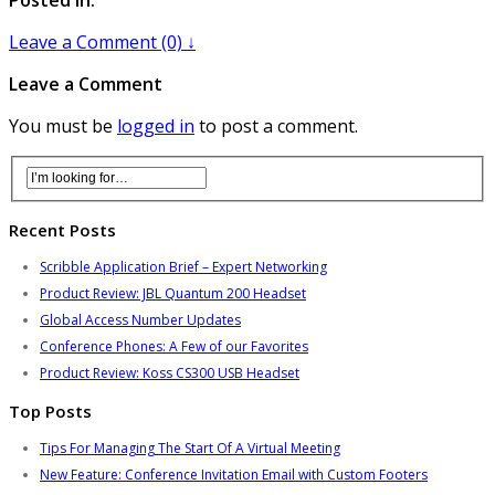
Leave a Comment (0) ↓
Leave a Comment
You must be
logged in
to post a comment.
Recent Posts
Scribble Application Brief – Expert Networking
Product Review: JBL Quantum 200 Headset
Global Access Number Updates
Conference Phones: A Few of our Favorites
Product Review: Koss CS300 USB Headset
Top Posts
Tips For Managing The Start Of A Virtual Meeting
New Feature: Conference Invitation Email with Custom Footers