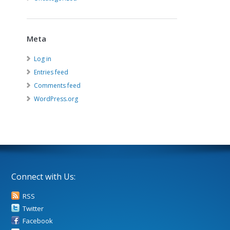
Meta
Log in
Entries feed
Comments feed
WordPress.org
Connect with Us:
RSS
Twitter
Facebook