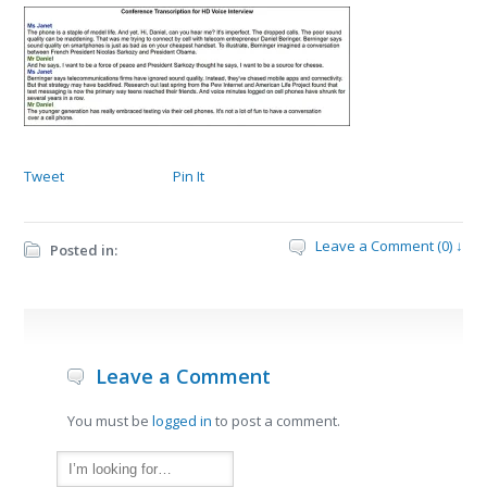
Tweet
Pin It
Leave a Comment (0) ↓
Posted in:
Leave a Comment
You must be
logged in
to post a comment.