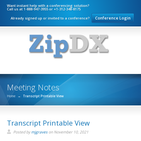
Want instant help with a conferencing solution?
Call us at 1-888-947-3955 or +1-312-348-8175
Conference Login
Already signed up or invited to a conference?
Meeting Notes
Home
→
Transcript Printable View
Transcript Printable View
Posted by
mjgraves
on
November 10, 2021