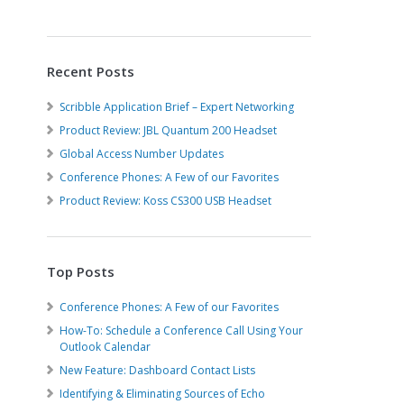
Recent Posts
Scribble Application Brief – Expert Networking
Product Review: JBL Quantum 200 Headset
Global Access Number Updates
Conference Phones: A Few of our Favorites
Product Review: Koss CS300 USB Headset
Top Posts
Conference Phones: A Few of our Favorites
How-To: Schedule a Conference Call Using Your
Outlook Calendar
New Feature: Dashboard Contact Lists
Identifying & Eliminating Sources of Echo