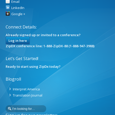
Email
LinkedIn
Google +
Connect Details:
Already signed up or invited to a conference?
Log in here
ZipDX conference line: 1-888-ZipDX-88 (1-888-947-3988)
Let’s Get Started!
Ready to start using ZipDx today?
Blogroll
Interpret America
Translation Journal