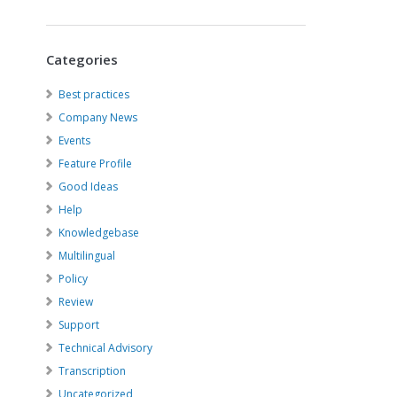
Categories
Best practices
Company News
Events
Feature Profile
Good Ideas
Help
Knowledgebase
Multilingual
Policy
Review
Support
Technical Advisory
Transcription
Uncategorized