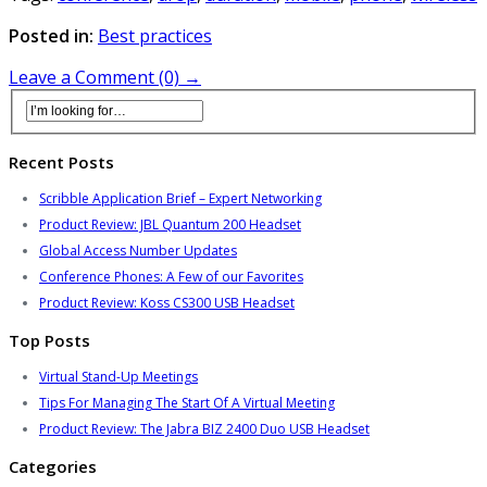
Posted in:
Best practices
Leave a Comment (0) →
Recent Posts
Scribble Application Brief – Expert Networking
Product Review: JBL Quantum 200 Headset
Global Access Number Updates
Conference Phones: A Few of our Favorites
Product Review: Koss CS300 USB Headset
Top Posts
Virtual Stand-Up Meetings
Tips For Managing The Start Of A Virtual Meeting
Product Review: The Jabra BIZ 2400 Duo USB Headset
Categories