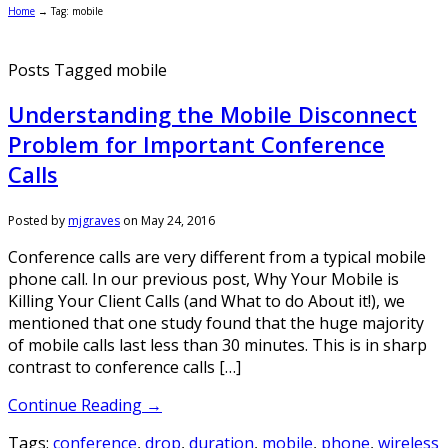
Home
→
Tag: mobile
Posts Tagged mobile
Understanding the Mobile Disconnect
Problem for Important Conference
Calls
Posted by
mjgraves
on
May 24, 2016
Conference calls are very different from a typical mobile
phone call. In our previous post, Why Your Mobile is
Killing Your Client Calls (and What to do About it!), we
mentioned that one study found that the huge majority
of mobile calls last less than 30 minutes. This is in sharp
contrast to conference calls […]
Continue Reading →
Tags:
conference
,
drop
,
duration
,
mobile
,
phone
,
wireless