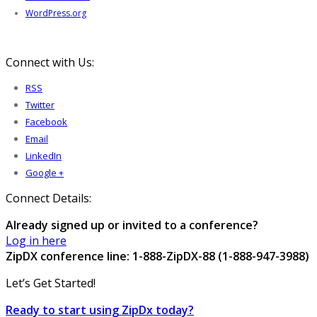
WordPress.org
Connect with Us:
RSS
Twitter
Facebook
Email
LinkedIn
Google +
Connect Details:
Already signed up or invited to a conference?
Log in here
ZipDX conference line: 1-888-ZipDX-88 (1-888-947-3988)
Let’s Get Started!
Ready to start using ZipDx today?