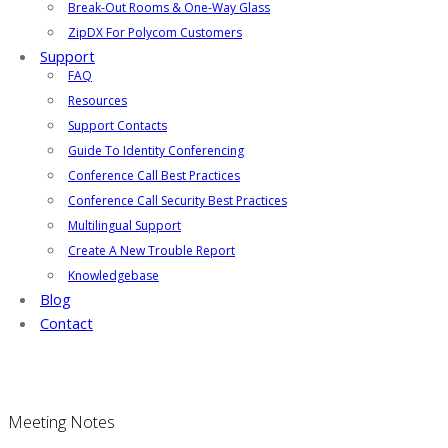
Break-Out Rooms & One-Way Glass
ZipDX For Polycom Customers
Support
FAQ
Resources
Support Contacts
Guide To Identity Conferencing
Conference Call Best Practices
Conference Call Security Best Practices
Multilingual Support
Create A New Trouble Report
Knowledgebase
Blog
Contact
Meeting Notes