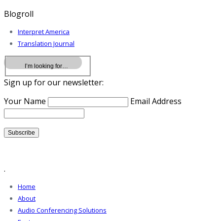
Blogroll
Interpret America
Translation Journal
Sign up for our newsletter:
Your Name
Email Address
.
Home
About
Audio Conferencing Solutions