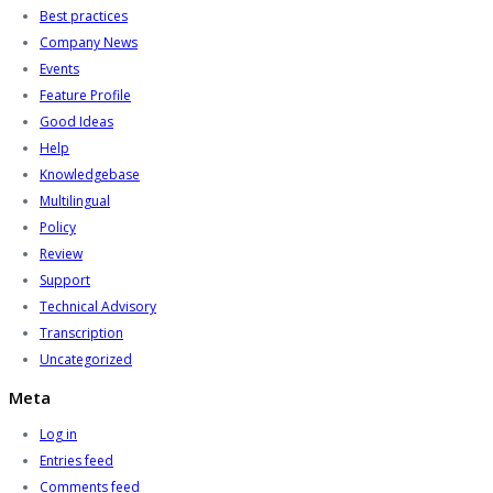
Best practices
Company News
Events
Feature Profile
Good Ideas
Help
Knowledgebase
Multilingual
Policy
Review
Support
Technical Advisory
Transcription
Uncategorized
Meta
Log in
Entries feed
Comments feed