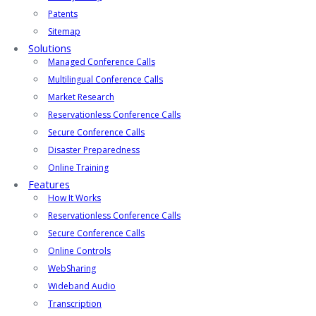
Patents
Sitemap
Solutions
Managed Conference Calls
Multilingual Conference Calls
Market Research
Reservationless Conference Calls
Secure Conference Calls
Disaster Preparedness
Online Training
Features
How It Works
Reservationless Conference Calls
Secure Conference Calls
Online Controls
WebSharing
Wideband Audio
Transcription