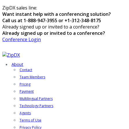
ZipDX sales line:
Want instant help with a conferencing solution?
Call us at 1-888-947-3955 or +1-312-348-8175
Already signed up or invited to a conference?
Already signed up or invited to a conference?
Conference Login
About
Contact
Team Members
Pricing
Payment
Multilingual Partners
Technology Partners
Agents
Terms of Use
Privacy Policy