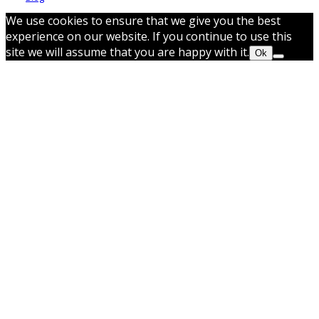
We use cookies to ensure that we give you the best
experience on our website. If you continue to use this
site we will assume that you are happy with it.
Ok