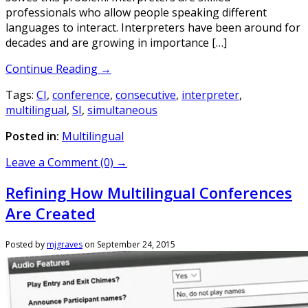
professionals who allow people speaking different
languages to interact. Interpreters have been around for
decades and are growing in importance […]
Continue Reading →
Tags:
CI
,
conference
,
consecutive
,
interpreter
,
multilingual
,
SI
,
simultaneous
Posted in:
Multilingual
Leave a Comment (0) →
Refining How Multilingual Conferences
Are Created
Posted by
mjgraves
on
September 24, 2015