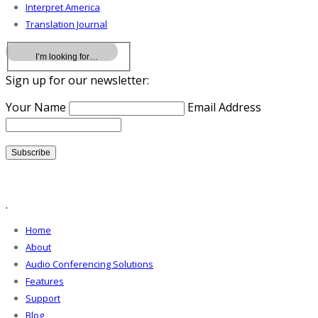
Interpret America
Translation Journal
Sign up for our newsletter:
Your Name
Email Address
.
Home
About
Audio Conferencing Solutions
Features
Support
Blog