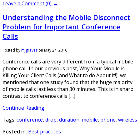
Leave a Comment (0) →
Understanding the Mobile Disconnect
Problem for Important Conference
Calls
Posted by
mjgraves
on
May 24, 2016
Conference calls are very different from a typical mobile
phone call. In our previous post, Why Your Mobile is
Killing Your Client Calls (and What to do About it!), we
mentioned that one study found that the huge majority
of mobile calls last less than 30 minutes. This is in sharp
contrast to conference calls […]
Continue Reading →
Tags:
conference
,
drop
,
duration
,
mobile
,
phone
,
wireless
Posted in:
Best practices