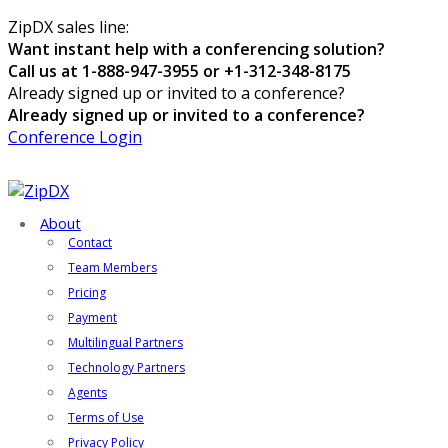
ZipDX sales line:
Want instant help with a conferencing solution?
Call us at 1-888-947-3955 or +1-312-348-8175
Already signed up or invited to a conference?
Already signed up or invited to a conference?
Conference Login
About
Contact
Team Members
Pricing
Payment
Multilingual Partners
Technology Partners
Agents
Terms of Use
Privacy Policy