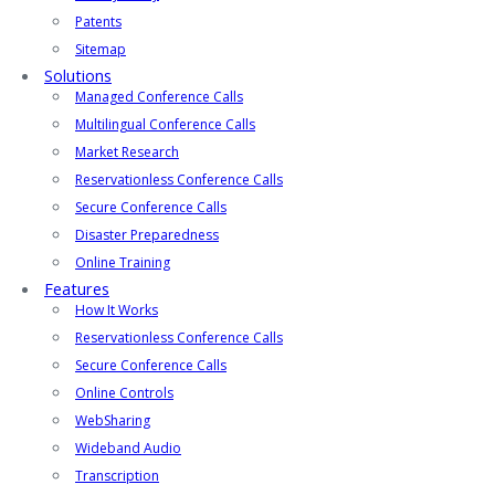
Patents
Sitemap
Solutions
Managed Conference Calls
Multilingual Conference Calls
Market Research
Reservationless Conference Calls
Secure Conference Calls
Disaster Preparedness
Online Training
Features
How It Works
Reservationless Conference Calls
Secure Conference Calls
Online Controls
WebSharing
Wideband Audio
Transcription