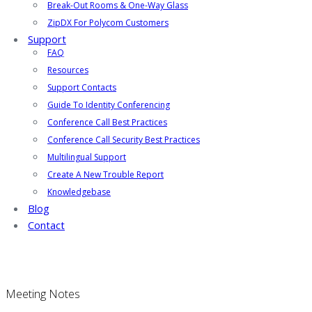
Break-Out Rooms & One-Way Glass
ZipDX For Polycom Customers
Support
FAQ
Resources
Support Contacts
Guide To Identity Conferencing
Conference Call Best Practices
Conference Call Security Best Practices
Multilingual Support
Create A New Trouble Report
Knowledgebase
Blog
Contact
Meeting Notes