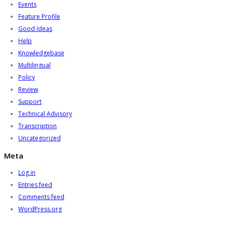
Events
Feature Profile
Good Ideas
Help
Knowledgebase
Multilingual
Policy
Review
Support
Technical Advisory
Transcription
Uncategorized
Meta
Log in
Entries feed
Comments feed
WordPress.org