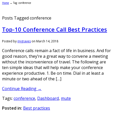
Home
→
Tag: conference
Posts Tagged conference
Top-10 Conference Call Best Practices
Posted by
mjgraves
on
March 14, 2018
Conference calls remain a fact of life in business. And for
good reason, they’re a great way to convene a meeting
without the inconvenience of travel. The following are
ten simple ideas that will help make your conference
experience productive. 1. Be on time. Dial in at least a
minute or two ahead of the […]
Continue Reading →
Tags:
conference
,
Dashboard
,
mute
Posted in:
Best practices