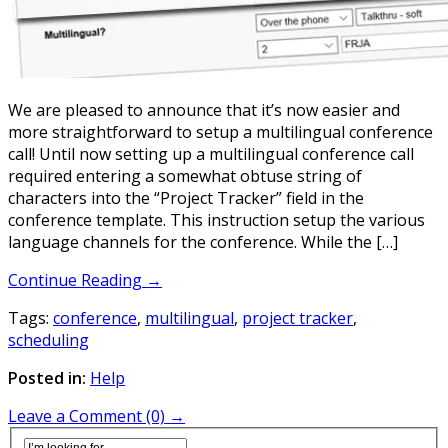
We are pleased to announce that it’s now easier and
more straightforward to setup a multilingual conference
call! Until now setting up a multilingual conference call
required entering a somewhat obtuse string of
characters into the “Project Tracker” field in the
conference template. This instruction setup the various
language channels for the conference. While the […]
Continue Reading →
Tags:
conference
,
multilingual
,
project tracker
,
scheduling
Posted in:
Help
Leave a Comment (0) →