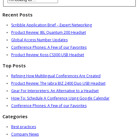
Recent Posts
Scribble Application Brief – Expert Networking
Product Review: JBL Quantum 200 Headset
Global Access Number Updates
Conference Phones: A Few of our Favorites
Product Review: Koss CS300 USB Headset
Top Posts
Refining How Multilingual Conferences Are Created
Product Review: The Jabra BIZ 2400 Duo USB Headset
Gear For Interpreters: An Alternative to a Headset
How-To: Schedule A Conference Using Google Calendar
Conference Phones: A Few of our Favorites
Categories
Best practices
Company News