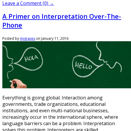
Leave a Comment (0) →
A Primer on Interpretation Over-The-
Phone
Posted by
mjgraves
on
January 11, 2016
Everything is going global. Interaction among
governments, trade organizations, educational
institutions, and even multi-national businesses,
increasingly occur in the international sphere, where
language barriers can be a problem. Interpretation
solves this problem. Interpreters are skilled