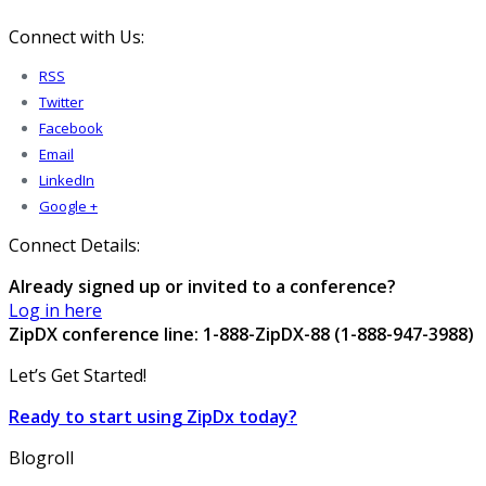
Connect with Us:
RSS
Twitter
Facebook
Email
LinkedIn
Google +
Connect Details:
Already signed up or invited to a conference?
Log in here
ZipDX conference line: 1-888-ZipDX-88 (1-888-947-3988)
Let’s Get Started!
Ready to start using ZipDx today?
Blogroll