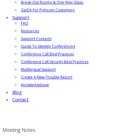
Break-Out Rooms & One-Way Glass
ZipDX For Polycom Customers
Support
FAQ
Resources
Support Contacts
Guide To Identity Conferencing
Conference Call Best Practices
Conference Call Security Best Practices
Multilingual Support
Create A New Trouble Report
Knowledgebase
Blog
Contact
Meeting Notes