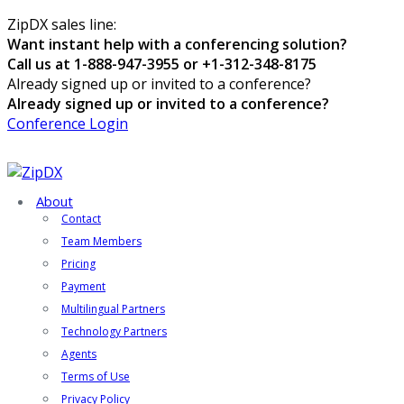
ZipDX sales line:
Want instant help with a conferencing solution?
Call us at 1-888-947-3955 or +1-312-348-8175
Already signed up or invited to a conference?
Already signed up or invited to a conference?
Conference Login
About
Contact
Team Members
Pricing
Payment
Multilingual Partners
Technology Partners
Agents
Terms of Use
Privacy Policy