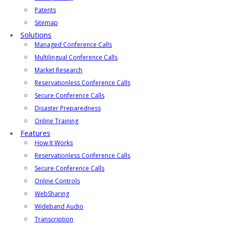
Patents
Sitemap
Solutions
Managed Conference Calls
Multilingual Conference Calls
Market Research
Reservationless Conference Calls
Secure Conference Calls
Disaster Preparedness
Online Training
Features
How It Works
Reservationless Conference Calls
Secure Conference Calls
Online Controls
WebSharing
Wideband Audio
Transcription