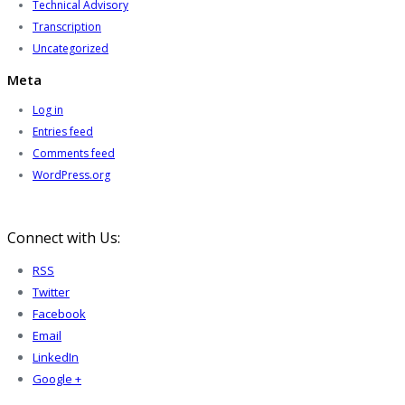
Technical Advisory
Transcription
Uncategorized
Meta
Log in
Entries feed
Comments feed
WordPress.org
Connect with Us:
RSS
Twitter
Facebook
Email
LinkedIn
Google +