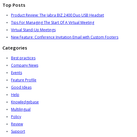
Top Posts
Product Review: The Jabra BIZ 2400 Duo USB Headset
Tips For Managing The Start Of A Virtual Meeting
Virtual Stand-Up Meetings
New Feature: Conference Invitation Email with Custom Footers
Categories
Best practices
Company News
Events
Feature Profile
Good Ideas
Help
Knowledgebase
Multilingual
Policy
Review
Support