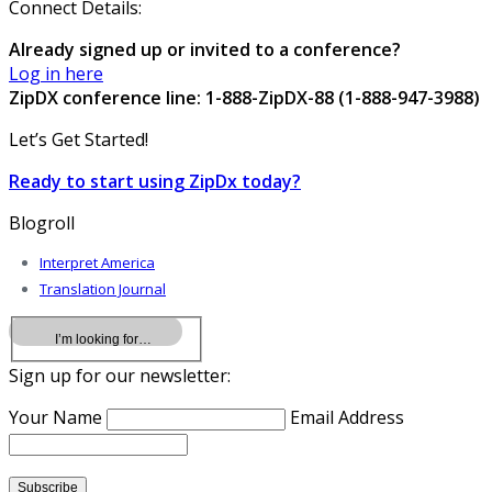
Connect Details:
Already signed up or invited to a conference?
Log in here
ZipDX conference line: 1-888-ZipDX-88 (1-888-947-3988)
Let’s Get Started!
Ready to start using ZipDx today?
Blogroll
Interpret America
Translation Journal
Sign up for our newsletter:
Your Name
Email Address