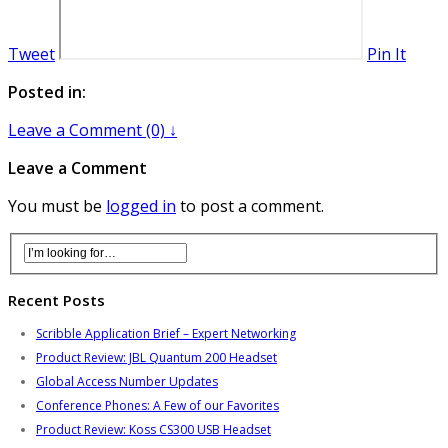
Tweet
Pin It
Posted in:
Leave a Comment (0) ↓
Leave a Comment
You must be
logged in
to post a comment.
Recent Posts
Scribble Application Brief – Expert Networking
Product Review: JBL Quantum 200 Headset
Global Access Number Updates
Conference Phones: A Few of our Favorites
Product Review: Koss CS300 USB Headset