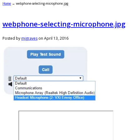
Home
→
webphone-selecting-microphone.jpg
webphone-selecting-microphone.jpg
Posted by
mjgraves
on
April 13, 2016