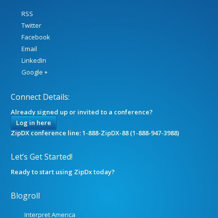
RSS
Twitter
Facebook
Email
LinkedIn
Google +
Connect Details:
Already signed up or invited to a conference?
Log in here
ZipDX conference line: 1-888-ZipDX-88 (1-888-947-3988)
Let’s Get Started!
Ready to start using ZipDx today?
Blogroll
Interpret America