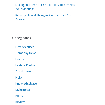
Dialing-in: How Your Choice for Voice Affects
Your Meetings
Refining How Multilingual Conferences Are
Created
Categories
Best practices
Company News
Events
Feature Profile
Good Ideas
Help
Knowledgebase
Multilingual
Policy
Review