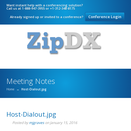
Want instant help with a conferencing solution?
Call us at 1-888-947-3955 or +1-312-348-8175
Conference Login
Already signed up or invited to a conference?
Meeting Notes
Home
→
Host-Dialout.jpg
Host-Dialout.jpg
Posted by
mjgraves
on
January 15, 2016