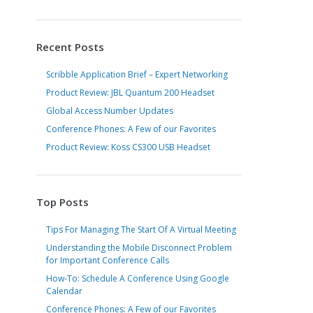
Recent Posts
Scribble Application Brief – Expert Networking
Product Review: JBL Quantum 200 Headset
Global Access Number Updates
Conference Phones: A Few of our Favorites
Product Review: Koss CS300 USB Headset
Top Posts
Tips For Managing The Start Of A Virtual Meeting
Understanding the Mobile Disconnect Problem
for Important Conference Calls
How-To: Schedule A Conference Using Google
Calendar
Conference Phones: A Few of our Favorites