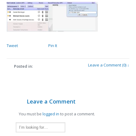
Tweet
Pin It
Leave a Comment (0) ↓
Posted in:
Leave a Comment
You must be
logged in
to post a comment.