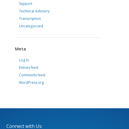
Support
Technical Advisory
Transcription
Uncategorized
Meta
Log in
Entries feed
Comments feed
WordPress.org
Connect with Us: