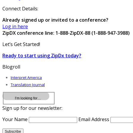
Connect Details:
Already signed up or invited to a conference?
Log in here
ZipDX conference line: 1-888-ZipDX-88 (1-888-947-3988)
Let’s Get Started!
Ready to start using ZipDx today?
Blogroll
Interpret America
Translation Journal
Sign up for our newsletter:
Your Name
Email Address