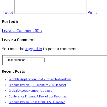
Tweet
Pin It
Posted in:
Leave a Comment (0) ↓
Leave a Comment
You must be
logged in
to post a comment.
Recent Posts
Scribble Application Brief – Expert Networking
Product Review: JBL Quantum 200 Headset
Global Access Number Updates
Conference Phones: A Few of our Favorites
Product Review: Koss CS300 USB Headset