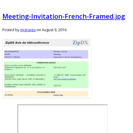
Meeting-Invitation-French-Framed.jpg
Posted by
mjgraves
on
August 9, 2016