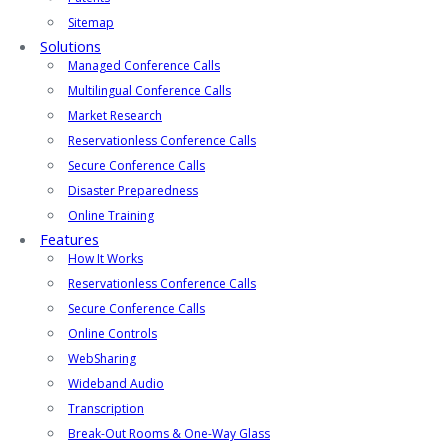
Sitemap
Solutions
Managed Conference Calls
Multilingual Conference Calls
Market Research
Reservationless Conference Calls
Secure Conference Calls
Disaster Preparedness
Online Training
Features
How It Works
Reservationless Conference Calls
Secure Conference Calls
Online Controls
WebSharing
Wideband Audio
Transcription
Break-Out Rooms & One-Way Glass