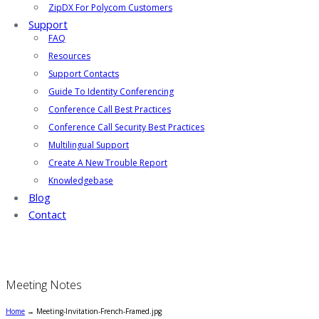
ZipDX For Polycom Customers
Support
FAQ
Resources
Support Contacts
Guide To Identity Conferencing
Conference Call Best Practices
Conference Call Security Best Practices
Multilingual Support
Create A New Trouble Report
Knowledgebase
Blog
Contact
Meeting Notes
Home
→
Meeting-Invitation-French-Framed.jpg