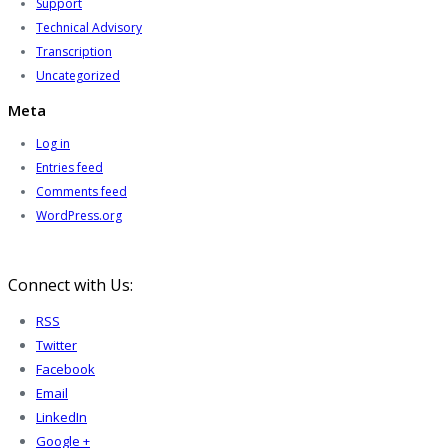
Support
Technical Advisory
Transcription
Uncategorized
Meta
Log in
Entries feed
Comments feed
WordPress.org
Connect with Us:
RSS
Twitter
Facebook
Email
LinkedIn
Google +