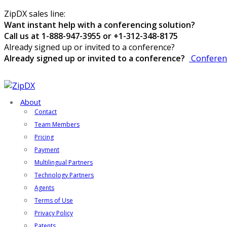
ZipDX sales line:
Want instant help with a conferencing solution?
Call us at 1-888-947-3955 or +1-312-348-8175
Already signed up or invited to a conference?
Already signed up or invited to a conference?
Conferen
About
Contact
Team Members
Pricing
Payment
Multilingual Partners
Technology Partners
Agents
Terms of Use
Privacy Policy
Patents