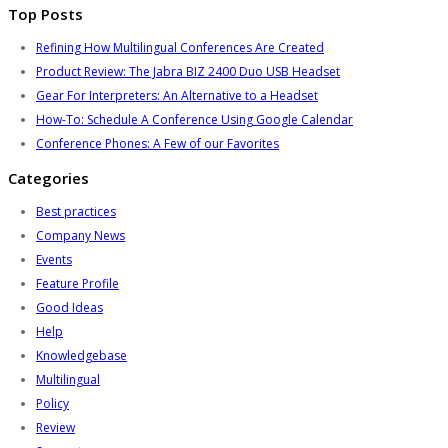
Top Posts
Refining How Multilingual Conferences Are Created
Product Review: The Jabra BIZ 2400 Duo USB Headset
Gear For Interpreters: An Alternative to a Headset
How-To: Schedule A Conference Using Google Calendar
Conference Phones: A Few of our Favorites
Categories
Best practices
Company News
Events
Feature Profile
Good Ideas
Help
Knowledgebase
Multilingual
Policy
Review