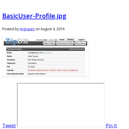
BasicUser-Profile.jpg
Posted by
mjgraves
on
August 4, 2016
Tweet
Pin It