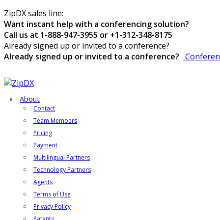
ZipDX sales line:
Want instant help with a conferencing solution?
Call us at 1-888-947-3955 or +1-312-348-8175
Already signed up or invited to a conference?
Already signed up or invited to a conference?
Conferen
About
Contact
Team Members
Pricing
Payment
Multilingual Partners
Technology Partners
Agents
Terms of Use
Privacy Policy
Patents