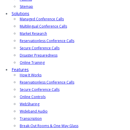
Sitemap
Solutions
Managed Conference Calls
Multilingual Conference Calls
Market Research
Reservationless Conference Calls
Secure Conference Calls
Disaster Preparedness
Online Training
Features
How It Works
Reservationless Conference Calls
Secure Conference Calls
Online Controls
WebSharing
Wideband Audio
Transcription
Break-Out Rooms & One-Way Glass