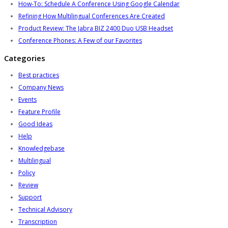
How-To: Schedule A Conference Using Google Calendar
Refining How Multilingual Conferences Are Created
Product Review: The Jabra BIZ 2400 Duo USB Headset
Conference Phones: A Few of our Favorites
Categories
Best practices
Company News
Events
Feature Profile
Good Ideas
Help
Knowledgebase
Multilingual
Policy
Review
Support
Technical Advisory
Transcription