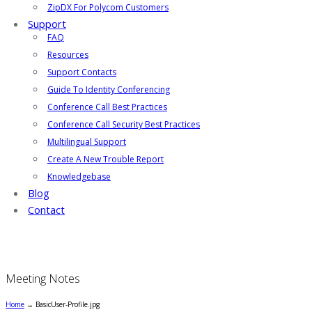
ZipDX For Polycom Customers
Support
FAQ
Resources
Support Contacts
Guide To Identity Conferencing
Conference Call Best Practices
Conference Call Security Best Practices
Multilingual Support
Create A New Trouble Report
Knowledgebase
Blog
Contact
Meeting Notes
Home
→
BasicUser-Profile.jpg