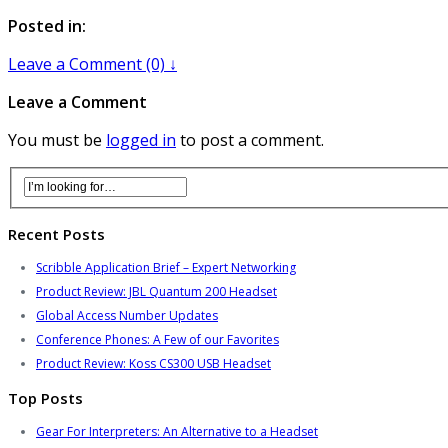
Posted in:
Leave a Comment (0) ↓
Leave a Comment
You must be
logged in
to post a comment.
Recent Posts
Scribble Application Brief – Expert Networking
Product Review: JBL Quantum 200 Headset
Global Access Number Updates
Conference Phones: A Few of our Favorites
Product Review: Koss CS300 USB Headset
Top Posts
Gear For Interpreters: An Alternative to a Headset