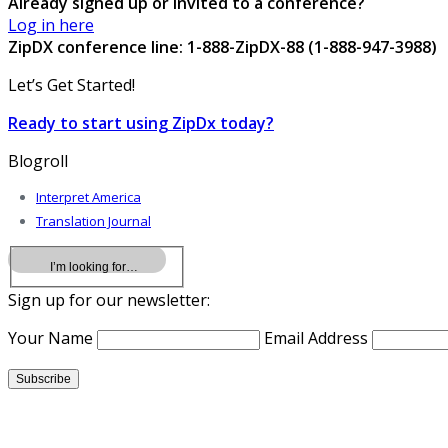
Already signed up or invited to a conference?
Log in here
ZipDX conference line: 1-888-ZipDX-88 (1-888-947-3988)
Let’s Get Started!
Ready to start using ZipDx today?
Blogroll
Interpret America
Translation Journal
Sign up for our newsletter:
Your Name
Email Address