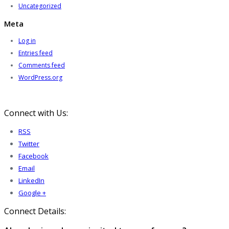
Uncategorized
Meta
Log in
Entries feed
Comments feed
WordPress.org
Connect with Us:
RSS
Twitter
Facebook
Email
LinkedIn
Google +
Connect Details: