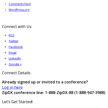
Comments feed
WordPress.org
Connect with Us:
RSS
Twitter
Facebook
Email
LinkedIn
Google +
Connect Details:
Already signed up or invited to a conference?
Log in here
ZipDX conference line: 1-888-ZipDX-88 (1-888-947-3988)
Let’s Get Started!