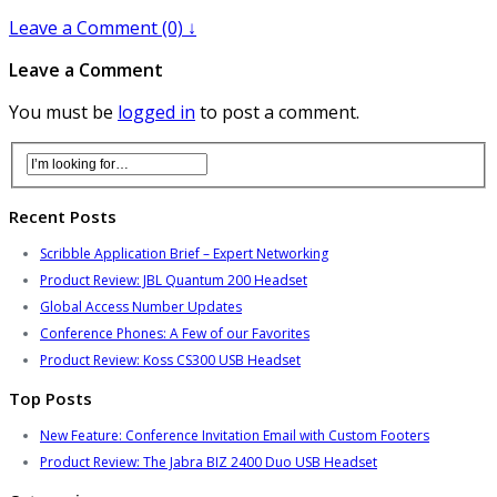
Leave a Comment (0) ↓
Leave a Comment
You must be
logged in
to post a comment.
Recent Posts
Scribble Application Brief – Expert Networking
Product Review: JBL Quantum 200 Headset
Global Access Number Updates
Conference Phones: A Few of our Favorites
Product Review: Koss CS300 USB Headset
Top Posts
New Feature: Conference Invitation Email with Custom Footers
Product Review: The Jabra BIZ 2400 Duo USB Headset