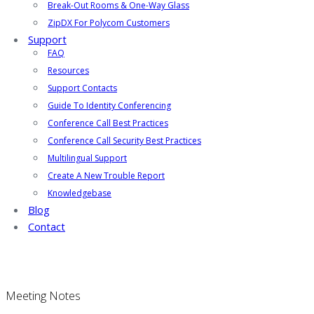
Break-Out Rooms & One-Way Glass
ZipDX For Polycom Customers
Support
FAQ
Resources
Support Contacts
Guide To Identity Conferencing
Conference Call Best Practices
Conference Call Security Best Practices
Multilingual Support
Create A New Trouble Report
Knowledgebase
Blog
Contact
Meeting Notes