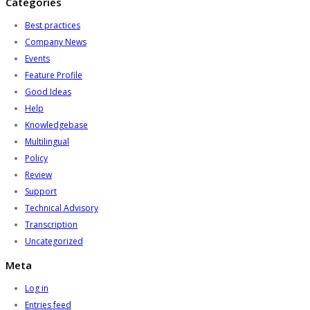
Categories
Best practices
Company News
Events
Feature Profile
Good Ideas
Help
Knowledgebase
Multilingual
Policy
Review
Support
Technical Advisory
Transcription
Uncategorized
Meta
Log in
Entries feed