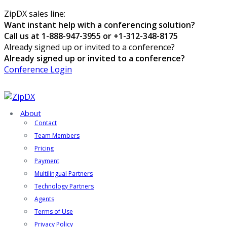
ZipDX sales line:
Want instant help with a conferencing solution?
Call us at 1-888-947-3955 or +1-312-348-8175
Already signed up or invited to a conference?
Already signed up or invited to a conference?
Conference Login
About
Contact
Team Members
Pricing
Payment
Multilingual Partners
Technology Partners
Agents
Terms of Use
Privacy Policy