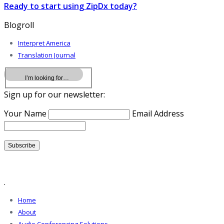
Ready to start using ZipDx today?
Blogroll
Interpret America
Translation Journal
Sign up for our newsletter:
Your Name
Email Address
.
Home
About