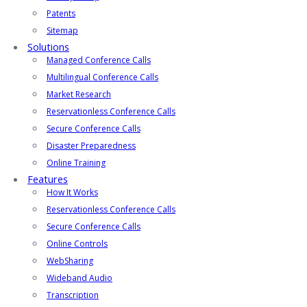
Patents
Sitemap
Solutions
Managed Conference Calls
Multilingual Conference Calls
Market Research
Reservationless Conference Calls
Secure Conference Calls
Disaster Preparedness
Online Training
Features
How It Works
Reservationless Conference Calls
Secure Conference Calls
Online Controls
WebSharing
Wideband Audio
Transcription