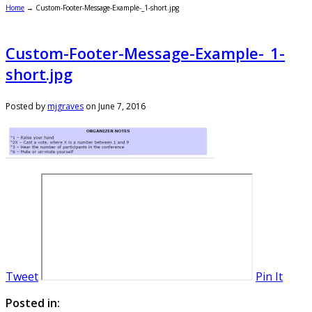
Home
→
Custom-Footer-Message-Example-_1-short.jpg
Custom-Footer-Message-Example-_1-
short.jpg
Posted by
mjgraves
on
June 7, 2016
Tweet
Pin It
Posted in: