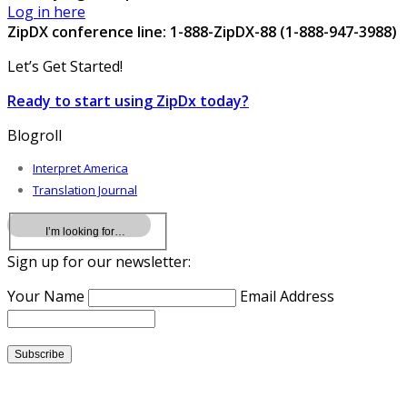
Log in here
ZipDX conference line: 1-888-ZipDX-88 (1-888-947-3988)
Let’s Get Started!
Ready to start using ZipDx today?
Blogroll
Interpret America
Translation Journal
Sign up for our newsletter:
Your Name
Email Address