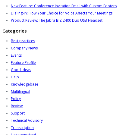
New Feature: Conference Invitation Email with Custom Footers
Dialing-in: How Your Choice for Voice Affects Your Meetings
Product Review: The Jabra BIZ 2400 Duo USB Headset
Categories
Best practices
Company News
Events
Feature Profile
Good Ideas
Help
Knowledgebase
Multilingual
Policy
Review
Support
Technical Advisory
Transcription
Uncategorized