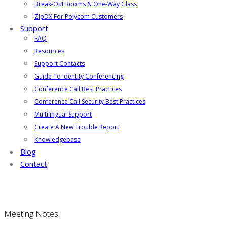
Break-Out Rooms & One-Way Glass
ZipDX For Polycom Customers
Support
FAQ
Resources
Support Contacts
Guide To Identity Conferencing
Conference Call Best Practices
Conference Call Security Best Practices
Multilingual Support
Create A New Trouble Report
Knowledgebase
Blog
Contact
Meeting Notes