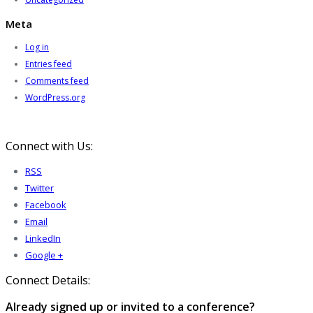
Meta
Log in
Entries feed
Comments feed
WordPress.org
Connect with Us:
RSS
Twitter
Facebook
Email
LinkedIn
Google +
Connect Details:
Already signed up or invited to a conference?