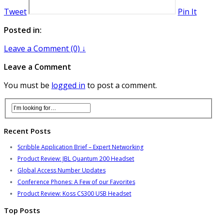
Tweet
Pin It
Posted in:
Leave a Comment (0) ↓
Leave a Comment
You must be
logged in
to post a comment.
Recent Posts
Scribble Application Brief – Expert Networking
Product Review: JBL Quantum 200 Headset
Global Access Number Updates
Conference Phones: A Few of our Favorites
Product Review: Koss CS300 USB Headset
Top Posts