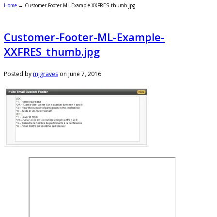
Home
→
Customer-Footer-ML-Example-XXFRES_thumb.jpg
Customer-Footer-ML-Example-
XXFRES_thumb.jpg
Posted by
mjgraves
on
June 7, 2016