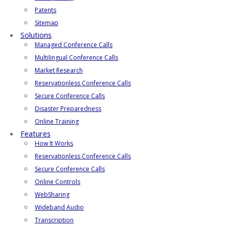
Patents
Sitemap
Solutions
Managed Conference Calls
Multilingual Conference Calls
Market Research
Reservationless Conference Calls
Secure Conference Calls
Disaster Preparedness
Online Training
Features
How It Works
Reservationless Conference Calls
Secure Conference Calls
Online Controls
WebSharing
Wideband Audio
Transcription