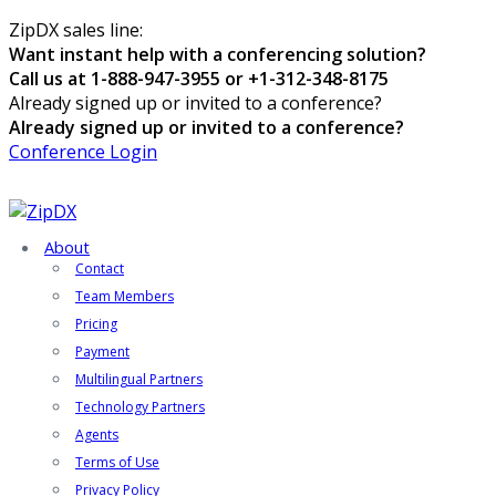
ZipDX sales line:
Want instant help with a conferencing solution?
Call us at 1-888-947-3955 or +1-312-348-8175
Already signed up or invited to a conference?
Already signed up or invited to a conference?
Conference Login
About
Contact
Team Members
Pricing
Payment
Multilingual Partners
Technology Partners
Agents
Terms of Use
Privacy Policy