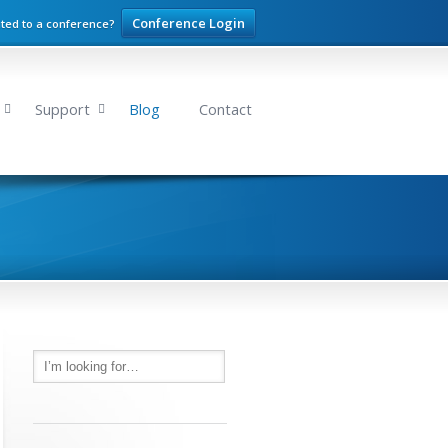
Conference Login
ited to a conference?
Support
Blog
Contact