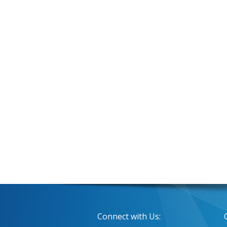
Connect with Us: