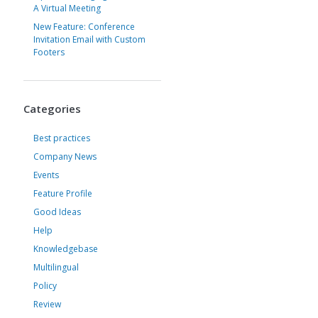
A Virtual Meeting
New Feature: Conference
Invitation Email with Custom
Footers
Categories
Best practices
Company News
Events
Feature Profile
Good Ideas
Help
Knowledgebase
Multilingual
Policy
Review