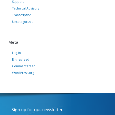
Support
Technical Advisory
Transcription
Uncategorized
Meta
Log in
Entries feed
Comments feed
WordPress.org
Sign up for our newsletter: