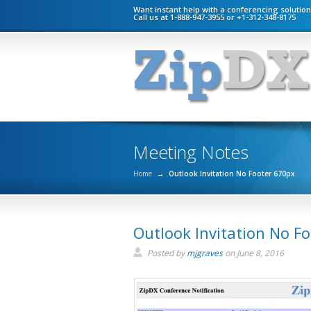
Want instant help with a conferencing solutio
Call us at 1-888-947-3955 or +1-312-348-8175
Meeting Notes
Home
→
Outlook Invitation No Footer 670px
Outlook Invitation No F
Posted by
mjgraves
on
June 8, 2016