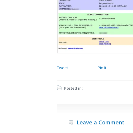
Tweet
Pin It
Posted in:
Leave a Comment