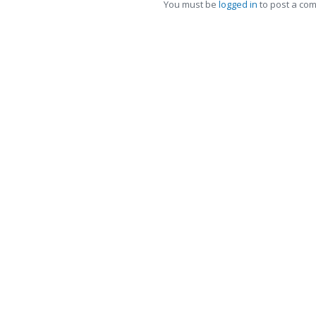
You must be
logged in
to post a co