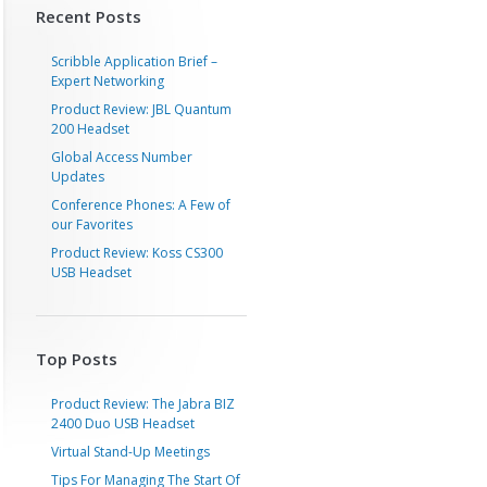
Recent Posts
Scribble Application Brief –
Expert Networking
Product Review: JBL Quantum
200 Headset
Global Access Number
Updates
Conference Phones: A Few of
our Favorites
Product Review: Koss CS300
USB Headset
Top Posts
Product Review: The Jabra BIZ
2400 Duo USB Headset
Virtual Stand-Up Meetings
Tips For Managing The Start Of