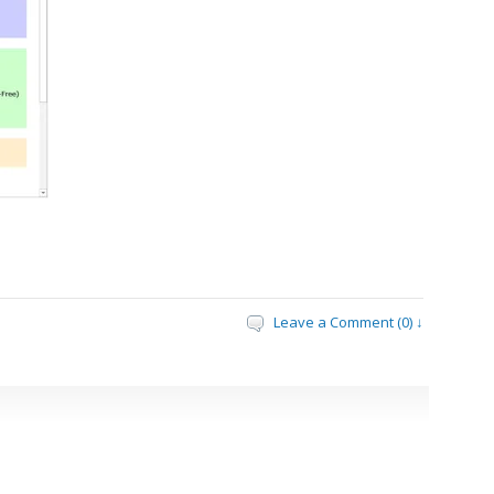
Leave a Comment (0) ↓