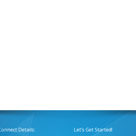
Connect Details:
Let’s Get Started!