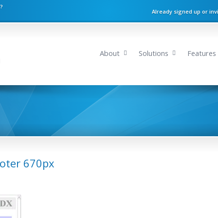
n?
Already signed up or inv
About
Solutions
Features
ooter 670px